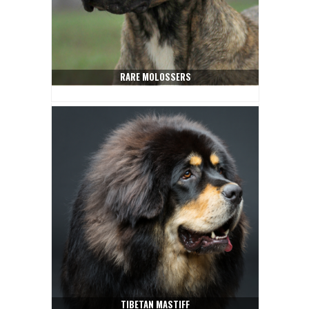
RARE MOLOSSERS
TIBETAN MASTIFF