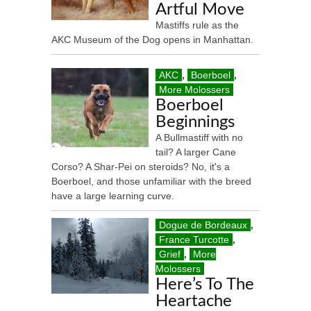
Artful Move
Mastiffs rule as the
AKC Museum of the Dog opens in Manhattan.
AKC
,
Boerboel
,
More Molossers
Boerboel
Beginnings
A Bullmastiff with no
tail? A larger Cane
Corso? A Shar-Pei on steroids? No, it's a
Boerboel, and those unfamiliar with the breed
have a large learning curve.
Dogue de Bordeaux
,
France Turcotte
,
Grief
,
More
Molossers
Here’s To The
Heartache