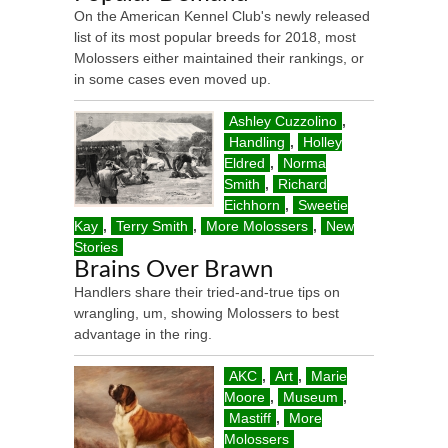
On the American Kennel Club's newly released
list of its most popular breeds for 2018, most
Molossers either maintained their rankings, or
in some cases even moved up.
Ashley Cuzzolino
,
Handling
,
Holley
Eldred
,
Norma
Smith
,
Richard
Eichhorn
,
Sweetie
Kay
,
Terry Smith
,
More Molossers
,
New
Stories
Brains Over Brawn
Handlers share their tried-and-true tips on
wrangling, um, showing Molossers to best
advantage in the ring.
AKC
,
Art
,
Marie
Moore
,
Museum
,
Mastiff
,
More
Molossers