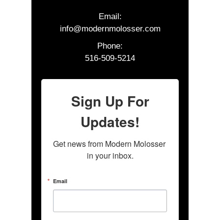
Email:
info@modernmolosser.com
Phone:
516-509-5214
Sign Up For
Updates!
Get news from Modern Molosser 
in your inbox.
Email