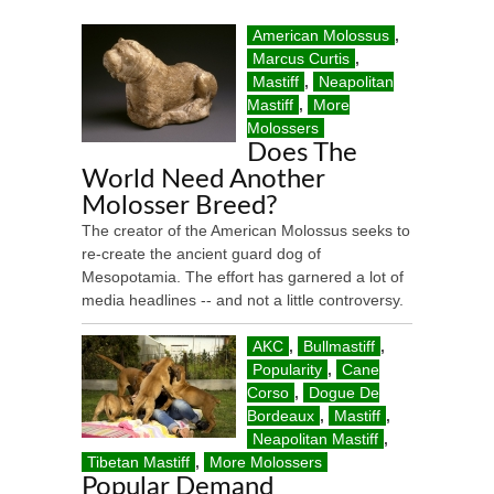
American Molossus
,
Marcus Curtis
,
Mastiff
,
Neapolitan
Mastiff
,
More
Molossers
Does The
World Need Another
Molosser Breed?
The creator of the American Molossus seeks to
re-create the ancient guard dog of
Mesopotamia. The effort has garnered a lot of
media headlines -- and not a little controversy.
AKC
,
Bullmastiff
,
Popularity
,
Cane
Corso
,
Dogue De
Bordeaux
,
Mastiff
,
Neapolitan Mastiff
,
Tibetan Mastiff
,
More Molossers
Popular Demand