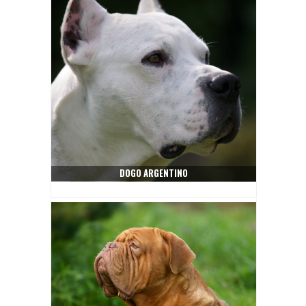
DOGO ARGENTINO