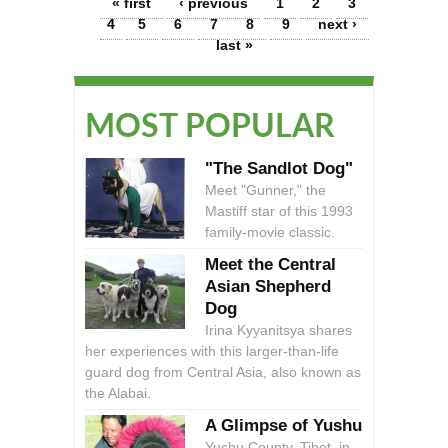
Pages
« first
‹ previous
1
2
3
4
5
6
7
8
9
next ›
last »
MOST POPULAR
"The Sandlot Dog"
Meet "Gunner," the
Mastiff star of this 1993
family-movie classic.
Meet the Central
Asian Shepherd
Dog
Irina Kyyanitsya shares
her experiences with this larger-than-life
guard dog from Central Asia, also known as
the Alabai.
A Glimpse of Yushu
Yushu County, Tibet, in