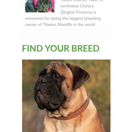
northwest China’s
Qinghai Province is
renowned for being the biggest breeding
center of Tibetan Mastiffs in the world.
FIND YOUR BREED