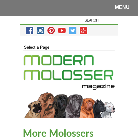
MENU
More Molossers