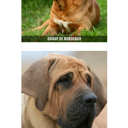
DOGUE DE BORDEAUX