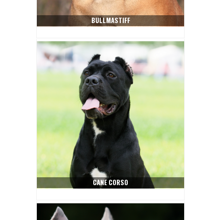
BULLMASTIFF
CANE CORSO