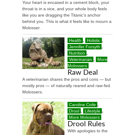
Your heart is encased in a cement block, your
throat is in a vice, and your whole body feels
like you are dragging the Titanic’s anchor
behind you. This is what it feels like to mourn a
Molosser.
Health
,
Holistic
,
Jennifer Forsyth
,
Nutrition
,
Veterinarian
,
More
Molossers
Raw Deal
A veterinarian shares the pros and cons — but
mostly pros — of naturally reared and raw-fed
Molossers.
Caroline Coile
,
Drool
,
Lifestyle
,
More Molossers
Drool Rules
With apologies to the