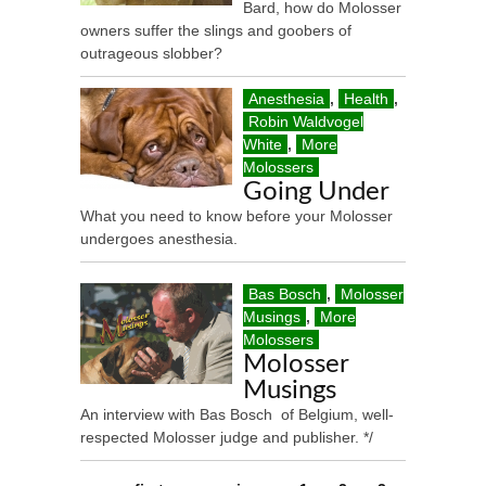
Bard, how do Molosser
owners suffer the slings and goobers of
outrageous slobber?
Anesthesia
,
Health
,
Robin Waldvogel
White
,
More
Molossers
Going Under
What you need to know before your Molosser
undergoes anesthesia.
Bas Bosch
,
Molosser
Musings
,
More
Molossers
Molosser
Musings
An interview with Bas Bosch of Belgium, well-
respected Molosser judge and publisher. */