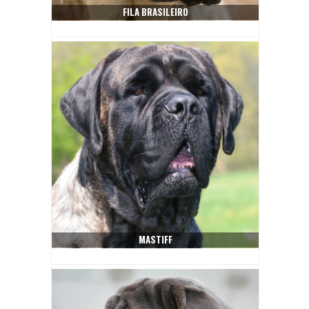
FILA BRASILEIRO
MASTIFF