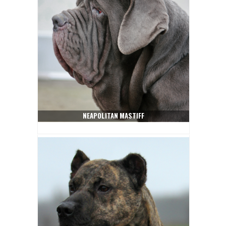
NEAPOLITAN MASTIFF