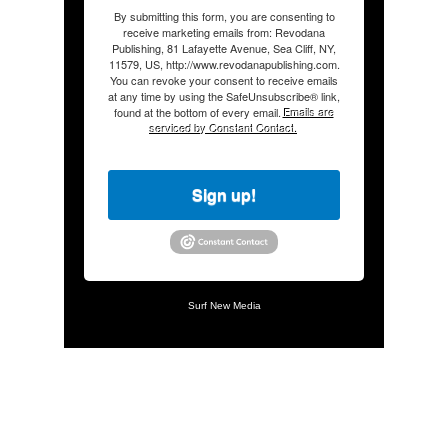
By submitting this form, you are consenting to
receive marketing emails from: Revodana
Publishing, 81 Lafayette Avenue, Sea Cliff, NY,
11579, US, http://www.revodanapublishing.com.
You can revoke your consent to receive emails
at any time by using the SafeUnsubscribe® link,
found at the bottom of every email.
Emails are
serviced by Constant Contact.
Sign up!
Surf New Media