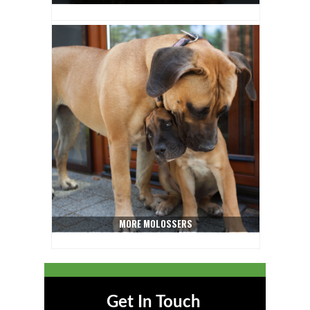
MORE MOLOSSERS
Get In Touch