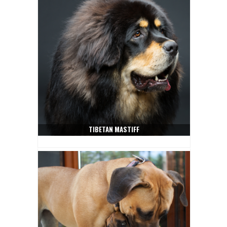
TIBETAN MASTIFF