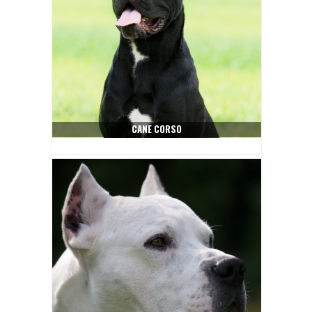
CANE CORSO