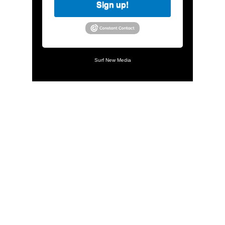
Sign up!
Surf New Media