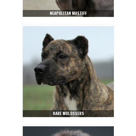
NEAPOLITAN MASTIFF
RARE MOLOSSERS