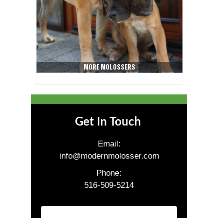
MORE MOLOSSERS
Get In Touch
Email:
info@modernmolosser.com
Phone:
516-509-5214