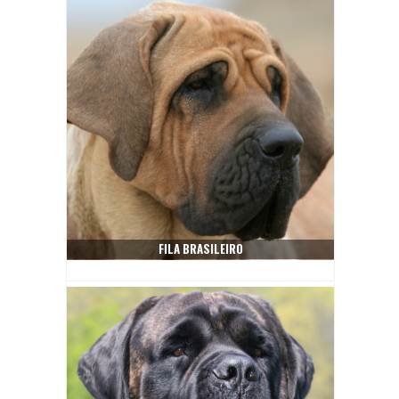
FILA BRASILEIRO