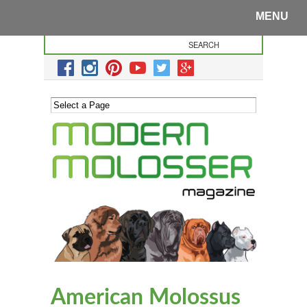
MENU
American Molossus