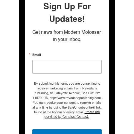
Sign Up For
Updates!
Get news from Modern Molosser 
in your inbox.
Email
By submitting this form, you are consenting to
receive marketing emails from: Revodana
Publishing, 81 Lafayette Avenue, Sea Cliff, NY,
11579, US, http://www.revodanapublishing.com.
You can revoke your consent to receive emails
at any time by using the SafeUnsubscribe® link,
found at the bottom of every email.
Emails are
serviced by Constant Contact.