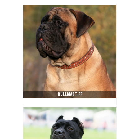
BULLMASTIFF