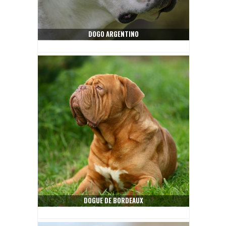
DOGO ARGENTINO
DOGUE DE BORDEAUX