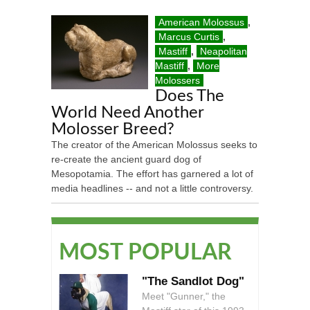
American Molossus
,
Marcus Curtis
,
Mastiff
,
Neapolitan
Mastiff
,
More
Molossers
Does The
World Need Another
Molosser Breed?
The creator of the American Molossus seeks to
re-create the ancient guard dog of
Mesopotamia. The effort has garnered a lot of
media headlines -- and not a little controversy.
MOST POPULAR
"The Sandlot Dog"
Meet "Gunner," the