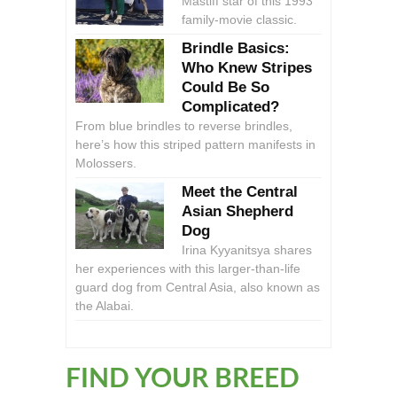
Mastiff star of this 1993
family-movie classic.
Brindle Basics:
Who Knew Stripes
Could Be So
Complicated?
From blue brindles to reverse brindles,
here’s how this striped pattern manifests in
Molossers.
Meet the Central
Asian Shepherd
Dog
Irina Kyyanitsya shares
her experiences with this larger-than-life
guard dog from Central Asia, also known as
the Alabai.
FIND YOUR BREED