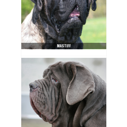
MASTIFF