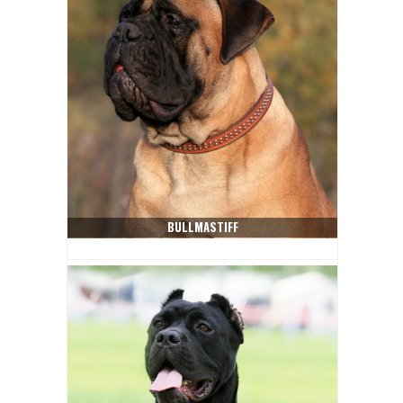
BULLMASTIFF