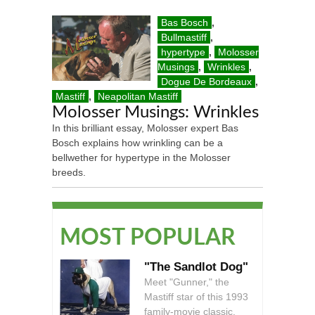
Bas Bosch
,
Bullmastiff
,
hypertype
,
Molosser
Musings
,
Wrinkles
,
Dogue De Bordeaux
,
Mastiff
,
Neapolitan Mastiff
Molosser Musings: Wrinkles
In this brilliant essay, Molosser expert Bas
Bosch explains how wrinkling can be a
bellwether for hypertype in the Molosser
breeds.
MOST POPULAR
"The Sandlot Dog"
Meet "Gunner," the
Mastiff star of this 1993
family-movie classic.