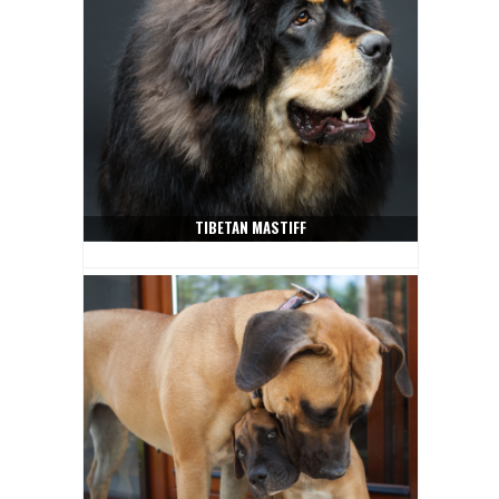
TIBETAN MASTIFF