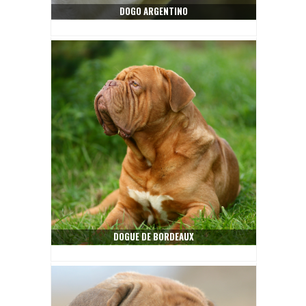
DOGO ARGENTINO
DOGUE DE BORDEAUX