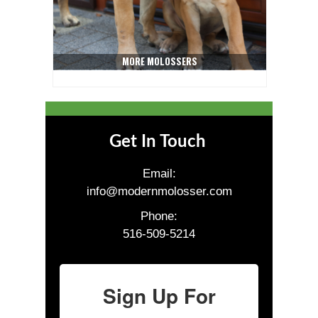
MORE MOLOSSERS
Get In Touch
Email:
info@modernmolosser.com
Phone:
516-509-5214
Sign Up For