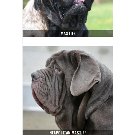
MASTIFF
NEAPOLITAN MASTIFF