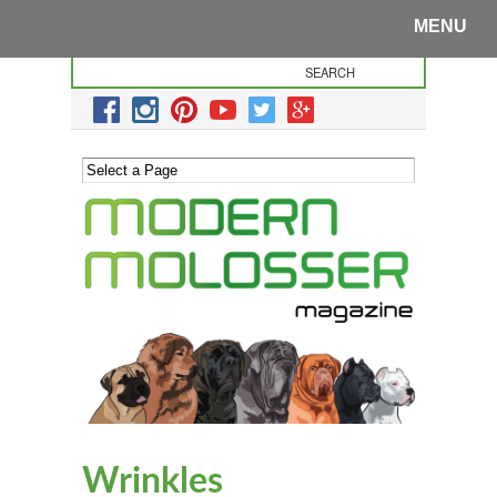
MENU
Wrinkles