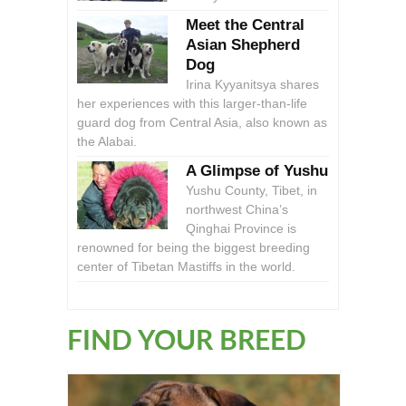
Meet the Central
Asian Shepherd
Dog
Irina Kyyanitsya shares
her experiences with this larger-than-life
guard dog from Central Asia, also known as
the Alabai.
A Glimpse of Yushu
Yushu County, Tibet, in
northwest China’s
Qinghai Province is
renowned for being the biggest breeding
center of Tibetan Mastiffs in the world.
FIND YOUR BREED