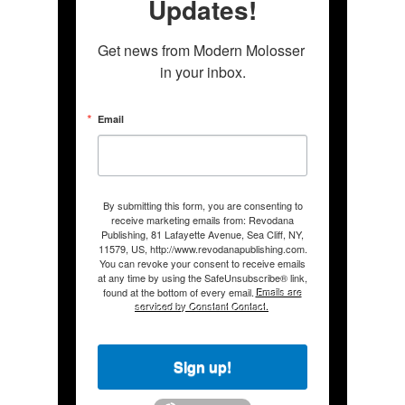
Updates!
Get news from Modern Molosser 
in your inbox.
Email
By submitting this form, you are consenting to
receive marketing emails from: Revodana
Publishing, 81 Lafayette Avenue, Sea Cliff, NY,
11579, US, http://www.revodanapublishing.com.
You can revoke your consent to receive emails
at any time by using the SafeUnsubscribe® link,
found at the bottom of every email.
Emails are
serviced by Constant Contact.
Sign up!