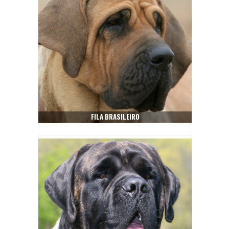
FILA BRASILEIRO