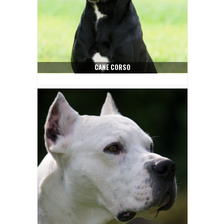
CANE CORSO