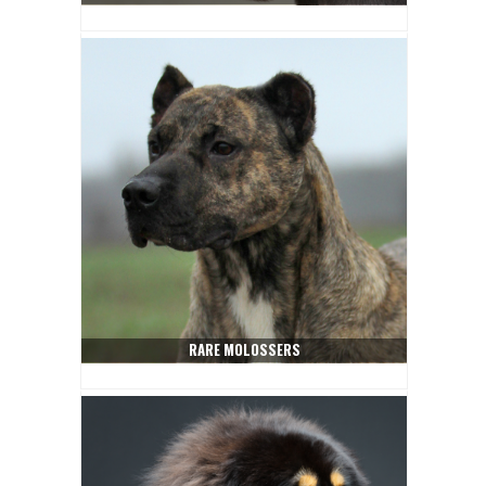
RARE MOLOSSERS