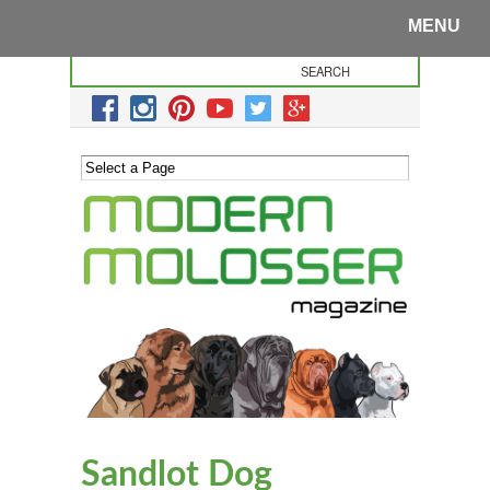
MENU
Sandlot Dog