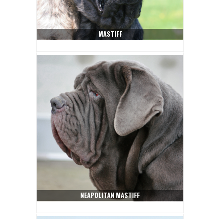
MASTIFF
NEAPOLITAN MASTIFF