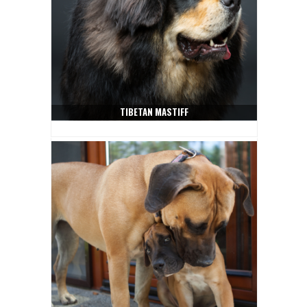
TIBETAN MASTIFF