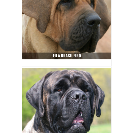
FILA BRASILEIRO