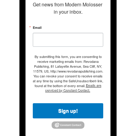
Get news from Modern Molosser 
in your inbox.
Email
By submitting this form, you are consenting to
receive marketing emails from: Revodana
Publishing, 81 Lafayette Avenue, Sea Cliff, NY,
11579, US, http://www.revodanapublishing.com.
You can revoke your consent to receive emails
at any time by using the SafeUnsubscribe® link,
found at the bottom of every email.
Emails are
serviced by Constant Contact.
Sign up!