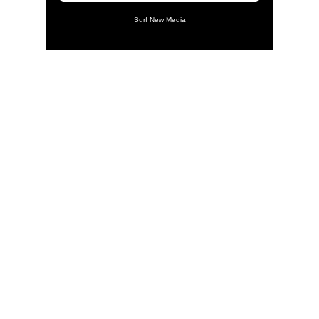
Surf New Media