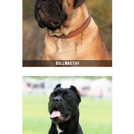
BULLMASTIFF