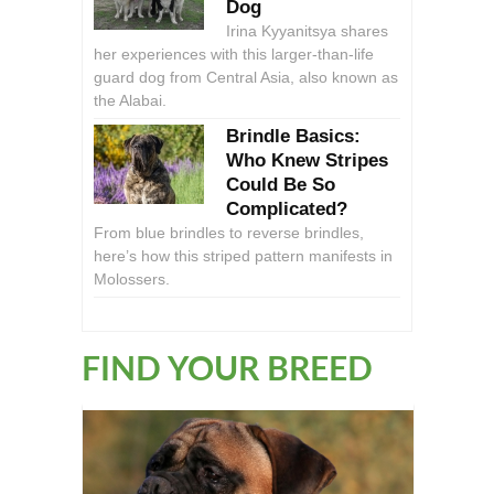
Dog
Irina Kyyanitsya shares
her experiences with this larger-than-life
guard dog from Central Asia, also known as
the Alabai.
Brindle Basics:
Who Knew Stripes
Could Be So
Complicated?
From blue brindles to reverse brindles,
here’s how this striped pattern manifests in
Molossers.
FIND YOUR BREED