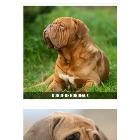
DOGUE DE BORDEAUX