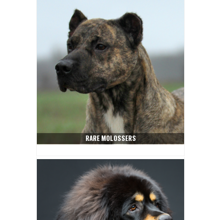
RARE MOLOSSERS