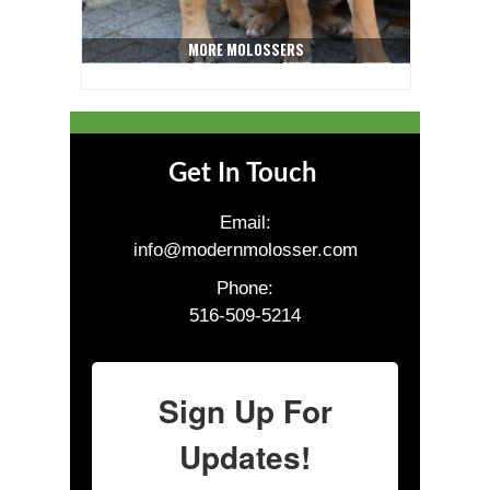
MORE MOLOSSERS
Get In Touch
Email:
info@modernmolosser.com
Phone:
516-509-5214
Sign Up For
Updates!