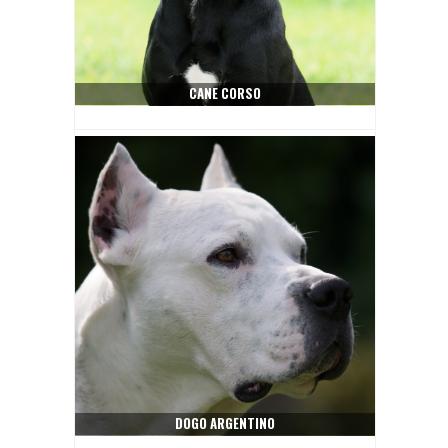
CANE CORSO
DOGO ARGENTINO