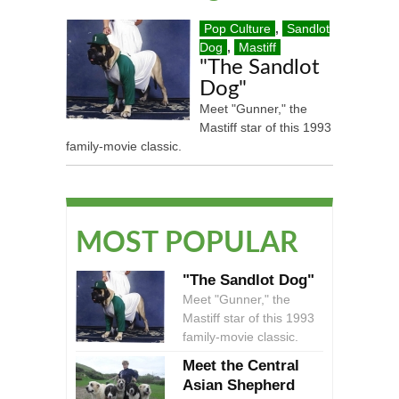
Pop Culture
,
Sandlot
Dog
,
Mastiff
"The Sandlot
Dog"
Meet "Gunner," the
Mastiff star of this 1993
family-movie classic.
MOST POPULAR
"The Sandlot Dog"
Meet "Gunner," the
Mastiff star of this 1993
family-movie classic.
Meet the Central
Asian Shepherd