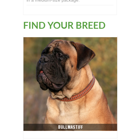
in a medium-size package.
FIND YOUR BREED
BULLMASTIFF