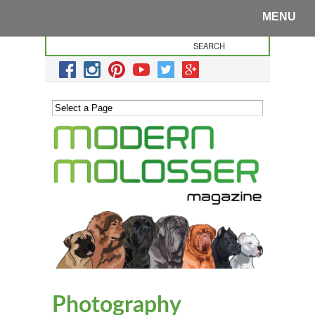
MENU
Photography