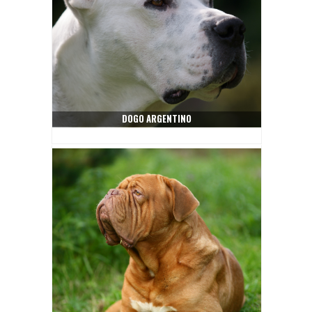
DOGO ARGENTINO