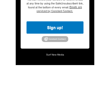
at any time by using the SafeUnsubscribe® link,
found at the bottom of every email.
Emails are
serviced by Constant Contact.
Sign up!
Surf New Media