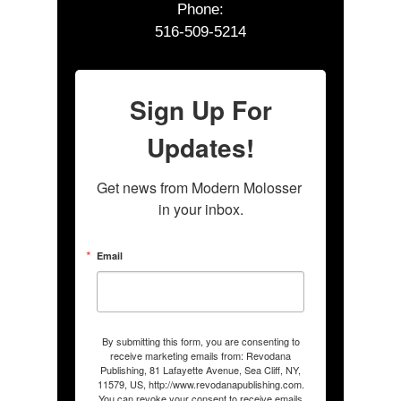
Phone:
516-509-5214
Sign Up For
Updates!
Get news from Modern Molosser 
in your inbox.
Email
By submitting this form, you are consenting to
receive marketing emails from: Revodana
Publishing, 81 Lafayette Avenue, Sea Cliff, NY,
11579, US, http://www.revodanapublishing.com.
You can revoke your consent to receive emails