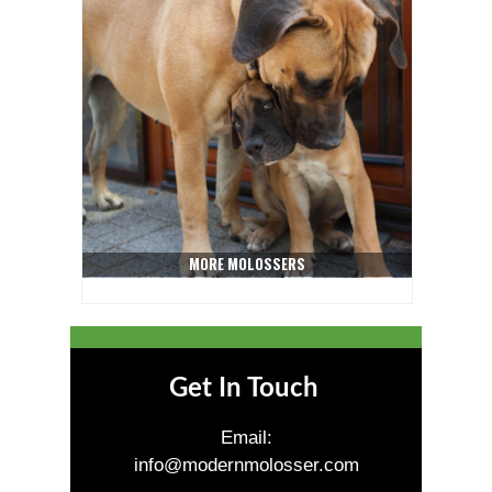
MORE MOLOSSERS
Get In Touch
Email:
info@modernmolosser.com