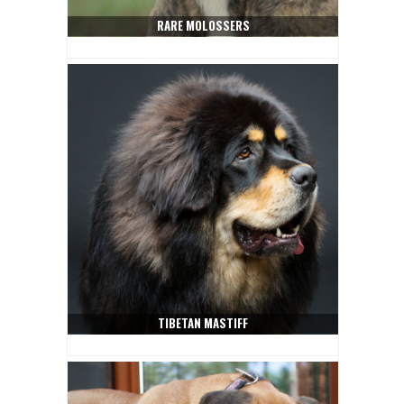
RARE MOLOSSERS
TIBETAN MASTIFF