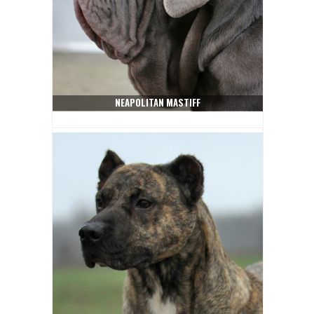
NEAPOLITAN MASTIFF