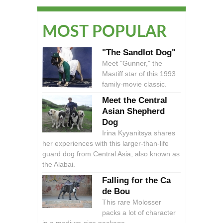
MOST POPULAR
"The Sandlot Dog"
Meet "Gunner," the
Mastiff star of this 1993
family-movie classic.
Meet the Central
Asian Shepherd
Dog
Irina Kyyanitsya shares
her experiences with this larger-than-life
guard dog from Central Asia, also known as
the Alabai.
Falling for the Ca
de Bou
This rare Molosser
packs a lot of character