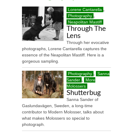
Lorene Cantarella
,
Photography
,
Neapolitan Mastiff
Through The
Lens
Through her evocative
photographs, Lorene Cantarella captures the
essence of the Neapolitan Mastiff. Here is a
gorgeous sampling.
Photography
,
Sanna
Sander
,
More
Molossers
Shutterbug
Sanna Sander of
Gaslundavägen, Sweden, a long-time
contributor to Modern Molosser, talks about
what makes Molossers so special to
photograph.