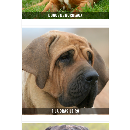
DOGUE DE BORDEAUX
FILA BRASILEIRO