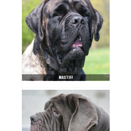
MASTIFF