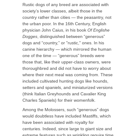
Rustic dogs of any breed are associated with
society’s lower classes, albeit those in the
country rather than cities — the peasantry, not
the urban poor. In the 16th Century, English
physician John Caius, in his book
Of Englishe
Dogges
, dis­tinguished between “generous”
dogs and “country,” or "rustic," ones. In his
canine hierarchy — which mirrored the human
one of the time — “generous” breeds were
those that, like their upper-class owners, were
thoroughbred and did not have to worry about
where their next meal was coming from. These
included cultivated hunting dogs like hounds,
setters and spaniels, and miniaturized versions
(think Italian Greyhounds and Cavalier King
Charles Spaniels) for their womenfolk.
Among the Molossers, such “generous” dogs
would doubtless have included Mastiffs, which
have been associated with royalty for
centuries. Indeed, since large to giant size and
extreme features such as wrinkling require time