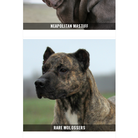
NEAPOLITAN MASTIFF
RARE MOLOSSERS