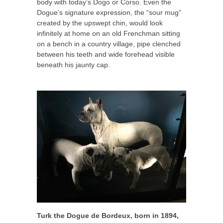
body with today’s Dogo or Corso. Even the
Dogue’s signature expression, the “sour mug”
created by the upswept chin, would look
infinitely at home on an old Frenchman sitting
on a bench in a country village, pipe clenched
between his teeth and wide forehead visible
beneath his jaunty cap.
Turk the Dogue de Bordeux, born in 1894,