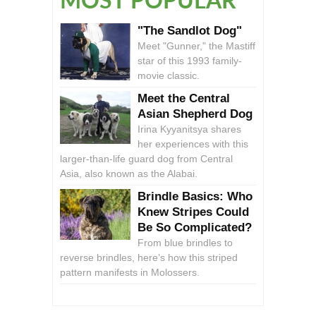
MOST POPULAR
"The Sandlot Dog"
Meet "Gunner," the Mastiff
star of this 1993 family-
movie classic.
Meet the Central
Asian Shepherd Dog
Irina Kyyanitsya shares
her experiences with this
larger-than-life guard dog from Central
Asia, also known as the Alabai.
Brindle Basics: Who
Knew Stripes Could
Be So Complicated?
From blue brindles to
reverse brindles, here’s how this striped
pattern manifests in Molossers.