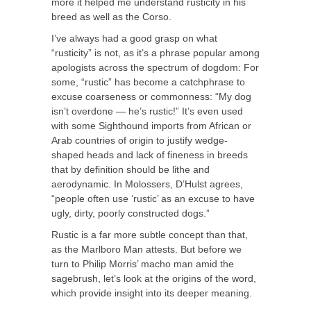
more it helped me understand rusticity in his
breed as well as the Corso.
I’ve always had a good grasp on what
“rusticity” is not, as it’s a phrase popular among
apologists across the spectrum of dogdom: For
some, “rustic” has become a catchphrase to
excuse coarseness or commonness: “My dog
isn’t overdone — he’s rustic!” It’s even used
with some Sighthound imports from African or
Arab countries of origin to justify wedge-
shaped heads and lack of fineness in breeds
that by definition should be lithe and
aerodynamic. In Molossers, D’Hulst agrees,
“people often use ‘rustic’ as an excuse to have
ugly, dirty, poorly constructed dogs.”
Rustic is a far more subtle concept than that,
as the Marlboro Man attests. But before we
turn to Philip Morris’ macho man amid the
sagebrush, let’s look at the origins of the word,
which provide insight into its deeper meaning.