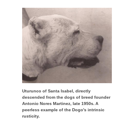
Uturunco of Santa Isabel, directly
descended from the dogs of breed founder
Antonio Nores Martinez, late 1950s. A
peerless example of the Dogo's intrinsic
rusticity.