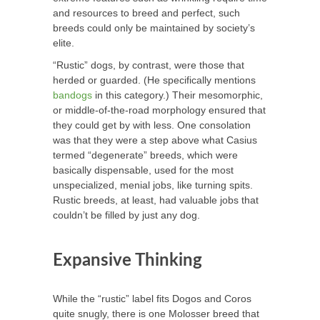
and resources to breed and perfect, such
breeds could only be maintained by society’s
elite.
“Rustic” dogs, by contrast, were those that
herded or guarded. (He specifically mentions
bandogs
in this category.) Their mesomorphic,
or middle-of-the-road morphology ensured that
they could get by with less. One consolation
was that they were a step above what Casius
termed “degenerate” breeds, which were
basically dispensable, used for the most
unspecialized, menial jobs, like turning spits.
Rustic breeds, at least, had valuable jobs that
couldn’t be filled by just any dog.
Expansive Thinking
While the “rustic” label fits Dogos and Coros
quite snugly, there is one Molosser breed that