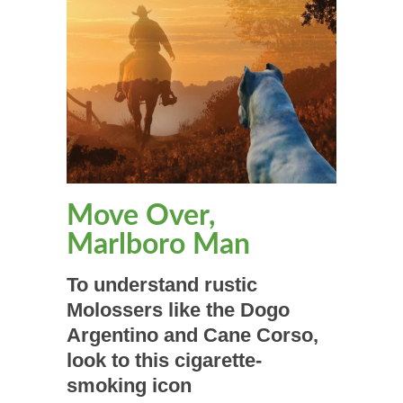
Move Over,
Marlboro Man
To understand rustic
Molossers like the Dogo
Argentino and Cane Corso,
look to this cigarette-
smoking icon