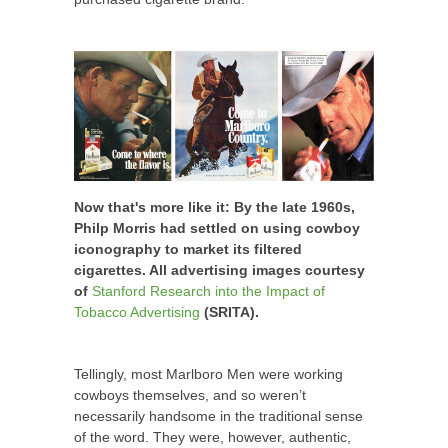
Now that's more like it: By the late 1960s,
Philp Morris had settled on using cowboy
iconography to market its filtered
cigarettes. All advertising images courtesy
of
Stanford Research into the Impact of
Tobacco Advertising
(SRITA).
Tellingly, most Marlboro Men were working
cowboys themselves, and so weren’t
necessarily handsome in the traditional sense
of the word. They were, however, authentic,