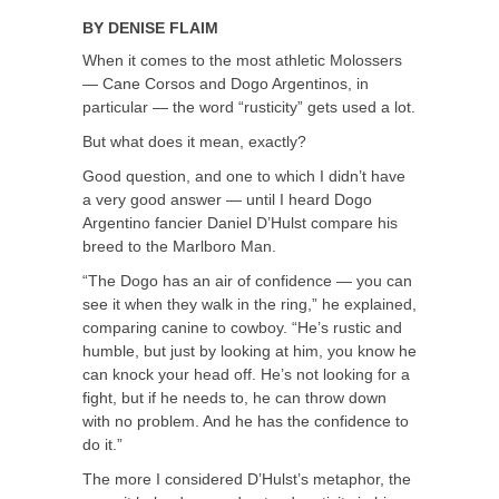
BY
DENISE FLAIM
When it comes to the most athletic Molossers
— Cane Corsos and Dogo Argentinos, in
particular — the word “rusticity” gets used a lot.
But what does it mean, exactly?
Good question, and one to which I didn’t have
a very good answer — until I heard Dogo
Argentino fancier Daniel D’Hulst compare his
breed to the Marlboro Man.
“The Dogo has an air of confidence — you can
see it when they walk in the ring,” he explained,
comparing canine to cowboy. “He’s rustic and
humble, but just by looking at him, you know he
can knock your head off. He’s not looking for a
fight, but if he needs to, he can throw down
with no problem. And he has the confidence to
do it.”
The more I considered D’Hulst’s metaphor, the