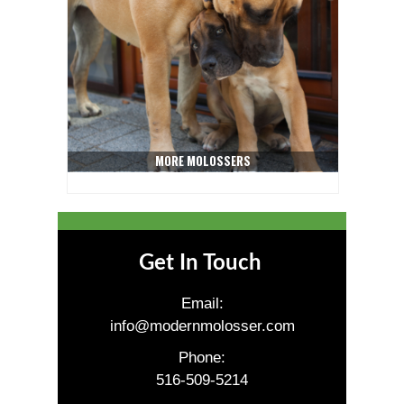
MORE MOLOSSERS
Get In Touch
Email:
info@modernmolosser.com
Phone:
516-509-5214