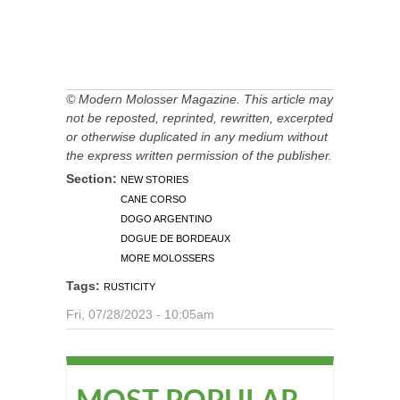
© Modern Molosser Magazine. This article may
not be reposted, reprinted, rewritten, excerpted
or otherwise duplicated in any medium without
the express written permission of the publisher.
Section:
NEW STORIES
CANE CORSO
DOGO ARGENTINO
DOGUE DE BORDEAUX
MORE MOLOSSERS
Tags:
RUSTICITY
Fri, 07/28/2023 - 10:05am