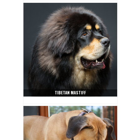
TIBETAN MASTIFF