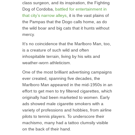
class surgeon, and its inspiration, the Fighting
Dog of Cordoba,
battled for entertainment in
that city’s narrow alleys
, it is the vast plains of
the Pampas that the Dogo calls home, as do
the wild boar and big cats that it hunts without
mercy.
It's no coincidence that the Marlboro Man, too,
is a creature of such wild and often
inhospitable terrain, living by his wits and
weather-worn athleticism.
One of the most brilliant advertising campaigns
ever created, spanning five decades, the
Marlboro Man appeared in the mid-1950s in an
effort to get men to try filtered cigarettes, which
originally had been marketed to women. Early
ads showed male cigarette smokers with a
variety of professions and hobbies, from airline
pilots to tennis players. To underscore their
machismo, many had a tattoo clumsily visible
on the back of their hand.