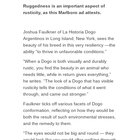
Ruggedness is an important aspect of
rusticity, as this Marlboro ad attests.
Joshua Faulkner of La Historia Dogo
Argentinos in Long Island, New York, sees the
beauty of his breed in this very resiliency —the
ability “to thrive in unfavorable conditions.”
“When a Dogo is both visually and durably
rustic, you find the beauty in an animal who
needs little, while in return gives everything,”
he writes. “The look of a Dogo that has visible
rusticity tells the conditions of what it went
through, and came out stronger.”
Faulkner ticks off various facets of Dogo
conformation, reflecting on how they would be
both the result of such environmental stresses,
and the remedy to them.
“The eyes would not be big and round — they
would look like you would after walking through