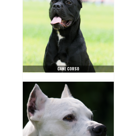
CANE CORSO