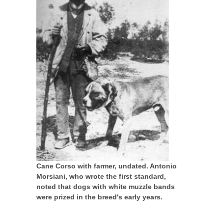
Cane Corso with farmer, undated. Antonio
Morsiani, who wrote the first standard,
noted that dogs with white muzzle bands
were prized in the breed's early years.