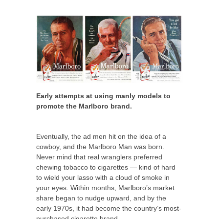
Early attempts at using manly models to
promote the Marlboro brand.
Eventually, the ad men hit on the idea of a
cowboy, and the Marlboro Man was born.
Never mind that real wranglers preferred
chewing tobacco to cigarettes — kind of hard
to wield your lasso with a cloud of smoke in
your eyes. Within months, Marlboro’s market
share began to nudge upward, and by the
early 1970s, it had become the country’s most-
purchased cigarette brand.