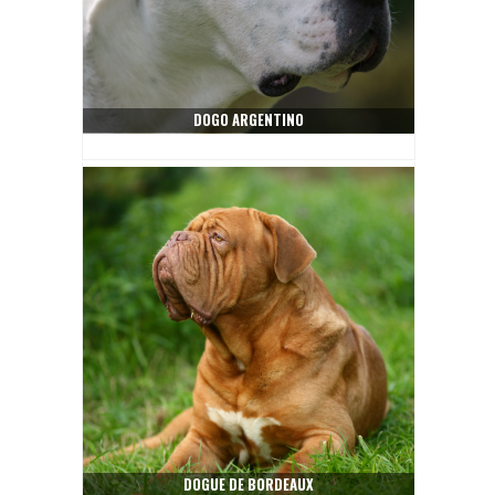
DOGO ARGENTINO
DOGUE DE BORDEAUX