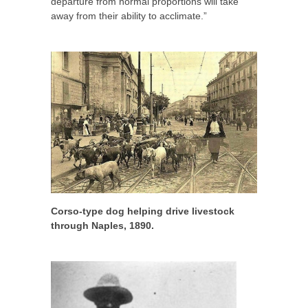
departure from normal proportions will take
away from their ability to acclimate.”
Corso-type dog helping drive livestock
through Naples, 1890.