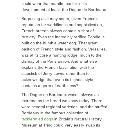
could wear that mantle, earlier in its
development at least: the Dogue de Bordeaux.
Surprising as it may seem, given France’s
reputation for worldliness and sophistication,
French breeds always contain a shot of
rusticity: Even the incredibly rarified Poodle is
built on the humble water dog. That great
bastion of French style and fashion, Versailles,
was at its core a hunting lodge, much to the
dismay of the Parisian
ton
. And what else
explains the French fascination with the
slapstick of Jerry Lewis, other than to
acknowledge that even its highest style
contains a germ of earthiness?
The Dogue de Bordeaux wasn’t always as
extreme as the breed we know today. There
were several regional varieties, and the stuffed
Bordeaux in the famous collection of
taxidermied dogs
in Britain’s Natural History
Museum at Tring could very easily swap its