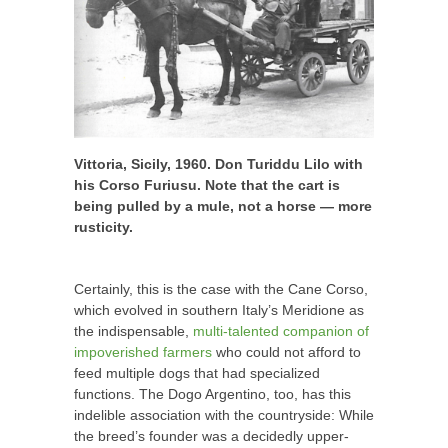
Vittoria, Sicily, 1960. Don Turiddu Lilo with
his Corso Furiusu. Note that the cart is
being pulled by a mule, not a horse —
more
rusticity.
Certainly, this is the case with the Cane Corso,
which evolved in southern Italy’s Meridione as
the indispensable,
multi-talented companion of
impoverished farmers
who could not afford to
feed multiple dogs that had specialized
functions. The Dogo Argentino, too, has this
indelible association with the countryside: While
the breed’s founder was a decidedly upper-