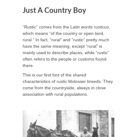
Just A Country Boy
“Rustic” comes from the Latin words
rusticus
,
which means “of the country or open land,
rural.” In fact, “rural” and “rustic” pretty much
have the same meaning, except “rural” is
mainly used to describe places, while “rustic”
often refers to the people or customs found
there.
This is our first hint of the shared
characteristics of rustic Molosser breeds: They
come from the countryside, always in close
association with rural populations.