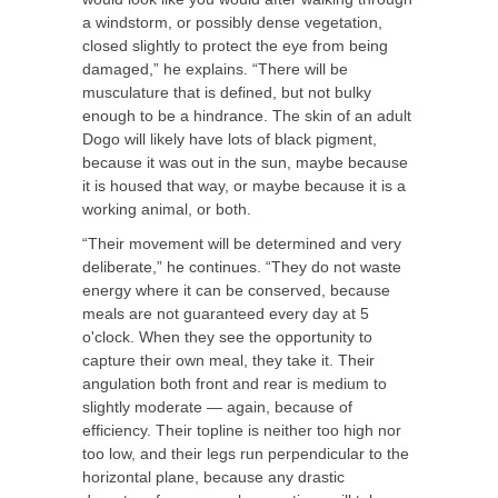
a windstorm, or possibly dense vegetation,
closed slightly to protect the eye from being
damaged,” he explains. “There will be
musculature that is defined, but not bulky
enough to be a hindrance. The skin of an adult
Dogo will likely have lots of black pigment,
because it was out in the sun, maybe because
it is housed that way, or maybe because it is a
working animal, or both.
“Their movement will be determined and very
deliberate,” he continues. “They do not waste
energy where it can be conserved, because
meals are not guaranteed every day at 5
o'clock. When they see the opportunity to
capture their own meal, they take it. Their
angulation both front and rear is medium to
slightly moderate — again, because of
efficiency. Their topline is neither too high nor
too low, and their legs run perpendicular to the
horizontal plane, because any drastic