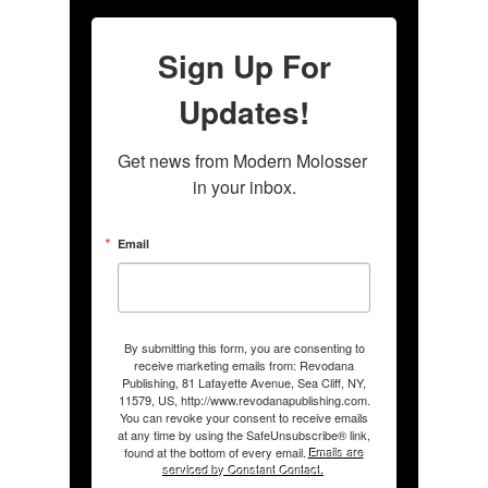
Sign Up For
Updates!
Get news from Modern Molosser 
in your inbox.
Email
By submitting this form, you are consenting to
receive marketing emails from: Revodana
Publishing, 81 Lafayette Avenue, Sea Cliff, NY,
11579, US, http://www.revodanapublishing.com.
You can revoke your consent to receive emails
at any time by using the SafeUnsubscribe® link,
found at the bottom of every email.
Emails are
serviced by Constant Contact.