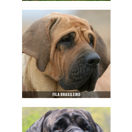
FILA BRASILEIRO