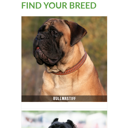
FIND YOUR BREED
BULLMASTIFF