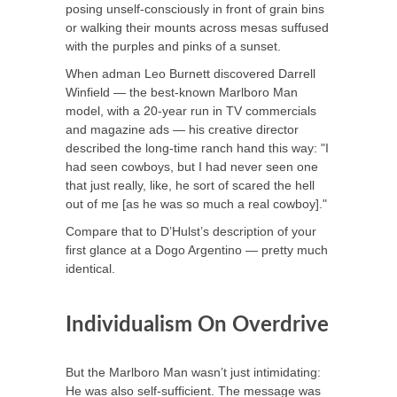
posing unself-consciously in front of grain bins
or walking their mounts across mesas suffused
with the purples and pinks of a sunset.
When adman Leo Burnett discovered Darrell
Winfield — the best-known Marlboro Man
model, with a 20-year run in TV commercials
and magazine ads — his creative director
described the long-time ranch hand this way: "I
had seen cowboys, but I had never seen one
that just really, like, he sort of scared the hell
out of me [as he was so much a real cowboy]."
Compare that to D’Hulst’s description of your
first glance at a Dogo Argentino — pretty much
identical.
Individualism On Overdrive
But the Marlboro Man wasn’t just intimidating:
He was also self-sufficient. The message was