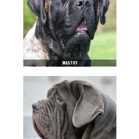
MASTIFF