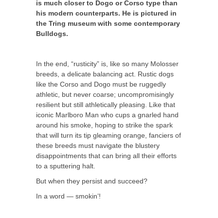
is much closer to Dogo or Corso type than
his modern counterparts. He is pictured in
the Tring museum with some contemporary
Bulldogs.
In the end, “rusticity” is, like so many Molosser
breeds, a delicate balancing act. Rustic dogs
like the Corso and Dogo must be ruggedly
athletic, but never coarse; uncompromisingly
resilient but still athletically pleasing. Like that
iconic Marlboro Man who cups a gnarled hand
around his smoke, hoping to strike the spark
that will turn its tip gleaming orange, fanciers of
these breeds must navigate the blustery
disappointments that can bring all their efforts
to a sputtering halt.
But when they persist and succeed?
In a word — smokin’!