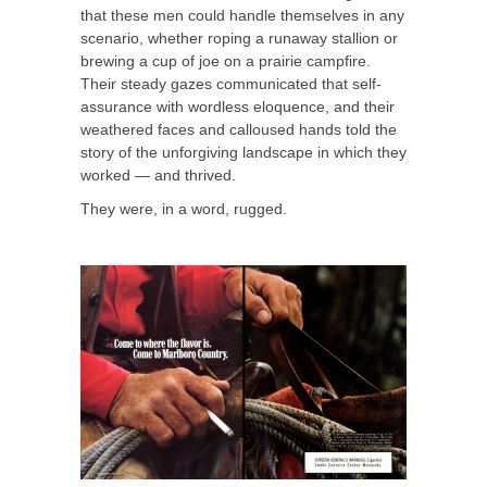
that these men could handle themselves in any
scenario, whether roping a runaway stallion or
brewing a cup of joe on a prairie campfire.
Their steady gazes communicated that self-
assurance with wordless eloquence, and their
weathered faces and calloused hands told the
story of the unforgiving landscape in which they
worked — and thrived.
They were, in a word, rugged.