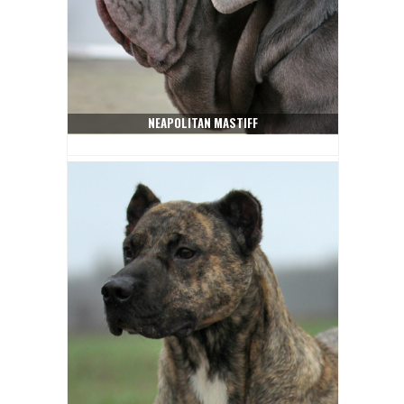
NEAPOLITAN MASTIFF