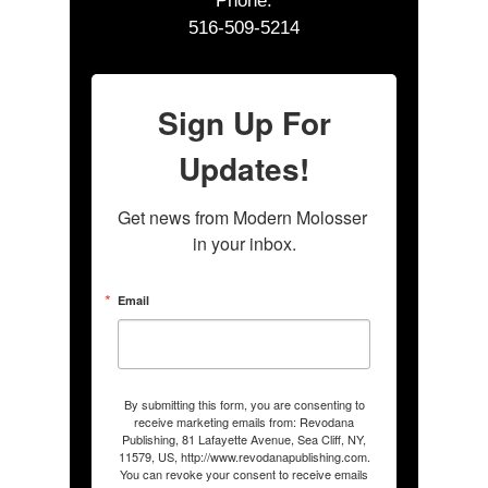
Phone:
516-509-5214
Sign Up For
Updates!
Get news from Modern Molosser 
in your inbox.
Email
By submitting this form, you are consenting to
receive marketing emails from: Revodana
Publishing, 81 Lafayette Avenue, Sea Cliff, NY,
11579, US, http://www.revodanapublishing.com.
You can revoke your consent to receive emails