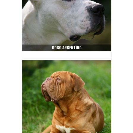
DOGO ARGENTINO