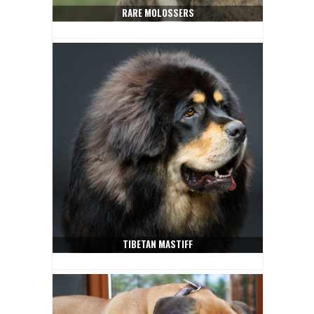
RARE MOLOSSERS
TIBETAN MASTIFF