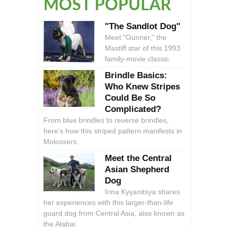
MOST POPULAR
"The Sandlot Dog"
Meet "Gunner," the
Mastiff star of this 1993
family-movie classic.
Brindle Basics:
Who Knew Stripes
Could Be So
Complicated?
From blue brindles to reverse brindles,
here’s how this striped pattern manifests in
Molossers.
Meet the Central
Asian Shepherd
Dog
Irina Kyyanitsya shares
her experiences with this larger-than-life
guard dog from Central Asia, also known as
the Alabai.