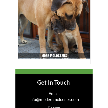
MORE MOLOSSERS
Get In Touch
Email:
info@modernmolosser.com