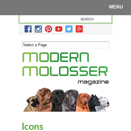
MENU
Icons