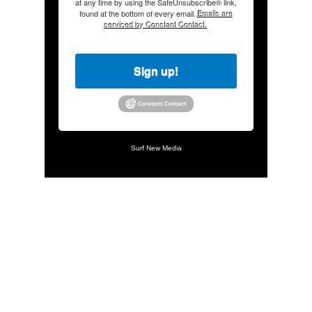
at any time by using the SafeUnsubscribe® link,
found at the bottom of every email.
Emails are
serviced by Constant Contact.
Sign up!
Surf New Media