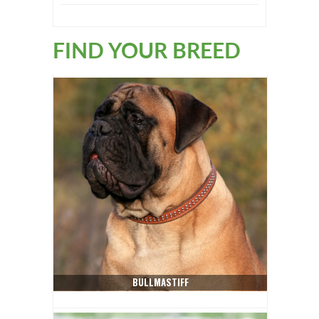
FIND YOUR BREED
BULLMASTIFF