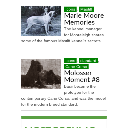
Icons
,
Mastiff
Marie Moore
Memories
The kennel manager
for Mooreleigh shares
some of the famous Mastiff kennel's secrets.
Icons
,
standard
,
Cane Corso
Molosser
Moment #8
Basir became the
prototype for the
contemporary Cane Corso, and was the model
for the modern breed standard.