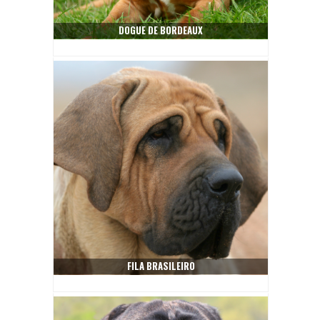
DOGUE DE BORDEAUX
FILA BRASILEIRO