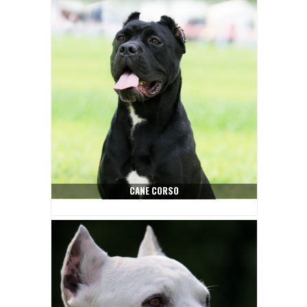
CANE CORSO