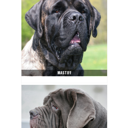
MASTIFF