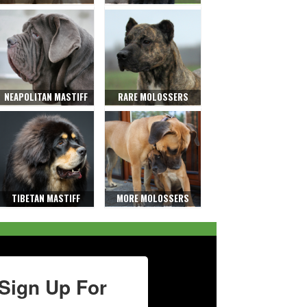
NEAPOLITAN MASTIFF
RARE MOLOSSERS
TIBETAN MASTIFF
MORE MOLOSSERS
Sign Up For