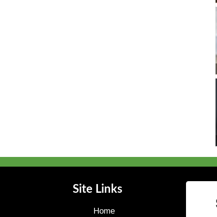
Site Links
Home