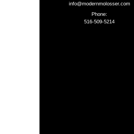
info@modernmolosser.com
Phone:
516-509-5214