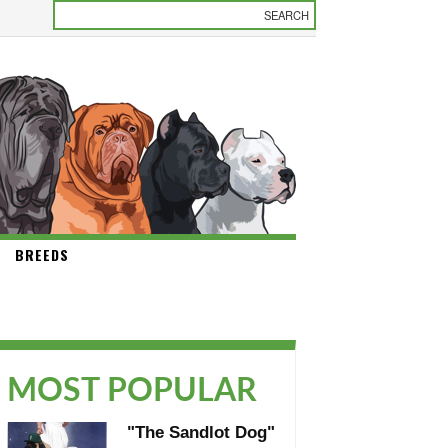
BREEDS
MOST POPULAR
"The Sandlot Dog"