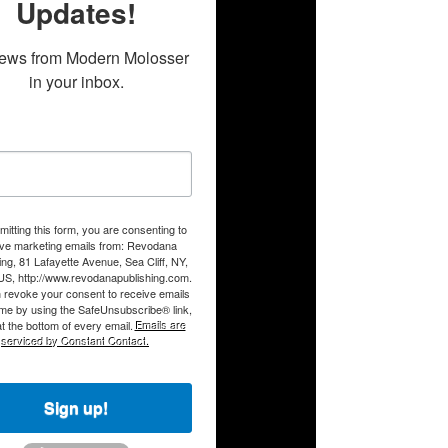
Updates!
ews from Modern Molosser 
in your inbox.
itting this form, you are consenting to
ive marketing emails from: Revodana
ing, 81 Lafayette Avenue, Sea Cliff, NY,
US, http://www.revodanapublishing.com.
 revoke your consent to receive emails
ime by using the SafeUnsubscribe® link,
t the bottom of every email.
Emails are
serviced by Constant Contact.
Sign up!