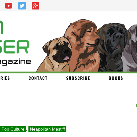
RIES
CONTACT
SUBSCRIBE
BOOKS
Pop Culture
,
Neapolitan Mastiff