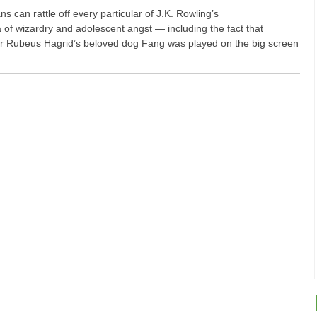
s can rattle off every particular of J.K. Rowling’s
of wizardry and adolescent angst — including the fact that
Rubeus Hagrid’s beloved dog Fang was played on the big screen