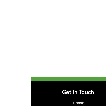
Get In Touch
Email: