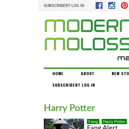
Skip to main content
SUBSCRIBER? LOG IN
HOME
ABOUT
NEW STO
SUBSCRIBER? LOG IN
Harry Potter
Fang
,
Harry Potter
,
Fang Alert