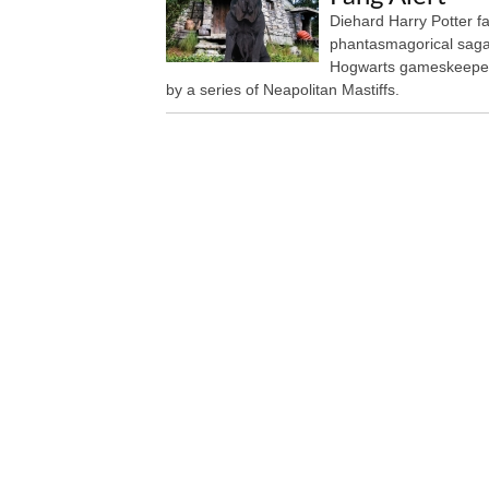
Diehard Harry Potter fan
phantasmagorical saga 
Hogwarts gameskeeper 
by a series of Neapolitan Mastiffs.