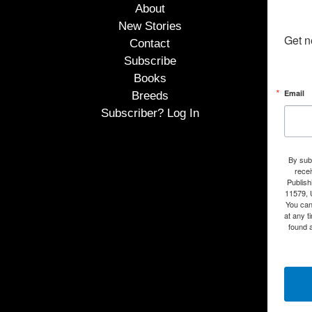
About
New Stories
Get n
Contact
Subscribe
Books
Email
Breeds
Subscriber? Log In
By subm
rece
Publish
11579, 
You can
at any t
found a