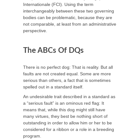
Internationale (FCI). Using the term
interchangeably between these two governing
bodies can be problematic, because they are
not comparable, at least from an administrative
perspective.
The ABCs Of DQs
There is no perfect dog: That is reality. But all
faults are not created equal. Some are more
serious than others, a fact that is sometimes
spelled out in a standard itself.
An undesirable trait described in a standard as
a “serious fault” is an ominous red flag: It
means that, while this dog might still have
many virtues, they best be nothing short of
outstanding in order to allow him or her to be
considered for a ribbon or a role in a breeding
program.