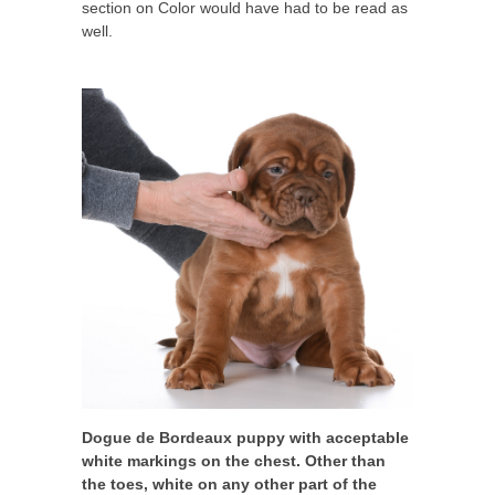
section on Color would have had to be read as
well.
Dogue de Bordeaux puppy with acceptable
white markings on the chest. Other than
the toes, white on any other part of the