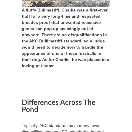
A fluffy Bullmastiff. Charlie was a first-ever
fluff for a very long-time and respected
breeder, proof that unwanted recessive
genes can pop up seemingly out of
nowhere. There are no disqualifications in
the AKC Bulllmastiff standard, so a judge
would need to decide how to handle the
appearance of one of these fuzzballs in
their ring. As for Charlie, he was placed in a
loving pet home.
Differences Across The
Pond
Typically, AKC standards have many fewer
disqualifications than FCI standards. Indeed,