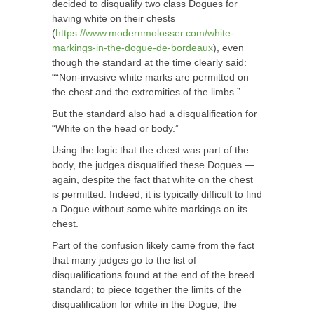
decided to disqualify two class Dogues for
having white on their chests
(
https://www.modernmolosser.com/white-
markings-in-the-dogue-de-bordeaux
), even
though the standard at the time clearly said:
““Non-invasive white marks are permitted on
the chest and the extremities of the limbs.”
But the standard also had a disqualification for
“White on the head or body.”
Using the logic that the chest was part of the
body, the judges disqualified these Dogues —
again, despite the fact that white on the chest
is permitted. Indeed, it is typically difficult to find
a Dogue without some white markings on its
chest.
Part of the confusion likely came from the fact
that many judges go to the list of
disqualifications found at the end of the breed
standard; to piece together the limits of the
disqualification for white in the Dogue, the