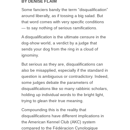
BY
DENISE FLAIM
Some fanciers bandy the term “disqualification”
around liberally, as if tossing a big salad. But
that word comes with very specific conditions
— to say nothing of serious ramifications.
A disqualification is the ultimate censure in the
dog-show world, a verdict by a judge that
sends your dog from the ring in a cloud of
ignominy.
But serious as they are, disqualifications can
also be misapplied, especially if the standard in
question is ambiguous or contradictory. Indeed,
some judges debate the parameters of
disqualifications like so many rabbinic scholars,
holding up individual words to the bright light,
trying to glean their true meaning.
Compounding this is the reality that
disqualifications have different implications in
the American Kennel Club (AKC) system
compared to the Fédéracion Cynologique