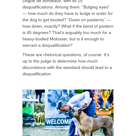
Dogue de Bordeaux, with its 15
disqualifications. Among them: “Bulging eyes”
— how much do they have to bulge in order for
the dog to get booted? “Down on pasterns” —
how down, exactly? What if the bend of pastern
is 45 degrees? That’s arguably too much for a
heavy-bodied Molosser, but is it enough to
warrant a disqualification?
These are rhetorical questions, of course: It’s
up to the judge to determine how much
discordance with the standard should lead to a
disqualification.