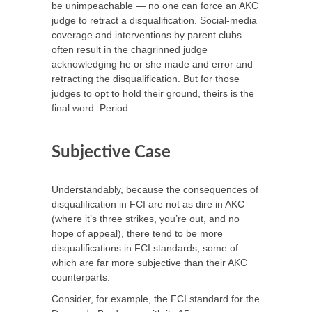
be unimpeachable — no one can force an AKC
judge to retract a disqualification. Social-media
coverage and interventions by parent clubs
often result in the chagrinned judge
acknowledging he or she made and error and
retracting the disqualification. But for those
judges to opt to hold their ground, theirs is the
final word. Period.
Subjective Case
Understandably, because the consequences of
disqualification in FCI are not as dire in AKC
(where it’s three strikes, you’re out, and no
hope of appeal), there tend to be more
disqualifications in FCI standards, some of
which are far more subjective than their AKC
counterparts.
Consider, for example, the FCI standard for the