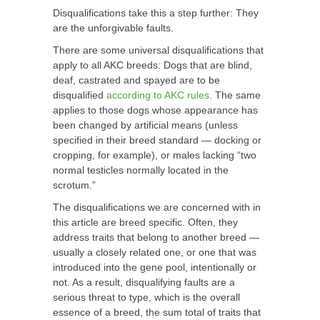
Disqualifications take this a step further: They
are the unforgivable faults.
There are some universal disqualifications that
apply to all AKC breeds: Dogs that are blind,
deaf, castrated and spayed are to be
disqualified
according to AKC rules
. The same
applies to those dogs whose appearance has
been changed by artificial means (unless
specified in their breed standard — docking or
cropping, for example), or males lacking “two
normal testicles normally located in the
scrotum.”
The disqualifications we are concerned with in
this article are breed specific. Often, they
address traits that belong to another breed —
usually a closely related one, or one that was
introduced into the gene pool, intentionally or
not. As a result, disqualifying faults are a
serious threat to type, which is the overall
essence of a breed, the sum total of traits that