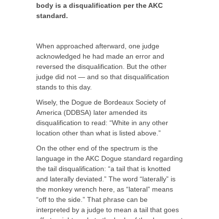
body is a disqualification per the AKC
standard.
When approached afterward, one judge
acknowledged he had made an error and
reversed the disqualification. But the other
judge did not — and so that disqualification
stands to this day.
Wisely, the Dogue de Bordeaux Society of
America (DDBSA) later amended its
disqualification to read: “White in any other
location other than what is listed above.”
On the other end of the spectrum is the
language in the AKC Dogue standard regarding
the tail disqualification: “a tail that is knotted
and laterally deviated.” The word “laterally” is
the monkey wrench here, as “lateral” means
“off to the side.” That phrase can be
interpreted by a judge to mean a tail that goes