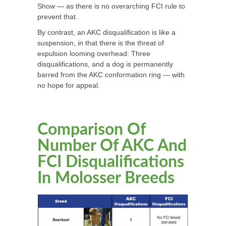
Show — as there is no overarching FCI rule to
prevent that.
By contrast, an AKC disqualification is like a
suspension, in that there is the threat of
expulsion looming overhead: Three
disqualifications, and a dog is permanently
barred from the AKC conformation ring — with
no hope for appeal.
Comparison Of
Number Of AKC And
FCI Disqualifications
In Molosser Breeds