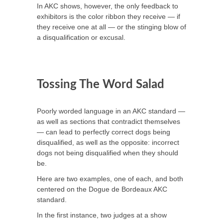
In AKC shows, however, the only feedback to
exhibitors is the color ribbon they receive — if
they receive one at all — or the stinging blow of
a disqualification or excusal.
Tossing The Word Salad
Poorly worded language in an AKC standard —
as well as sections that contradict themselves
— can lead to perfectly correct dogs being
disqualified, as well as the opposite: incorrect
dogs not being disqualified when they should
be.
Here are two examples, one of each, and both
centered on the Dogue de Bordeaux AKC
standard.
In the first instance, two judges at a show