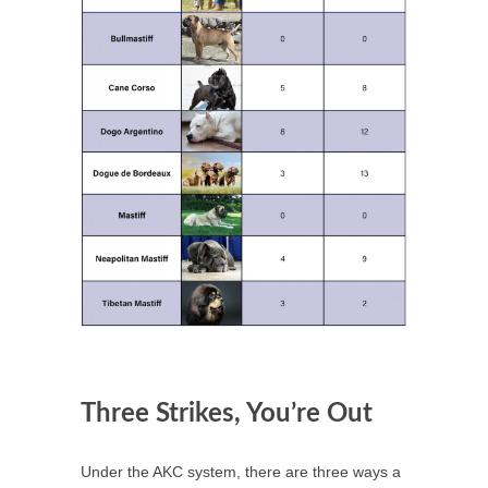
Three Strikes, You’re Out
Under the AKC system, there are three ways a