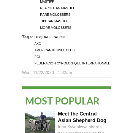
MASTIFF
NEAPOLITAN MASTIFF
RARE MOLOSSERS
TIBETAN MASTIFF
MORE MOLOSSERS
Tags:
DISQUALIFICATION
AKC
AMERICAN KENNEL CLUB
FCI
FEDERACION CYNOLOGIQUE INTERNATIONALE
Wed, 11/22/2023 - 1:32am
MOST POPULAR
Meet the Central
Asian Shepherd Dog
Irina Kyyanitsya shares