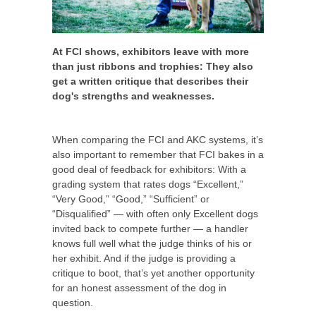
At FCI shows, exhibitors leave with more
than just ribbons and trophies: They also
get a written critique that describes their
dog's strengths and weaknesses.
When comparing the FCI and AKC systems, it’s
also important to remember that FCI bakes in a
good deal of feedback for exhibitors: With a
grading system that rates dogs “Excellent,”
“Very Good,” “Good,” “Sufficient” or
“Disqualified” — with often only Excellent dogs
invited back to compete further — a handler
knows full well what the judge thinks of his or
her exhibit. And if the judge is providing a
critique to boot, that’s yet another opportunity
for an honest assessment of the dog in
question.