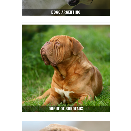
DOGO ARGENTINO
DOGUE DE BORDEAUX