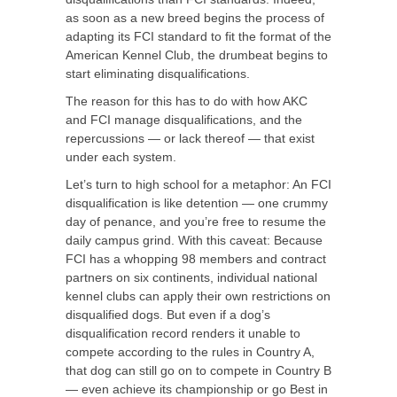
as soon as a new breed begins the process of
adapting its FCI standard to fit the format of the
American Kennel Club, the drumbeat begins to
start eliminating disqualifications.
The reason for this has to do with how AKC
and FCI manage disqualifications, and the
repercussions — or lack thereof — that exist
under each system.
Let’s turn to high school for a metaphor: An FCI
disqualification is like detention — one crummy
day of penance, and you’re free to resume the
daily campus grind. With this caveat: Because
FCI has a whopping 98 members and contract
partners on six continents, individual national
kennel clubs can apply their own restrictions on
disqualified dogs. But even if a dog’s
disqualification record renders it unable to
compete according to the rules in Country A,
that dog can still go on to compete in Country B
— even achieve its championship or go Best in