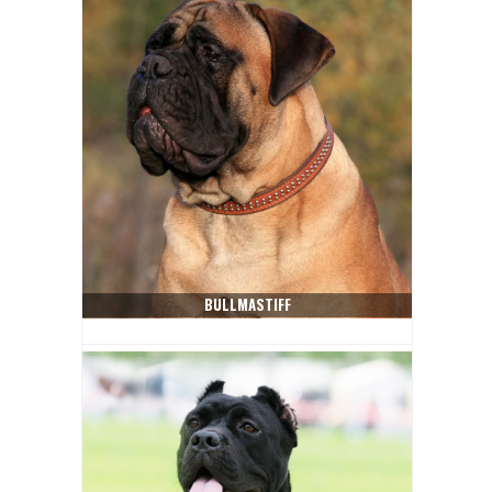
BULLMASTIFF