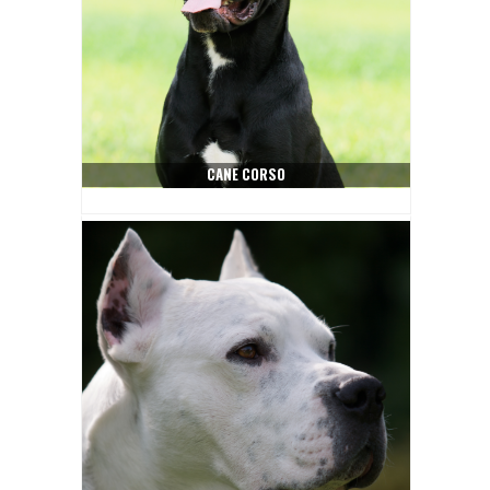
CANE CORSO