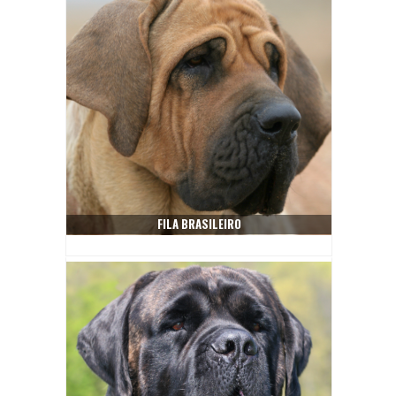
FILA BRASILEIRO