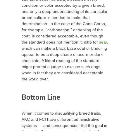
condition or color accepted by a given breed,
and only a deep understanding of its particular
breed culture is needed to make that
determination. In the case of the Cane Corso,
for example, “carbonation,” or sabling of the
coat, is considered acceptable, even though
the standard does not mention it; ditto for
seal
,
which can make a black base coat or brindling
appear to be a deep shade of acorn or dark
chocolate. A literal reading of the standard
might prompt a judge to excuse such dogs,
when in fact they are considered acceptable
the world over.
Bottom Line
When it comes to disqualifying breed traits,
AKC and FCI have different administrative
systems — and consequences. But the goal in