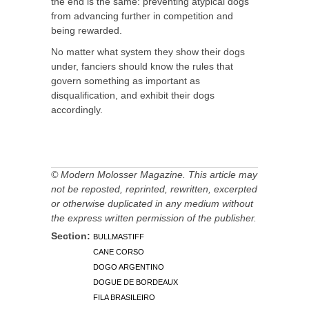
the end is the same: preventing atypical dogs
from advancing further in competition and
being rewarded.
No matter what system they show their dogs
under, fanciers should know the rules that
govern something as important as
disqualification, and exhibit their dogs
accordingly.
© Modern Molosser Magazine. This article may
not be reposted, reprinted, rewritten, excerpted
or otherwise duplicated in any medium without
the express written permission of the publisher.
Section:
BULLMASTIFF
CANE CORSO
DOGO ARGENTINO
DOGUE DE BORDEAUX
FILA BRASILEIRO