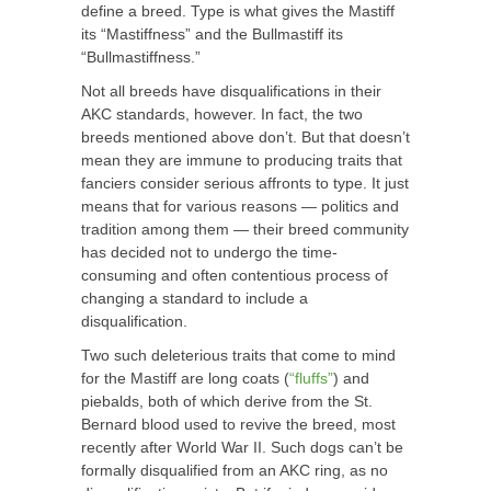
define a breed. Type is what gives the Mastiff
its “Mastiffness” and the Bullmastiff its
“Bullmastiffness.”
Not all breeds have disqualifications in their
AKC standards, however. In fact, the two
breeds mentioned above don’t. But that doesn’t
mean they are immune to producing traits that
fanciers consider serious affronts to type. It just
means that for various reasons — politics and
tradition among them — their breed community
has decided not to undergo the time-
consuming and often contentious process of
changing a standard to include a
disqualification.
Two such deleterious traits that come to mind
for the Mastiff are long coats (
“fluffs”
) and
piebalds, both of which derive from the St.
Bernard blood used to revive the breed, most
recently after World War II. Such dogs can’t be
formally disqualified from an AKC ring, as no