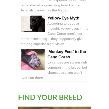
her experiences with this
larger-than-life guard dog from Central
Asia, also known as the Alabai.
Yellow-Eye Myth
According to popular
thought, yellow eyes in the
Cane Corso aren’t just
more intimidating – they supposedly give
the dog superior night vision.
'Monkey Feet’ in the
Cane Corso
Extra toes are surprisingly
common in the breed, but
chances are you won’t
ever see them.
FIND YOUR BREED