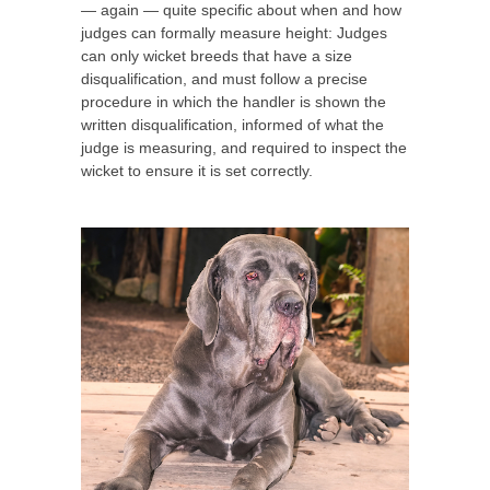
— again — quite specific about when and how
judges can formally measure height: Judges
can only wicket breeds that have a size
disqualification, and must follow a precise
procedure in which the handler is shown the
written disqualification, informed of what the
judge is measuring, and required to inspect the
wicket to ensure it is set correctly.