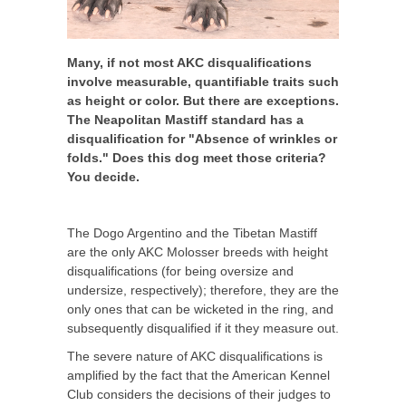
Many, if not most AKC disqualifications
involve measurable, quantifiable traits such
as height or color. But there are exceptions.
The Neapolitan Mastiff standard has a
disqualification for "Absence of wrinkles or
folds." Does this dog meet those criteria?
You decide.
The Dogo Argentino and the Tibetan Mastiff
are the only AKC Molosser breeds with height
disqualifications (for being oversize and
undersize, respectively); therefore, they are the
only ones that can be wicketed in the ring, and
subsequently disqualified if it they measure out.
The severe nature of AKC disqualifications is
amplified by the fact that the American Kennel
Club considers the decisions of their judges to