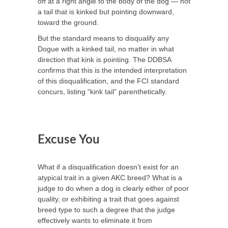
off at a right angle to the body of the dog — not
a tail that is kinked but pointing downward,
toward the ground.
But the standard means to disqualify any
Dogue with a kinked tail, no matter in what
direction that kink is pointing. The DDBSA
confirms that this is the intended interpretation
of this disqualification, and the FCI standard
concurs, listing “kink tail” parenthetically.
Excuse You
What if a disqualification doesn’t exist for an
atypical trait in a given AKC breed? What is a
judge to do when a dog is clearly either of poor
quality, or exhibiting a trait that goes against
breed type to such a degree that the judge
effectively wants to eliminate it from