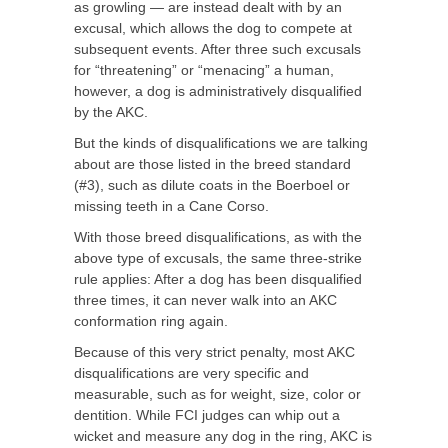
as growling — are instead dealt with by an
excusal, which allows the dog to compete at
subsequent events. After three such excusals
for “threatening” or “menacing” a human,
however, a dog is administratively disqualified
by the AKC.
But the kinds of disqualifications we are talking
about are those listed in the breed standard
(#3), such as dilute coats in the Boerboel or
missing teeth in a Cane Corso.
With those breed disqualifications, as with the
above type of excusals, the same three-strike
rule applies: After a dog has been disqualified
three times, it can never walk into an AKC
conformation ring again.
Because of this very strict penalty, most AKC
disqualifications are very specific and
measurable, such as for weight, size, color or
dentition. While FCI judges can whip out a
wicket and measure any dog in the ring, AKC is