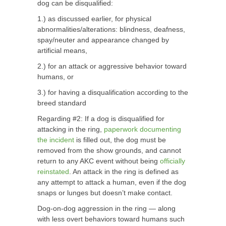
dog can be disqualified:
1.) as discussed earlier, for physical
abnormalities/alterations: blindness, deafness,
spay/neuter and appearance changed by
artificial means,
2.) for an attack or aggressive behavior toward
humans, or
3.) for having a disqualification according to the
breed standard
Regarding #2: If a dog is disqualified for
attacking in the ring,
paperwork documenting
the incident
is filled out, the dog must be
removed from the show grounds, and cannot
return to any AKC event without being
officially
reinstated
. An attack in the ring is defined as
any attempt to attack a human, even if the dog
snaps or lunges but doesn’t make contact.
Dog-on-dog aggression in the ring — along
with less overt behaviors toward humans such