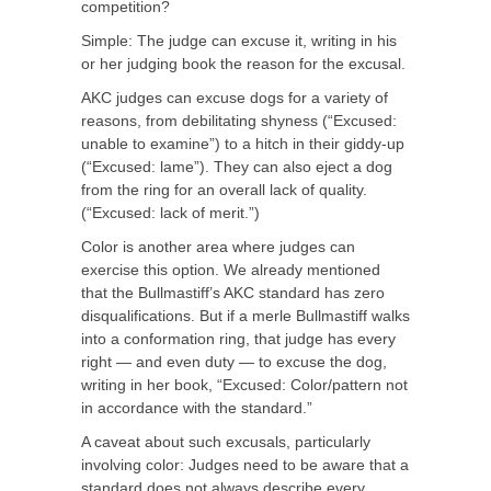
competition?
Simple: The judge can excuse it, writing in his
or her judging book the reason for the excusal.
AKC judges can excuse dogs for a variety of
reasons, from debilitating shyness (“Excused:
unable to examine”) to a hitch in their giddy-up
(“Excused: lame”). They can also eject a dog
from the ring for an overall lack of quality.
(“Excused: lack of merit.”)
Color is another area where judges can
exercise this option. We already mentioned
that the Bullmastiff’s AKC standard has zero
disqualifications. But if a merle Bullmastiff walks
into a conformation ring, that judge has every
right — and even duty — to excuse the dog,
writing in her book, “Excused: Color/pattern not
in accordance with the standard.”
A caveat about such excusals, particularly
involving color: Judges need to be aware that a
standard does not always describe every