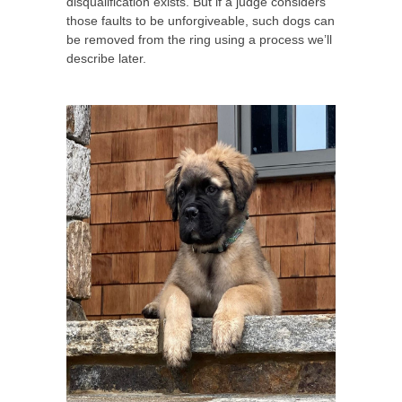
disqualification exists. But if a judge considers
those faults to be unforgiveable, such dogs can
be removed from the ring using a process we’ll
describe later.