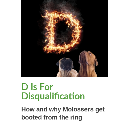
D Is For
Disqualification
How and why Molossers get
booted from the ring