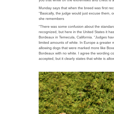
you that white on the extremities and chest 
Munday says that when the breed was first rec
“Basically, the judge would just excuse them, or
she remembers
“There was some confusion about the standard
recognized, but here in the United States it 
Bordeaux in Temecula, California. “Judges hav
limited amounts of white. In Europe a greate
allowing dogs that were marked more like Boxer
Bordeaux with no white. I agree the wording co
accepted, but it clearly states that white is al