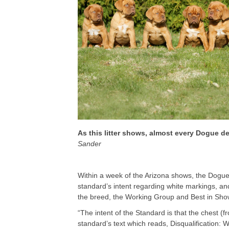
As this litter shows, almost every Dogue 
Sander
Within a week of the Arizona shows, the Dogue 
standard’s intent regarding white markings, an
the breed, the Working Group and Best in Sho
“The intent of the Standard is that the chest (f
standard’s text which reads, Disqualification: 