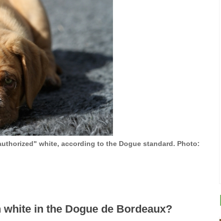
authorized" white, according to the Dogue standard. Photo:
 white in the Dogue de Bordeaux?