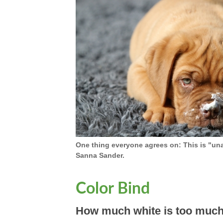
One thing everyone agrees on: This is "un
Sanna Sander.
Color Bind
How much white is too much