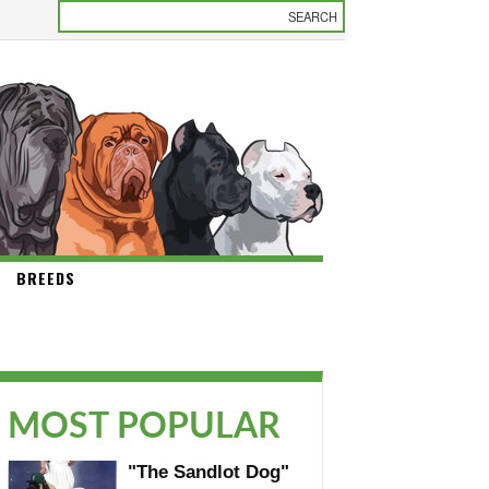
BREEDS
MOST POPULAR
"The Sandlot Dog"