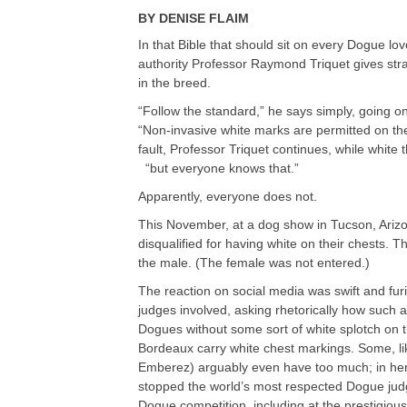
BY
DENISE FLAIM
In that Bible that should sit on every Dogue lo
authority Professor Raymond Triquet gives str
in the breed.
“Follow the standard,” he says simply, going on
“Non-invasive white marks are permitted on the 
fault, Professor Triquet continues, while white 
“but everyone knows that.”
Apparently, everyone does not.
This November, at a dog show in Tucson, Ariz
disqualified for having white on their chests. T
the male. (The female was not entered.)
The reaction on social media was swift and fu
judges involved, asking rhetorically how such 
Dogues without some sort of white splotch on t
Bordeaux carry white chest markings. Some, li
Emberez) arguably even have too much; in her c
stopped the world’s most respected Dogue judg
Dogue competition, including at the prestigio