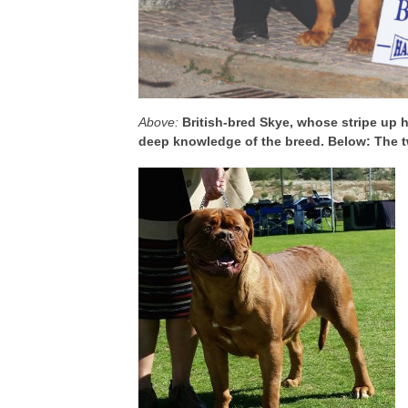
Above:
British-bred Skye, whose stripe up h
deep knowledge of the breed. Below: The tw