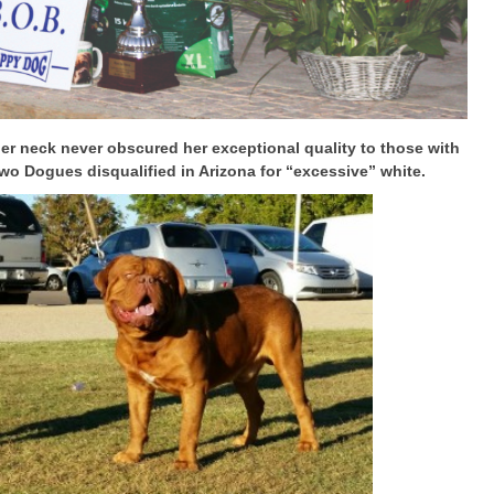
er neck never obscured her exceptional quality to those with
o Dogues disqualified in Arizona for “excessive” white.