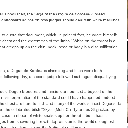
ver’s bookshelf, the
Saga of the Dogue de Bordeaux
, breed
aightforward advice on how judges should deal with white markings
 to quote that document, which, in point of fact, he wrote himself:
chest and the extremities of the limbs.” White on the throat is a
that creeps up on the chin, neck, head or body is a disqualification –
ona, a Dogue de Bordeaux class dog and bitch were both
he following day, a second judge followed suit, again disqualifying
rious: Dogue breeders and fanciers announced a boycott of the
a misinterpretation of the standard could have happened. Indeed,
he chest are hard to find, and many of the world’s finest Dogues de
ke the celebrated bitch “Skye” (Multi-Ch. Tyrannus Skyjacked by
ase, a ribbon of white snakes up her throat – but it hasn’t
es from showering her with top wins amid the world’s toughest
us French national show, the Nationale d’Elevage.