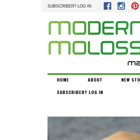
Skip to main content
SUBSCRIBER? LOG IN
HOME
ABOUT
NEW STO
SUBSCRIBER? LOG IN