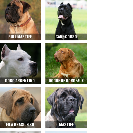
BULLMASTIFF
CANE CORSO
DOGO ARGENTINO
DOGUE DE BORDEAUX
FILA BRASILEIRO
MASTIFF