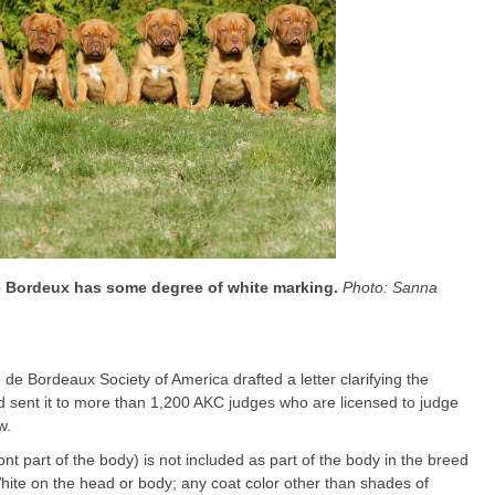
de Bordeux has some degree of white marking.
Photo: Sanna
de Bordeaux Society of America drafted a letter clarifying the
d sent it to more than 1,200 AKC judges who are licensed to judge
w.
ront part of the body) is not included as part of the body in the breed
White on the head or body; any coat color other than shades of