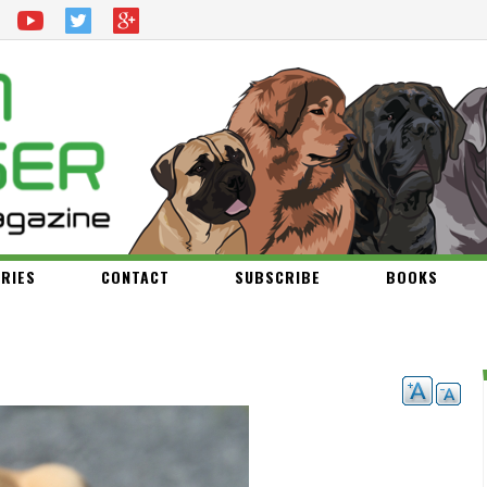
RIES
CONTACT
SUBSCRIBE
BOOKS