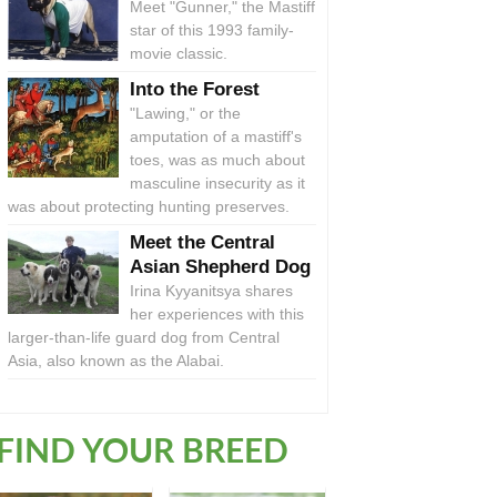
Meet "Gunner," the Mastiff
star of this 1993 family-
movie classic.
Into the Forest
"Lawing," or the
amputation of a mastiff's
toes, was as much about
masculine insecurity as it
was about protecting hunting preserves.
Meet the Central
Asian Shepherd Dog
Irina Kyyanitsya shares
her experiences with this
larger-than-life guard dog from Central
Asia, also known as the Alabai.
FIND YOUR BREED