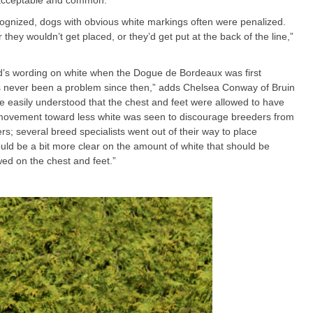
is acceptable and common.”
ognized, dogs with obvious white markings often were penalized.
 they wouldn’t get placed, or they’d get put at the back of the line,”
’s wording on white when the Dogue de Bordeaux was first
has never been a problem since then,” adds Chelsea Conway of Bruin
e easily understood that the chest and feet were allowed to have
r movement toward less white was seen to discourage breeders from
s; several breed specialists went out of their way to place
uld be a bit more clear on the amount of white that should be
lowed on the chest and feet.”