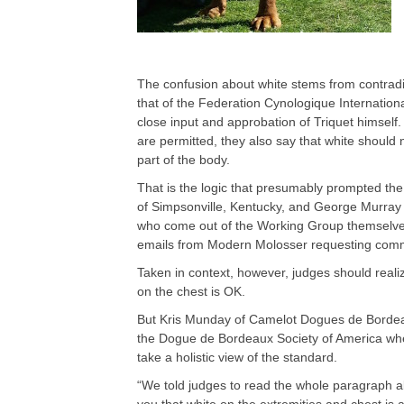
The confusion about white stems from contrad
that of the Federation Cynologique Internation
close input and approbation of Triquet himself
are permitted, they also say that white should 
part of the body.
That is the logic that presumably prompted the
of Simpsonville, Kentucky, and George Murray 
who come out of the Working Group themselve
emails from Modern Molosser requesting comme
Taken in context, however, judges should realiz
on the chest is OK.
But Kris Munday of Camelot Dogues de Bordeau
the Dogue de Bordeaux Society of America when
take a holistic view of the standard.
“We told judges to read the whole paragraph abou