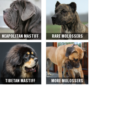
NEAPOLITAN MASTIFF
RARE MOLOSSERS
TIBETAN MASTIFF
MORE MOLOSSERS