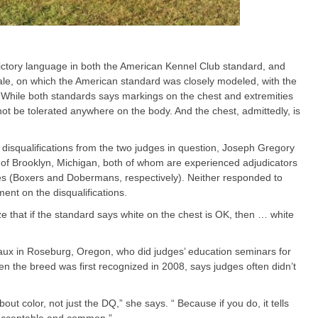
ictory language in both the American Kennel Club standard, and
ale, on which the American standard was closely modeled, with the
. While both standards says markings on the chest and extremities
not be tolerated anywhere on the body. And the chest, admittedly, is
 disqualifications from the two judges in question, Joseph Gregory
of Brooklyn, Michigan, both of whom are experienced adjudicators
s (Boxers and Dobermans, respectively). Neither responded to
nt on the disqualifications.
e that if the standard says white on the chest is OK, then … white
x in Roseburg, Oregon, who did judges’ education seminars for
 the breed was first recognized in 2008, says judges often didn’t
t color, not just the DQ,” she says. “ Because if you do, it tells