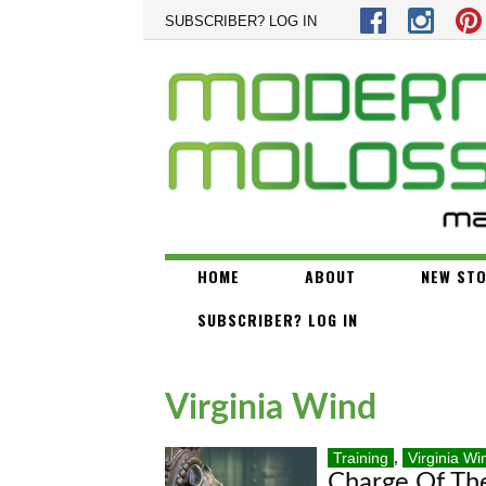
Skip to main content
SUBSCRIBER? LOG IN
HOME
ABOUT
NEW STO
SUBSCRIBER? LOG IN
Virginia Wind
Training
,
Virginia Wi
Charge Of Th