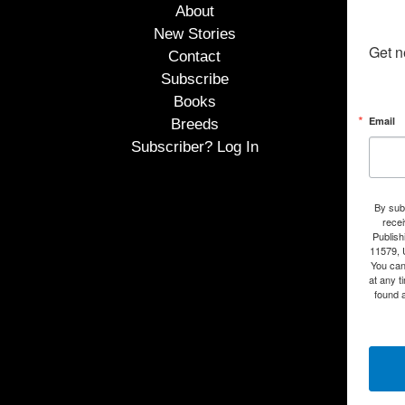
About
New Stories
Get n
Contact
Subscribe
Books
Email
Breeds
Subscriber? Log In
By subm
rece
Publish
11579, 
You can
at any t
found a