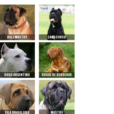
BULLMASTIFF
CANE CORSO
DOGO ARGENTINO
DOGUE DE BORDEAUX
FILA BRASILEIRO
MASTIFF