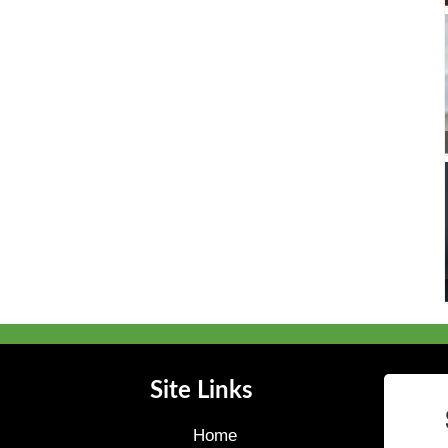
Site Links
Home