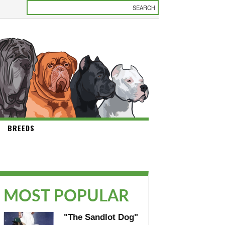
BREEDS
MOST POPULAR
"The Sandlot Dog"