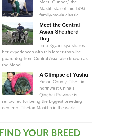
Meet "Gunner," the
Mastiff star of this 1993
family-movie classic.
Meet the Central
Asian Shepherd
Dog
Irina Kyyanitsya shares
her experiences with this larger-than-life
guard dog from Central Asia, also known as
the Alabai.
A Glimpse of Yushu
Yushu County, Tibet, in
northwest China’s
Qinghai Province is
renowned for being the biggest breeding
center of Tibetan Mastiffs in the world.
FIND YOUR BREED