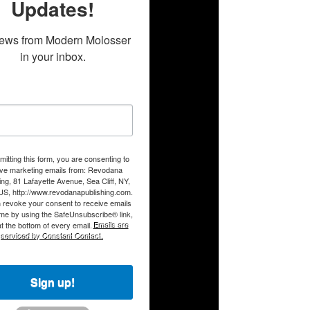
Updates!
ews from Modern Molosser 
in your inbox.
itting this form, you are consenting to
ive marketing emails from: Revodana
ing, 81 Lafayette Avenue, Sea Cliff, NY,
US, http://www.revodanapublishing.com.
 revoke your consent to receive emails
ime by using the SafeUnsubscribe® link,
t the bottom of every email.
Emails are
serviced by Constant Contact.
Sign up!