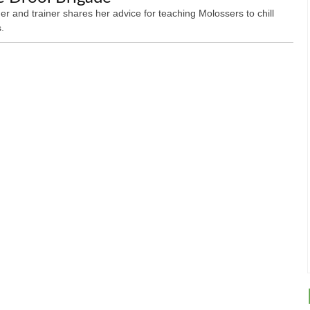
er and trainer shares her advice for teaching Molossers to chill
.