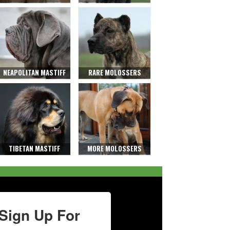
NEAPOLITAN MASTIFF
RARE MOLOSSERS
TIBETAN MASTIFF
MORE MOLOSSERS
Sign Up For