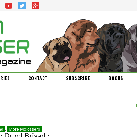
RIES
CONTACT
SUBSCRIBE
BOOKS
nd
,
More Molossers
e Drool Brigade