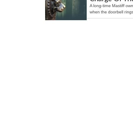
A long-time Mastiff own
when the doorbell rings