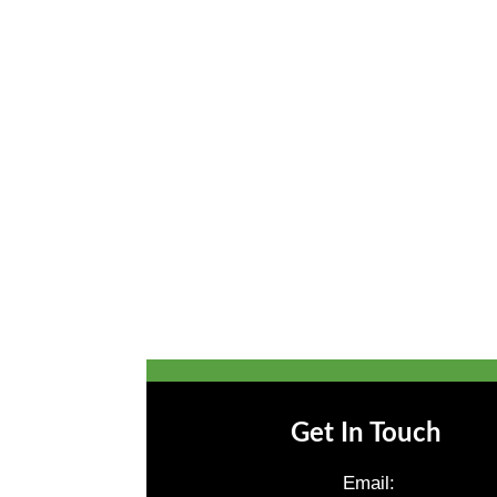
Get In Touch
Email: