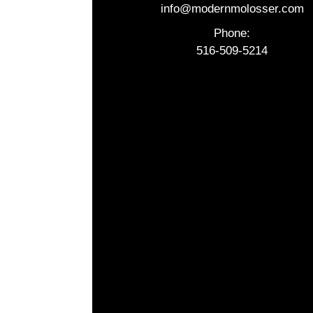
info@modernmolosser.com
Phone:
516-509-5214