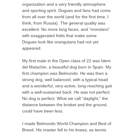
organization and a very friendly atmosphere
and sporting spirit. Dogues and fans had come
from all over the world (and for the first time, I
think, from Russia). The general quality was
excellent: No more long faces, and “monsters”
with exaggerated folds that make some
Dogues look like orangutans had not yet
appeared.
My first male in the Open class of 22 was Idem
del Matachin, a beautiful dog born in Spain. My
first champion was Belmondo. He was then a
strong dog, well balanced, with a typical head
and a wonderful, very active, long-reaching gait
with a well-sustained back. He was not perfect.
No dog is perfect. What we call “daylight,” the
distance between the brisket and the ground,
could have been less.
I made Belmondo World Champion and Best of
Breed. His master fell to his knees, as tennis