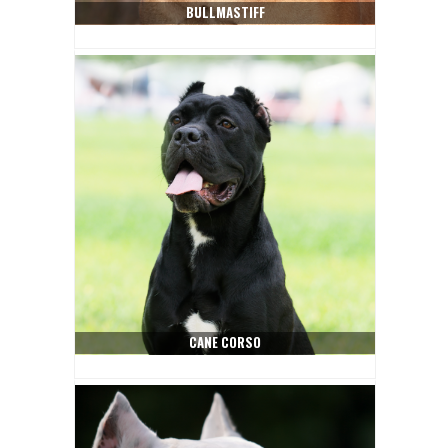
BULLMASTIFF
CANE CORSO