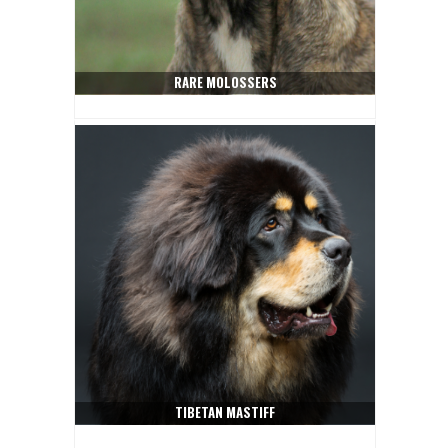
RARE MOLOSSERS
TIBETAN MASTIFF