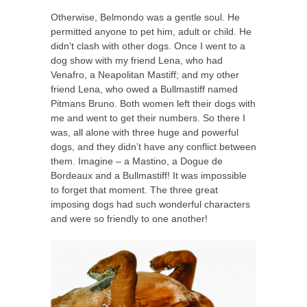
Otherwise, Belmondo was a gentle soul. He
permitted anyone to pet him, adult or child. He
didn’t clash with other dogs. Once I went to a
dog show with my friend Lena, who had
Venafro, a Neapolitan Mastiff; and my other
friend Lena, who owed a Bullmastiff named
Pitmans Bruno. Both women left their dogs with
me and went to get their numbers. So there I
was, all alone with three huge and powerful
dogs, and they didn’t have any conflict between
them. Imagine – a Mastino, a Dogue de
Bordeaux and a Bullmastiff! It was impossible
to forget that moment. The three great
imposing dogs had such wonderful characters
and were so friendly to one another!