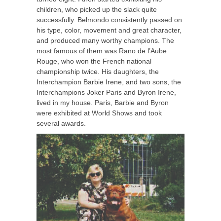
children, who picked up the slack quite
successfully. Belmondo consistently passed on
his type, color, movement and great character,
and produced many worthy champions. The
most famous of them was Rano de l’Aube
Rouge, who won the French national
championship twice. His daughters, the
Interchampion Barbie Irene, and two sons, the
Interchampions Joker Paris and Byron Irene,
lived in my house. Paris, Barbie and Byron
were exhibited at World Shows and took
several awards.