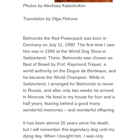
Photos by Alecksey Kalashnikov
Translation by Olga Petrova
Belmondo the Red Powerpack was born in
Germany on July 11, 1990. The first time I saw
him was in 1994 at the World Dog Show in
Switzerland. There, Belmondo was chosen as
Best of Breed by Prof. Raymond Triquet, a
world authority on the Dogue de Bordeaux, and
he became the World Champion. While in
Switzerland, I arranged for Belmondo to move
to Russia, and after only two weeks he arrived
in Moscow. He lived in my house for four and a
half years, leaving behind a good many
wonderful memories – and wonderful offspring.
It has been almost 20 years since his death,
but I will remember this legendary dog until my
dying day. When I bought him, I was only