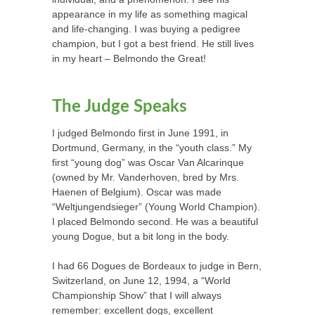
appearance in my life as something magical
and life-changing. I was buying a pedigree
champion, but I got a best friend. He still lives
in my heart – Belmondo the Great!
The Judge Speaks
I judged Belmondo first in June 1991, in
Dortmund, Germany, in the “youth class.” My
first “young dog” was Oscar Van Alcarinque
(owned by Mr. Vanderhoven, bred by Mrs.
Haenen of Belgium). Oscar was made
“Weltjungendsieger” (Young World Champion).
I placed Belmondo second. He was a beautiful
young Dogue, but a bit long in the body.
I had 66 Dogues de Bordeaux to judge in Bern,
Switzerland, on June 12, 1994, a “World
Championship Show” that I will always
remember: excellent dogs, excellent