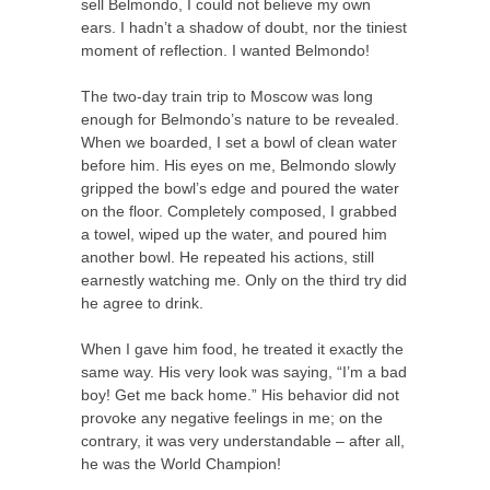
sell Belmondo, I could not believe my own
ears. I hadn’t a shadow of doubt, nor the tiniest
moment of reflection. I wanted Belmondo!
The two-day train trip to Moscow was long
enough for Belmondo’s nature to be revealed.
When we boarded, I set a bowl of clean water
before him. His eyes on me, Belmondo slowly
gripped the bowl’s edge and poured the water
on the floor. Completely composed, I grabbed
a towel, wiped up the water, and poured him
another bowl. He repeated his actions, still
earnestly watching me. Only on the third try did
he agree to drink.
When I gave him food, he treated it exactly the
same way. His very look was saying, “I’m a bad
boy! Get me back home.” His behavior did not
provoke any negative feelings in me; on the
contrary, it was very understandable – after all,
he was the World Champion!