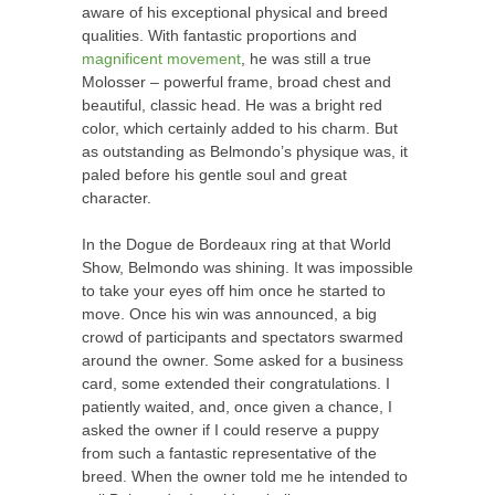
aware of his exceptional physical and breed
qualities. With fantastic proportions and
magnificent movement
, he was still a true
Molosser – powerful frame, broad chest and
beautiful, classic head. He was a bright red
color, which certainly added to his charm. But
as outstanding as Belmondo’s physique was, it
paled before his gentle soul and great
character.
In the Dogue de Bordeaux ring at that World
Show, Belmondo was shining. It was impossible
to take your eyes off him once he started to
move. Once his win was announced, a big
crowd of participants and spectators swarmed
around the owner. Some asked for a business
card, some extended their congratulations. I
patiently waited, and, once given a chance, I
asked the owner if I could reserve a puppy
from such a fantastic representative of the
breed. When the owner told me he intended to