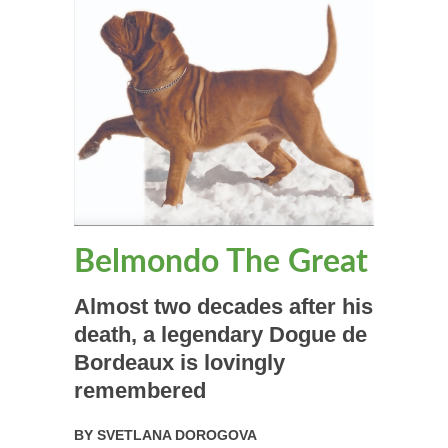
Belmondo The Great
Almost two decades after his
death, a legendary Dogue de
Bordeaux is lovingly
remembered
BY
SVETLANA DOROGOVA