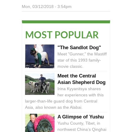
Mon, 03/12/2018 - 3:54pm
MOST POPULAR
"The Sandlot Dog"
Meet "Gunner," the Mastiff
star of this 1993 family-
movie classic.
Meet the Central
Asian Shepherd Dog
Irina Kyyanitsya shares
her experiences with this
larger-than-life guard dog from Central
Asia, also known as the Alabai.
A Glimpse of Yushu
Yushu County, Tibet, in
northwest China’s Qinghai