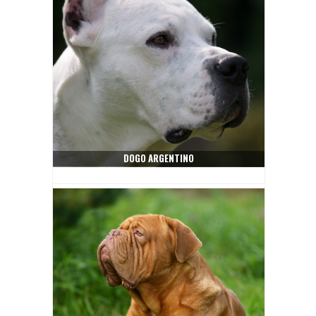
DOGO ARGENTINO