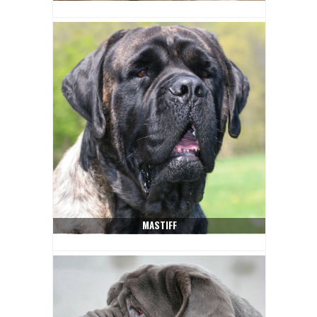
MASTIFF