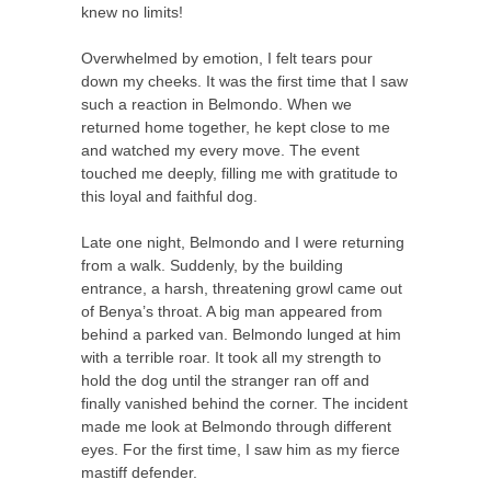
knew no limits!
Overwhelmed by emotion, I felt tears pour
down my cheeks. It was the first time that I saw
such a reaction in Belmondo. When we
returned home together, he kept close to me
and watched my every move. The event
touched me deeply, filling me with gratitude to
this loyal and faithful dog.
Late one night, Belmondo and I were returning
from a walk. Suddenly, by the building
entrance, a harsh, threatening growl came out
of Benya’s throat. A big man appeared from
behind a parked van. Belmondo lunged at him
with a terrible roar. It took all my strength to
hold the dog until the stranger ran off and
finally vanished behind the corner. The incident
made me look at Belmondo through different
eyes. For the first time, I saw him as my fierce
mastiff defender.