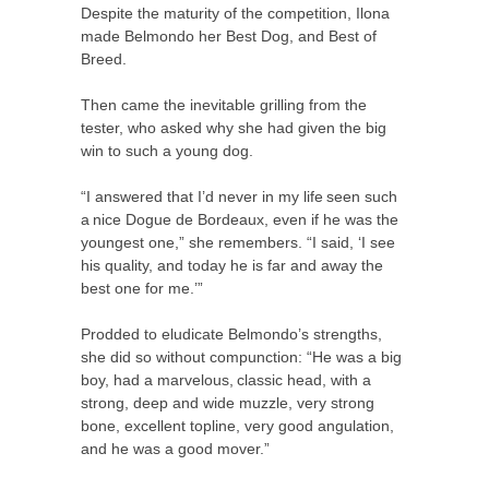
Despite the maturity of the competition, Ilona
made Belmondo her Best Dog, and Best of
Breed.
Then came the inevitable grilling from the
tester, who asked why she had given the big
win to such a young dog.
“I answered that I’d never in my life seen such
a nice Dogue de Bordeaux, even if he was the
youngest one,” she remembers. “I said, ‘I see
his quality, and today he is far and away the
best one for me.’”
Prodded to eludicate Belmondo’s strengths,
she did so without compunction: “He was a big
boy, had a marvelous, classic head, with a
strong, deep and wide muzzle, very strong
bone, excellent topline, very good angulation,
and he was a good mover.”