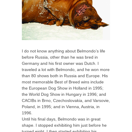
I do not know anything about Belmondo’s life
before Russia, other than he was bred in
Germany and his first owner was Dutch. I
traveled a lot with Belmondo, and he won more
than 80 shows both in Russia and Europe. His
most memorable Best of Breed wins include
the European Dog Show in Holland in 1995;
the World Dog Show in Hungary in 1996; and
CACIBs in Brno, Czechoslovakia, and Varsovie,
Poland, in 1995; and in Vienna, Austria, in
1996.
Until his final days, Belmondo was in great
shape. I stopped exhibiting him just before he
turned eight. I then started exhibiting his