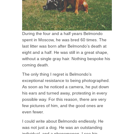
During the four and a half years Belmondo
spent in Moscow, he was bred 60 times. The
last litter was born after Belmondo’s death at
eight and a half. He was still in a great shape,
without a single gray hair. Nothing bespoke his
coming death.
The only thing I regret is Belmondo’s
exceptional resistance to being photographed.
As soon as he noticed a camera, he put down
his ears and turned away, protesting in every
possible way. For this reason, there are very
few pictures of him, and the good ones are
even fewer.
I could write about Belmondo endlessly. He
was not just a dog. He was an outstanding
individual, and a phenomenon. I see his