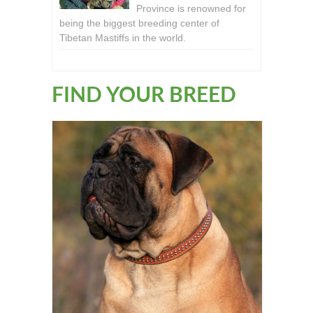
Province is renowned for
being the biggest breeding center of
Tibetan Mastiffs in the world.
FIND YOUR BREED