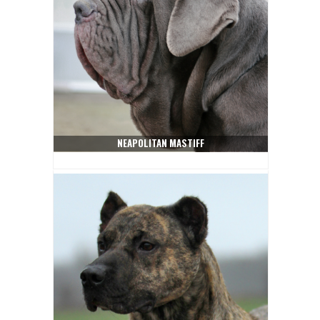
NEAPOLITAN MASTIFF