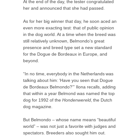
At the end of the day, the tester congratulated
her and announced that she had passed.
As for her big winner that day, he soon aced an
even more exacting test: that of public opinion
in the dog world. At a time when the breed was
still relatively unknown, Belmondo’s great
presence and breed type set a new standard
for the Dogue de Bordeaux in Europe, and
beyond.
“In no time, everybody in the Netherlands was
talking about him: ‘Have you seen that Dogue
de Bordeaux Belmondo?’” Ilona recalls, adding
that within a year Belmond was named the top
dog for 1992 of the
Hondenwereld
, the Dutch
dog magazine.
But Belmondo – whose name means “beautiful
world” – was not just a favorite with judges and
spectators. Breeders also sought him out.