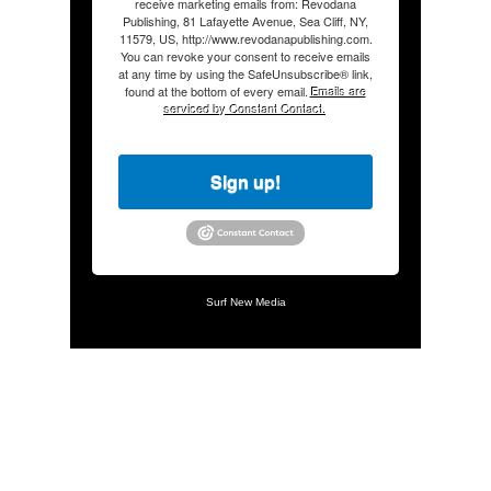
receive marketing emails from: Revodana
Publishing, 81 Lafayette Avenue, Sea Cliff, NY,
11579, US, http://www.revodanapublishing.com.
You can revoke your consent to receive emails
at any time by using the SafeUnsubscribe® link,
found at the bottom of every email.
Emails are
serviced by Constant Contact.
Sign up!
Surf New Media