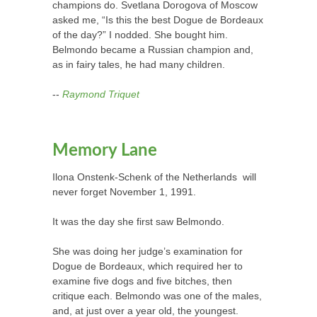
champions do. Svetlana Dorogova of Moscow
asked me, “Is this the best Dogue de Bordeaux
of the day?” I nodded. She bought him.
Belmondo became a Russian champion and,
as in fairy tales, he had many children.
--
Raymond Triquet
Memory Lane
Ilona Onstenk-Schenk of the Netherlands
will
never forget November 1, 1991.
It was the day she first saw Belmondo.
She was doing her judge’s examination for
Dogue de Bordeaux, which required her to
examine five dogs and five bitches, then
critique each. Belmondo was one of the males,
and, at just over a year old, the youngest.