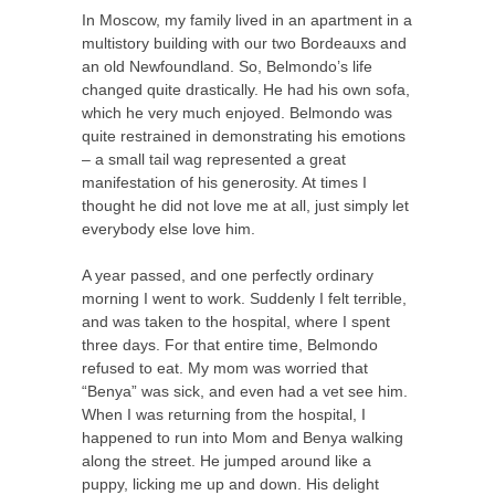
In Moscow, my family lived in an apartment in a
multistory building with our two Bordeauxs and
an old Newfoundland. So, Belmondo’s life
changed quite drastically. He had his own sofa,
which he very much enjoyed. Belmondo was
quite restrained in demonstrating his emotions
– a small tail wag represented a great
manifestation of his generosity. At times I
thought he did not love me at all, just simply let
everybody else love him.
A year passed, and one perfectly ordinary
morning I went to work. Suddenly I felt terrible,
and was taken to the hospital, where I spent
three days. For that entire time, Belmondo
refused to eat. My mom was worried that
“Benya” was sick, and even had a vet see him.
When I was returning from the hospital, I
happened to run into Mom and Benya walking
along the street. He jumped around like a
puppy, licking me up and down. His delight