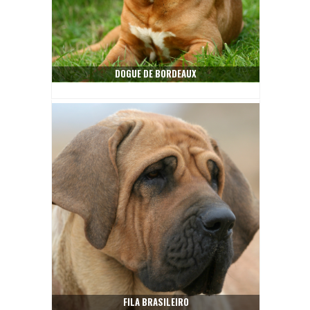
DOGUE DE BORDEAUX
FILA BRASILEIRO