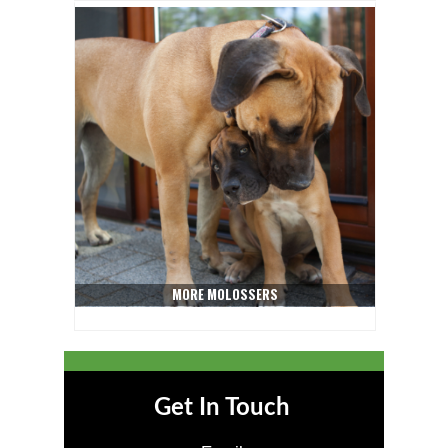
MORE MOLOSSERS
Get In Touch