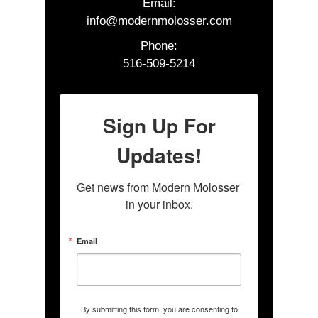
Email:
info@modernmolosser.com
Phone:
516-509-5214
Sign Up For
Updates!
Get news from Modern Molosser 
in your inbox.
Email
By submitting this form, you are consenting to