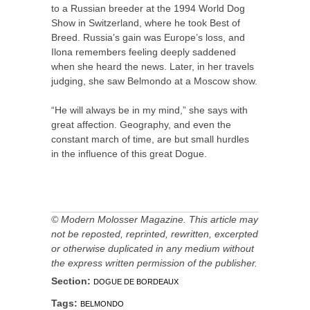
to a Russian breeder at the 1994 World Dog
Show in Switzerland, where he took Best of
Breed. Russia’s gain was Europe’s loss, and
Ilona remembers feeling deeply saddened
when she heard the news. Later, in her travels
judging, she saw Belmondo at a Moscow show.
“He will always be in my mind,” she says with
great affection. Geography, and even the
constant march of time, are but small hurdles
in the influence of this great Dogue.
© Modern Molosser Magazine. This article may
not be reposted, reprinted, rewritten, excerpted
or otherwise duplicated in any medium without
the express written permission of the publisher.
Section:
DOGUE DE BORDEAUX
Tags:
BELMONDO