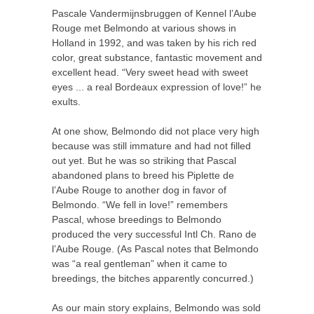
Pascale Vandermijnsbruggen of Kennel l’Aube
Rouge met Belmondo at various shows in
Holland in 1992, and was taken by his rich red
color, great substance, fantastic movement and
excellent head. “Very sweet head with sweet
eyes ... a real Bordeaux expression of love!” he
exults.
At one show, Belmondo did not place very high
because was still immature and had not filled
out yet. But he was so striking that Pascal
abandoned plans to breed his Piplette de
l’Aube Rouge to another dog in favor of
Belmondo. “We fell in love!” remembers
Pascal, whose breedings to Belmondo
produced the very successful Intl Ch. Rano de
l’Aube Rouge. (As Pascal notes that Belmondo
was “a real gentleman” when it came to
breedings, the bitches apparently concurred.)
As our main story explains, Belmondo was sold