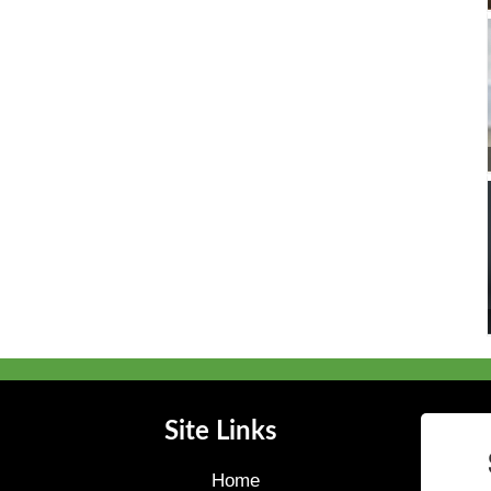
Site Links
Home