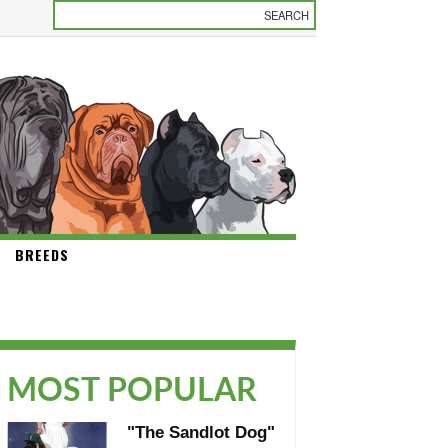
BREEDS
MOST POPULAR
"The Sandlot Dog"