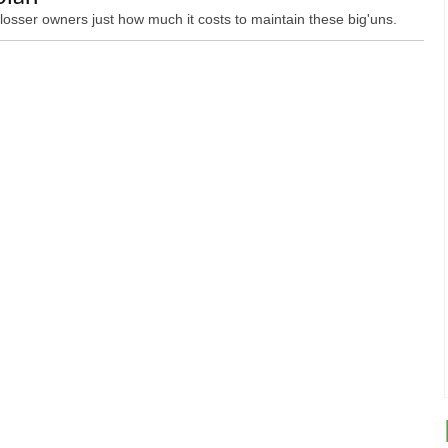
losser owners just how much it costs to maintain these big'uns.