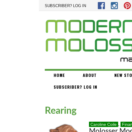
Skip to main content
SUBSCRIBER? LOG IN
HOME
ABOUT
NEW STO
SUBSCRIBER? LOG IN
Rearing
Caroline Coile
,
Fina
Molosser Mo