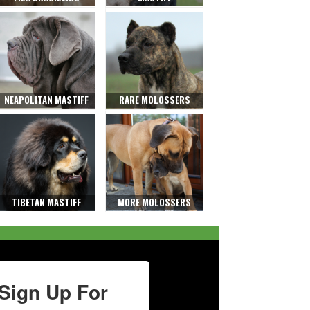
NEAPOLITAN MASTIFF
RARE MOLOSSERS
TIBETAN MASTIFF
MORE MOLOSSERS
Sign Up For