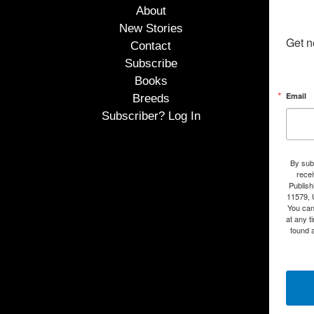
About
New Stories
Get n
Contact
Subscribe
Books
Email
Breeds
Subscriber? Log In
By subm
rece
Publish
11579, 
You can
at any t
found a