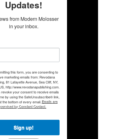
Updates!
ews from Modern Molosser 
in your inbox.
itting this form, you are consenting to
ive marketing emails from: Revodana
ing, 81 Lafayette Avenue, Sea Cliff, NY,
US, http://www.revodanapublishing.com.
 revoke your consent to receive emails
ime by using the SafeUnsubscribe® link,
t the bottom of every email.
Emails are
serviced by Constant Contact.
Sign up!