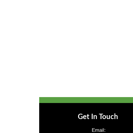
Get In Touch
Email: