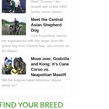
Meet "Gunner," the
Mastiff star of this 1993
family-movie classic.
Meet the Central
Asian Shepherd
Dog
Irina Kyyanitsya shares
her experiences with this larger-than-life
guard dog from Central Asia, also known as
the Alabai.
Move over, Godzilla
and Kong: It's Cane
Corso vs.
Neapolitan Mastiff
Will the original Italian Molosser please
stand up?
FIND YOUR BREED