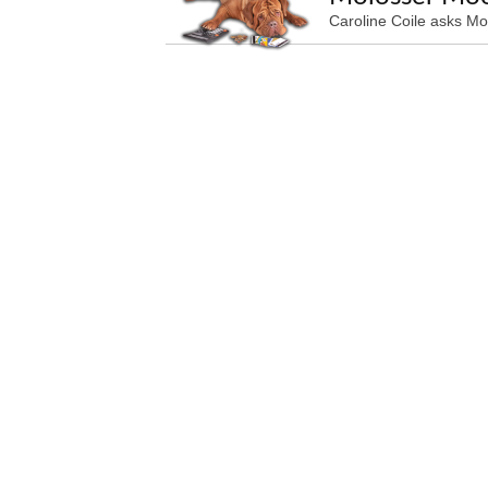
Caroline Coile asks Mo