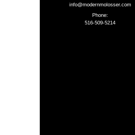
info@modernmolosser.com
Phone:
516-509-5214