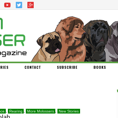
RIES
CONTACT
SUBSCRIBE
BOOKS
nce
,
Rearing
,
More Molossers
,
New Stories
olah