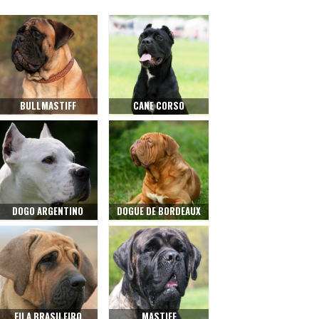
BULLMASTIFF
CANE CORSO
DOGO ARGENTINO
DOGUE DE BORDEAUX
FILA BRASILEIRO
MASTIFF