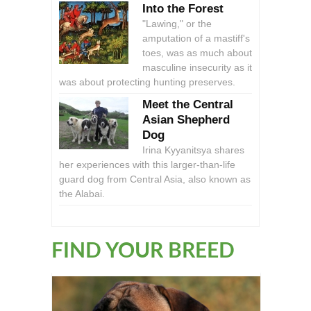
Into the Forest
"Lawing," or the
amputation of a mastiff's
toes, was as much about
masculine insecurity as it
was about protecting hunting preserves.
Meet the Central
Asian Shepherd
Dog
Irina Kyyanitsya shares
her experiences with this larger-than-life
guard dog from Central Asia, also known as
the Alabai.
FIND YOUR BREED