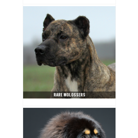
RARE MOLOSSERS