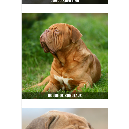
DOGO ARGENTINO
DOGUE DE BORDEAUX