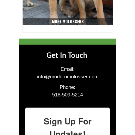
MORE MOLOSSERS
Get In Touch
Email:
info@modernmolosser.com
Phone:
516-509-5214
Sign Up For
Updates!