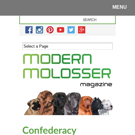
MENU
Confederacy