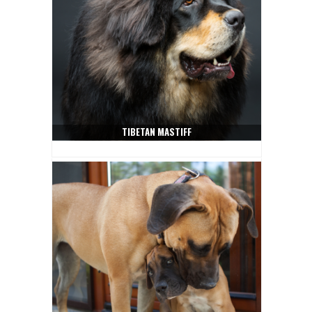
TIBETAN MASTIFF