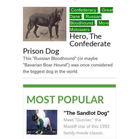
Confederacy
,
Great
Dane
,
Russian
Bloodhound
,
More
Molossers
Hero, The
Confederate
Prison Dog
This "Russian Bloodhound" (or maybe
"Bavarian Boar Hound") was once considered
the biggest dog in the world.
MOST POPULAR
"The Sandlot Dog"
Meet "Gunner," the
Mastiff star of this 1993
family-movie classic.