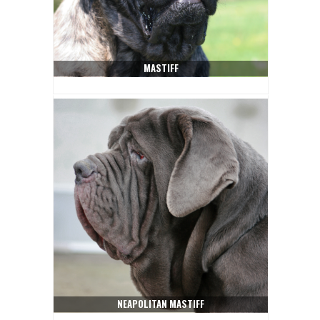
MASTIFF
NEAPOLITAN MASTIFF