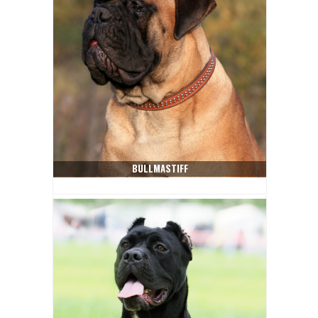
BULLMASTIFF