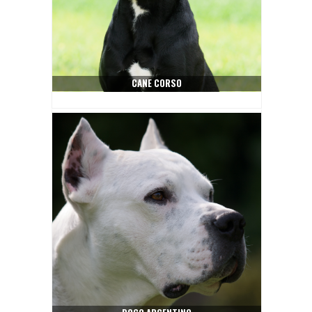
CANE CORSO