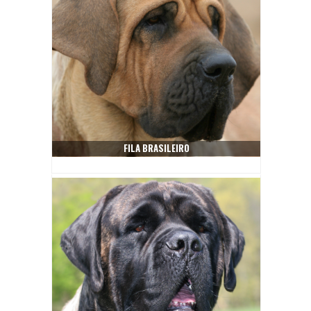
FILA BRASILEIRO