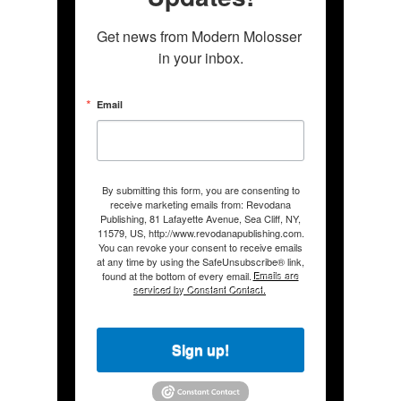
Get news from Modern Molosser 
in your inbox.
Email
By submitting this form, you are consenting to
receive marketing emails from: Revodana
Publishing, 81 Lafayette Avenue, Sea Cliff, NY,
11579, US, http://www.revodanapublishing.com.
You can revoke your consent to receive emails
at any time by using the SafeUnsubscribe® link,
found at the bottom of every email.
Emails are
serviced by Constant Contact.
Sign up!