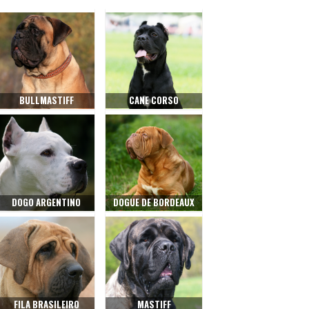
BULLMASTIFF
CANE CORSO
DOGO ARGENTINO
DOGUE DE BORDEAUX
FILA BRASILEIRO
MASTIFF