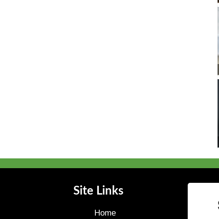
Site Links
Home