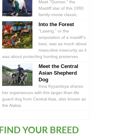
Meet "Gunner," the
Mastiff star of this 1993
family-movie classic.
Into the Forest
"Lawing," or the
amputation of a mastiff's
toes, was as much about
masculine insecurity as it
was about protecting hunting preserves.
Meet the Central
Asian Shepherd
Dog
Irina Kyyanitsya shares
her experiences with this larger-than-life
guard dog from Central Asia, also known as
the Alabai.
FIND YOUR BREED