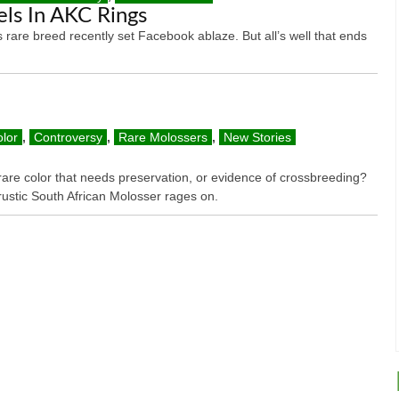
ls In AKC Rings
s rare breed recently set Facebook ablaze. But all’s well that ends
lor
,
Controversy
,
Rare Molossers
,
New Stories
rare color that needs preservation, or evidence of crossbreeding?
rustic South African Molosser rages on.