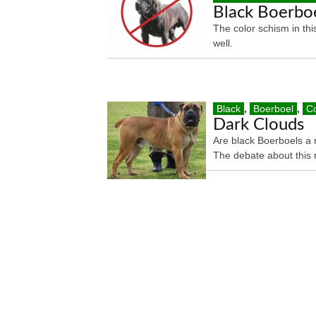
Black Boerboe
The color schism in thi
well.
Black
,
Boerboel
,
Co
Dark Clouds
Are black Boerboels a 
The debate about this 