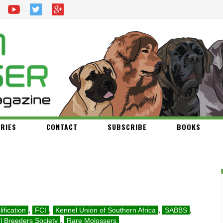
RIES
CONTACT
SUBSCRIBE
BOOKS
ification
,
FCI
,
Kennel Union of Southern Africa
,
SABBS
,
l Breeders Society
,
Rare Molossers