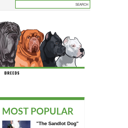
BREEDS
MOST POPULAR
"The Sandlot Dog"