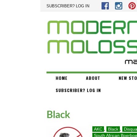
Skip to main content
SUBSCRIBER? LOG IN
HOME
ABOUT
NEW STO
SUBSCRIBER? LOG IN
Black
AKC
,
Black
,
Disqual
South African Boerboe