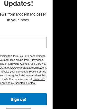
Updates!
ews from Modern Molosser 
in your inbox.
itting this form, you are consenting to
ive marketing emails from: Revodana
ing, 81 Lafayette Avenue, Sea Cliff, NY,
US, http://www.revodanapublishing.com.
 revoke your consent to receive emails
ime by using the SafeUnsubscribe® link,
t the bottom of every email.
Emails are
serviced by Constant Contact.
Sign up!