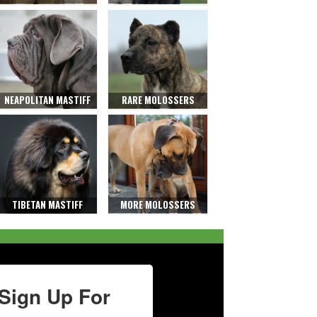
NEAPOLITAN MASTIFF
RARE MOLOSSERS
TIBETAN MASTIFF
MORE MOLOSSERS
Sign Up For