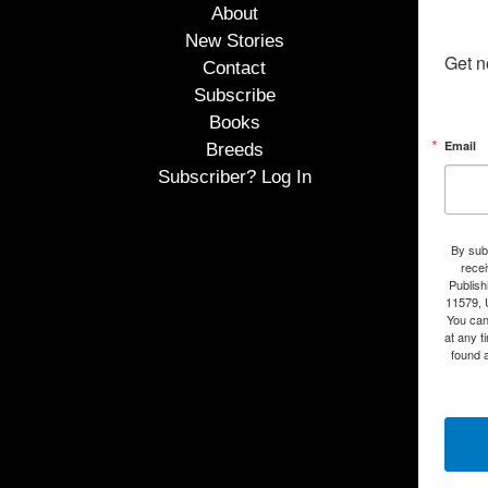
About
New Stories
Get n
Contact
Subscribe
Books
Email
Breeds
Subscriber? Log In
By subm
rece
Publish
11579, 
You can
at any t
found a