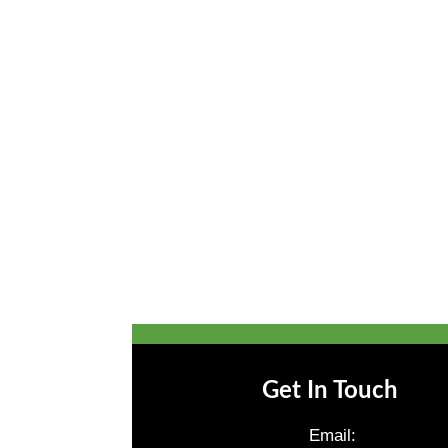
Get In Touch
Email: