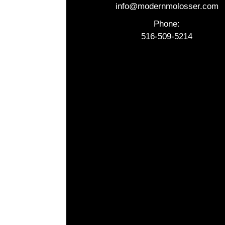
info@modernmolosser.com
Phone:
516-509-5214