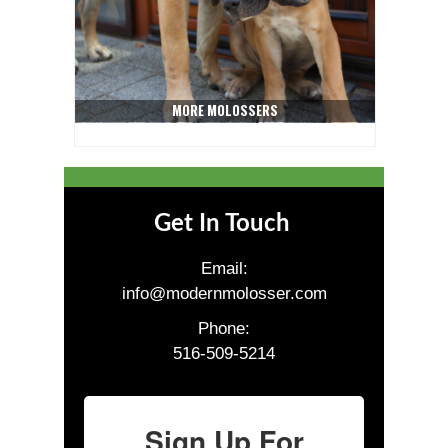
MORE MOLOSSERS
Get In Touch
Email:
info@modernmolosser.com
Phone:
516-509-5214
Sign Up For