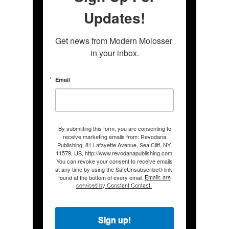
Updates!
Get news from Modern Molosser 
in your inbox.
Email
By submitting this form, you are consenting to
receive marketing emails from: Revodana
Publishing, 81 Lafayette Avenue, Sea Cliff, NY,
11579, US, http://www.revodanapublishing.com.
You can revoke your consent to receive emails
at any time by using the SafeUnsubscribe® link,
found at the bottom of every email.
Emails are
serviced by Constant Contact.
Sign up!