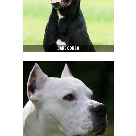
CANE CORSO