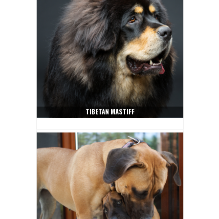
TIBETAN MASTIFF