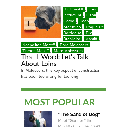
Bullmastiff
,
Loin
,
Structure
,
Cane
Corso
,
Dogo
Argentino
,
Dogue De
Bordeaux
,
Fila
Brasileiro
,
Mastiff
,
Neapolitan Mastiff
,
Rare Molossers
,
Tibetan Mastiff
,
More Molossers
That L Word: Let's Talk
About Loins
In Molossers, this key aspect of construction
has been too wrong for too long.
MOST POPULAR
"The Sandlot Dog"
Meet "Gunner," the
Mastiff star of this 1993