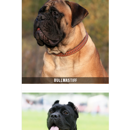
BULLMASTIFF