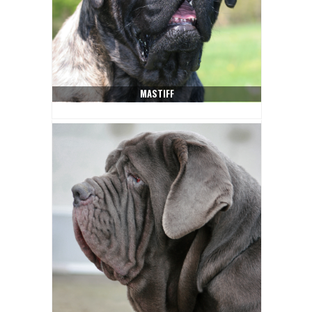
MASTIFF