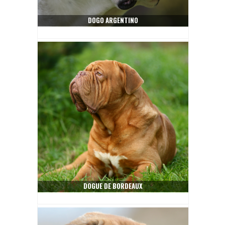
DOGO ARGENTINO
DOGUE DE BORDEAUX