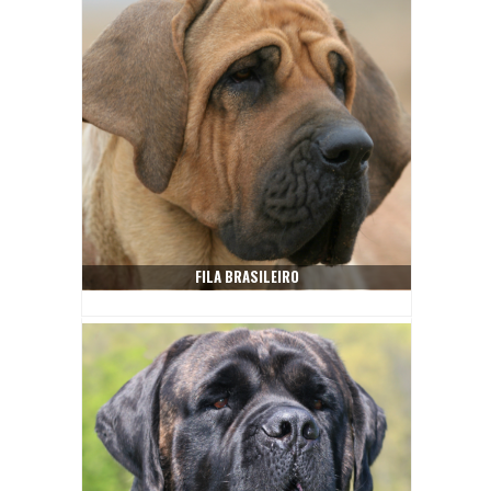
FILA BRASILEIRO