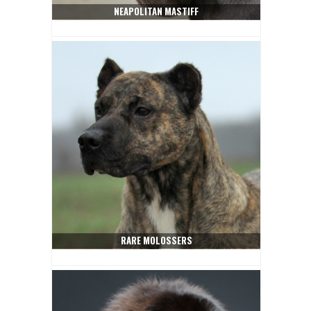
NEAPOLITAN MASTIFF
RARE MOLOSSERS