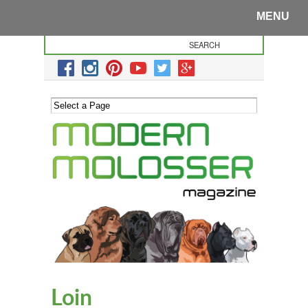
MENU
Loin