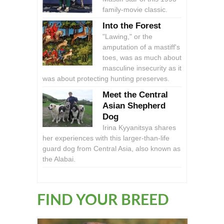
family-movie classic.
Into the Forest
"Lawing," or the
amputation of a mastiff's
toes, was as much about
masculine insecurity as it
was about protecting hunting preserves.
Meet the Central
Asian Shepherd
Dog
Irina Kyyanitsya shares
her experiences with this larger-than-life
guard dog from Central Asia, also known as
the Alabai.
FIND YOUR BREED