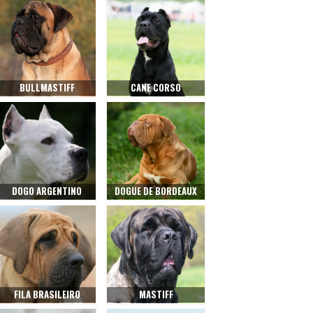
BULLMASTIFF
CANE CORSO
DOGO ARGENTINO
DOGUE DE BORDEAUX
FILA BRASILEIRO
MASTIFF