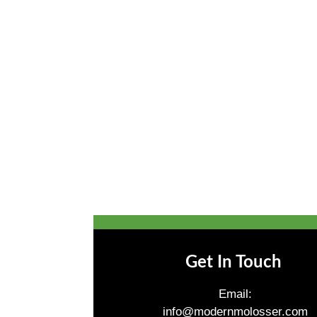
Get In Touch
Email:
info@modernmolosser.com