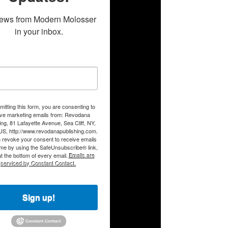
ews from Modern Molosser 
in your inbox.
itting this form, you are consenting to
ive marketing emails from: Revodana
ing, 81 Lafayette Avenue, Sea Cliff, NY,
US, http://www.revodanapublishing.com.
 revoke your consent to receive emails
ime by using the SafeUnsubscribe® link,
t the bottom of every email.
Emails are
serviced by Constant Contact.
Sign up!