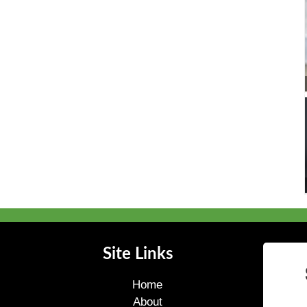
Site Links
Home
About