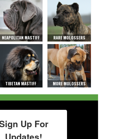
NEAPOLITAN MASTIFF
RARE MOLOSSERS
TIBETAN MASTIFF
MORE MOLOSSERS
Sign Up For
Updates!