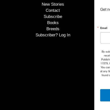
New Stories
Get n
Contact
Subscribe
Books
Email
Breeds
Subscriber? Log In
By subm
rece
Publish
11579, 
You can
at any t
found a