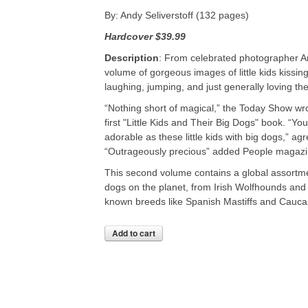
By: Andy Seliverstoff (132 pages)
Hardcover
$39.99
Description
: From celebrated photographer An
volume of gorgeous images of little kids kissing
laughing, jumping, and just generally loving the
“Nothing short of magical,” the Today Show wro
first "Little Kids and Their Big Dogs" book. “Yo
adorable as these little kids with big dogs,” a
“Outrageously precious” added People magazi
This second volume contains a global assortme
dogs on the planet, from Irish Wolfhounds and
known breeds like Spanish Mastiffs and Cauc