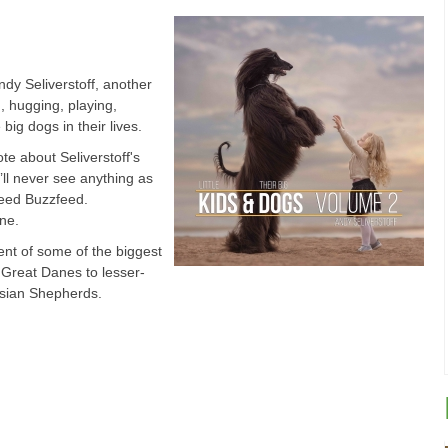
dy Seliverstoff, another
, hugging, playing,
 big dogs in their lives.
te about Seliverstoff's
u’ll never see anything as
greed Buzzfeed.
ne.
nt of some of the biggest
 Great Danes to lesser-
asian Shepherds.