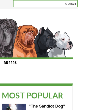
BREEDS
MOST POPULAR
"The Sandlot Dog"