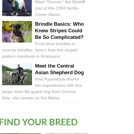
Meet "Gunner," the Mastiff
star of this 1993 family-
movie classic.
Brindle Basics: Who
Knew Stripes Could
Be So Complicated?
From blue brindles to
reverse brindles, here’s how this striped
pattern manifests in Molossers.
Meet the Central
Asian Shepherd Dog
Irina Kyyanitsya shares
her experiences with this
larger-than-life guard dog from Central
Asia, also known as the Alabai.
FIND YOUR BREED