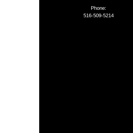
Phone:
516-509-5214