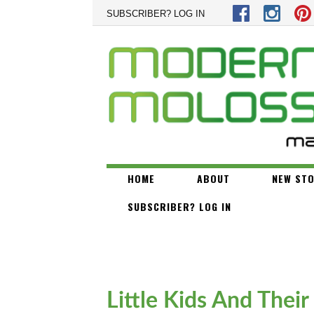
Skip to main content
SUBSCRIBER? LOG IN
HOME
ABOUT
NEW STO
SUBSCRIBER? LOG IN
Little Kids And Their