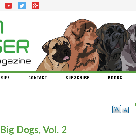
RIES
CONTACT
SUBSCRIBE
BOOKS
 Big Dogs, Vol. 2