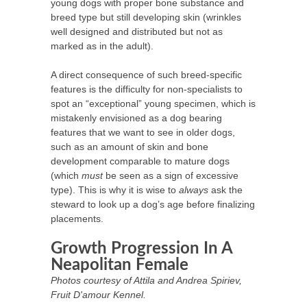
young dogs with proper bone substance and
breed type but still developing skin (wrinkles
well designed and distributed but not as
marked as in the adult).
A direct consequence of such breed-specific
features is the difficulty for non-specialists to
spot an “exceptional” young specimen, which is
mistakenly envisioned as a dog bearing
features that we want to see in older dogs,
such as an amount of skin and bone
development comparable to mature dogs
(which
must
be seen as a sign of excessive
type). This is why it is wise to
always
ask the
steward to look up a dog’s age before finalizing
placements.
Growth Progression In A
Neapolitan Female
Photos courtesy of Attila and Andrea Spiriev,
Fruit D'amour Kennel.