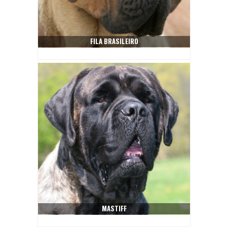
FILA BRASILEIRO
MASTIFF