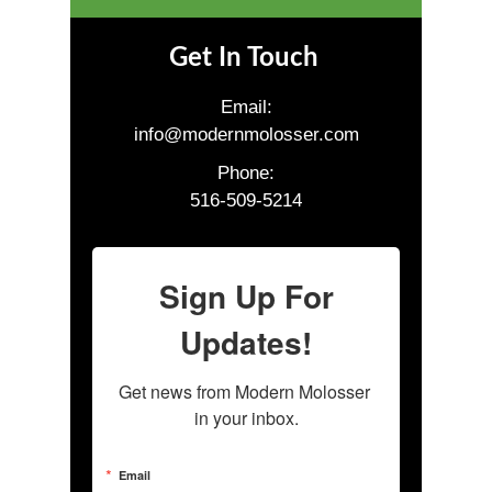
Get In Touch
Email:
info@modernmolosser.com
Phone:
516-509-5214
Sign Up For
Updates!
Get news from Modern Molosser 
in your inbox.
Email