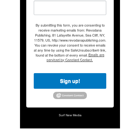
By submitting this form, you are consenting to
receive marketing emails from: Revodana
Publishing, 81 Lafayette Avenue, Sea Cliff, NY,
11579, US, http://www.revodanapublishing.com.
You can revoke your consent to receive emails
at any time by using the SafeUnsubscribe® link,
found at the bottom of every email.
Emails are
serviced by Constant Contact.
Sign up!
Surf New Media