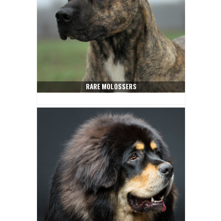
RARE MOLOSSERS