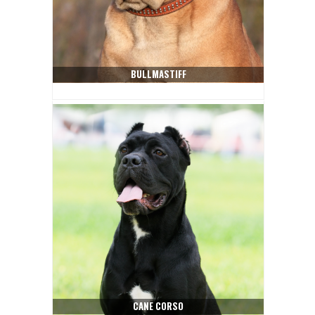
BULLMASTIFF
CANE CORSO