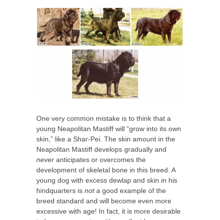
One very common mistake is to think that a
young Neapolitan Mastiff will “grow into its own
skin,” like a Shar-Pei. The skin amount in the
Neapolitan Mastiff develops gradually and
never
anticipates or overcomes the
development of skeletal bone in this breed. A
young dog with excess dewlap and skin in his
hindquarters is
not
a good example of the
breed standard and will become even more
excessive with age! In fact, it is more desirable