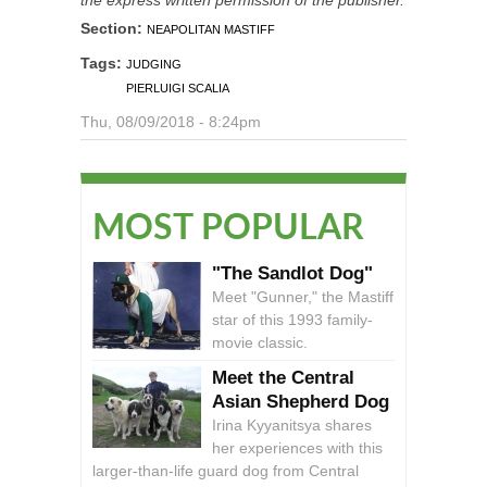
Section:
NEAPOLITAN MASTIFF
Tags:
JUDGING
PIERLUIGI SCALIA
Thu, 08/09/2018 - 8:24pm
MOST POPULAR
"The Sandlot Dog"
Meet "Gunner," the Mastiff
star of this 1993 family-
movie classic.
Meet the Central
Asian Shepherd Dog
Irina Kyyanitsya shares
her experiences with this
larger-than-life guard dog from Central