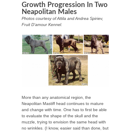
Growth Progression In Two
Neapolitan Males
Photos courtesy of Attila and Andrea Spiriev,
Fruit D'amour Kennel.
More than any anatomical region, the
Neapolitan Mastiff head continues to mature
and change with time. One has to first be able
to evaluate the shape of the skull and the
muzzle, trying to envision the same head with
no wrinkles. (I know, easier said than done, but