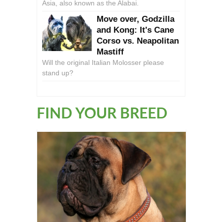
Asia, also known as the Alabai.
Move over, Godzilla
and Kong: It's Cane
Corso vs. Neapolitan
Mastiff
Will the original Italian Molosser please
stand up?
FIND YOUR BREED