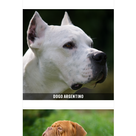
DOGO ARGENTINO