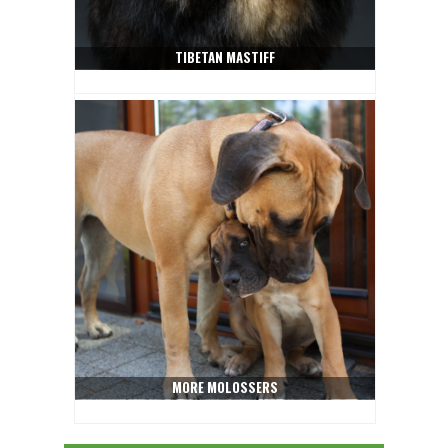
TIBETAN MASTIFF
MORE MOLOSSERS