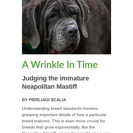
A Wrinkle In Time
Judging the immature
Neapolitan Mastiff
BY
PIERLUIGI SCALIA
Understanding breed standards involves
grasping important details of how a particular
breed matures. This is even more crucial for
breeds that grow exponentially, like the