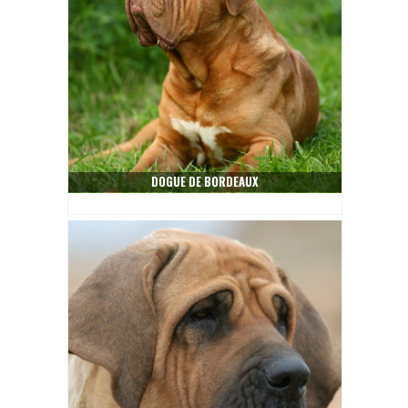
DOGUE DE BORDEAUX