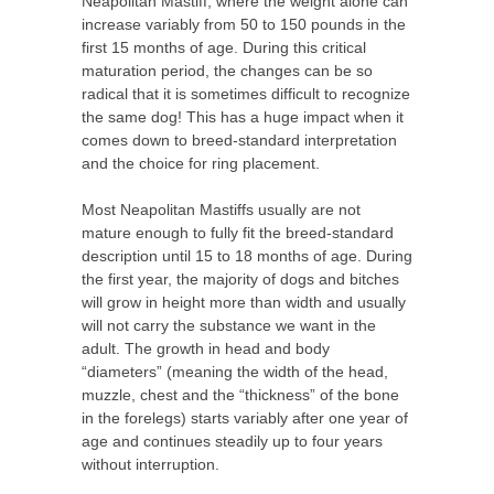
Neapolitan Mastiff, where the weight alone can
increase variably from 50 to 150 pounds in the
first 15 months of age. During this critical
maturation period, the changes can be so
radical that it is sometimes difficult to recognize
the same dog! This has a huge impact when it
comes down to breed-standard interpretation
and the choice for ring placement.
Most Neapolitan Mastiffs usually are not
mature enough to fully fit the breed-standard
description until 15 to 18 months of age. During
the first year, the majority of dogs and bitches
will grow in height more than width and usually
will not carry the substance we want in the
adult. The growth in head and body
“diameters” (meaning the width of the head,
muzzle, chest and the “thickness” of the bone
in the forelegs) starts variably after one year of
age and continues steadily up to four years
without interruption.