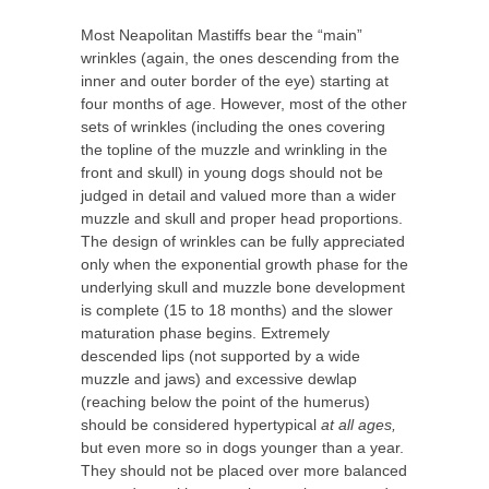
Most Neapolitan Mastiffs bear the “main”
wrinkles (again, the ones descending from the
inner and outer border of the eye) starting at
four months of age. However, most of the other
sets of wrinkles (including the ones covering
the topline of the muzzle and wrinkling in the
front and skull) in young dogs should not be
judged in detail and valued more than a wider
muzzle and skull and proper head proportions.
The design of wrinkles can be fully appreciated
only when the exponential growth phase for the
underlying skull and muzzle bone development
is complete (15 to 18 months) and the slower
maturation phase begins. Extremely
descended lips (not supported by a wide
muzzle and jaws) and excessive dewlap
(reaching below the point of the humerus)
should be considered hypertypical
at all ages,
but even more so in dogs younger than a year.
They should not be placed over more balanced