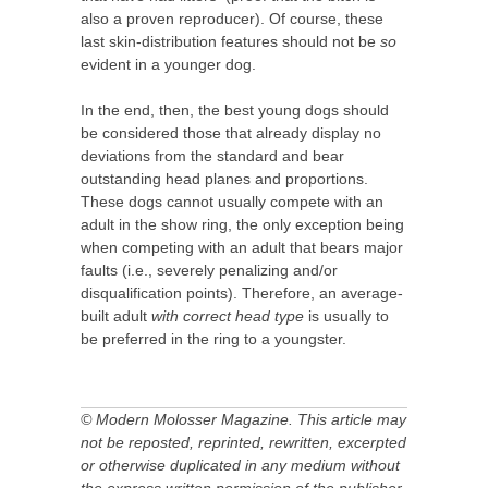
also a proven reproducer). Of course, these
last skin-distribution features should not be
so
evident in a younger dog.
In the end, then, the best young dogs should
be considered those that already display no
deviations from the standard and bear
outstanding head planes and proportions.
These dogs cannot usually compete with an
adult in the show ring, the only exception being
when competing with an adult that bears major
faults (i.e., severely penalizing and/or
disqualification points). Therefore, an average-
built adult
with correct head type
is usually to
be preferred in the ring to a youngster.
© Modern Molosser Magazine. This article may
not be reposted, reprinted, rewritten, excerpted
or otherwise duplicated in any medium without
the express written permission of the publisher.