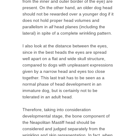
from the inner and outer border of the eye) are
present. On the other hand, an older dog head
should not be rewarded over a younger dog if it
does not hold proper head volumes and
parallelism in
all
head planes (including the
lateral) in spite of a complete wrinkling pattern.
I also look at the distance between the eyes,
since in the best heads the eyes are spread
well apart on a flat and wide skull structure,
compared to dogs with unpleasant expressions
given by a narrow head and eyes too close
together. This last trait has to be seen as a
normal phase of head development in an
immature dog, but is certainly not to be
tolerated in an adult head.
Therefore, taking into consideration
developmental stage, the bone component of
the Neapolitan Mastiff head should be
considered and judged separately from the
wrinkling and skin representation. In fact, when