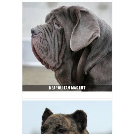
NEAPOLITAN MASTIFF