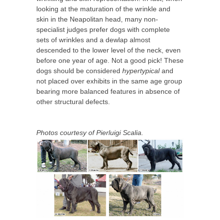
looking at the maturation of the wrinkle and
skin in the Neapolitan head, many non-
specialist judges prefer dogs with complete
sets of wrinkles and a dewlap almost
descended to the lower level of the neck, even
before one year of age. Not a good pick! These
dogs should be considered
hypertypical
and
not placed over exhibits in the same age group
bearing more balanced features in absence of
other structural defects.
Photos courtesy of Pierluigi Scalia.