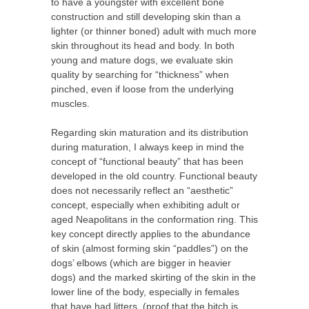
to have a youngster with excellent bone
construction and still developing skin than a
lighter (or thinner boned) adult with much more
skin throughout its head and body. In both
young and mature dogs, we evaluate skin
quality by searching for “thickness” when
pinched, even if loose from the underlying
muscles.
Regarding skin maturation and its distribution
during maturation, I always keep in mind the
concept of “functional beauty” that has been
developed in the old country. Functional beauty
does not necessarily reflect an “aesthetic”
concept, especially when exhibiting adult or
aged Neapolitans in the conformation ring. This
key concept directly applies to the abundance
of skin (almost forming skin “paddles”) on the
dogs’ elbows (which are bigger in heavier
dogs) and the marked skirting of the skin in the
lower line of the body, especially in females
that have had litters
(proof that the bitch is