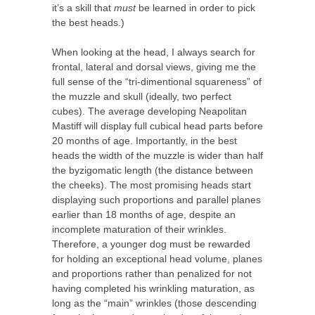
it’s a skill that
must
be learned in order to pick
the best heads.)
When looking at the head, I always search for
frontal, lateral and dorsal views, giving me the
full sense of the “tri-dimentional squareness” of
the muzzle and skull (ideally, two perfect
cubes). The average developing Neapolitan
Mastiff will display full cubical head parts before
20 months of age. Importantly, in the best
heads the width of the muzzle is wider than half
the byzigomatic length (the distance between
the cheeks). The most promising heads start
displaying such proportions and parallel planes
earlier than 18 months of age, despite an
incomplete maturation of their wrinkles.
Therefore, a younger dog must be rewarded
for holding an exceptional head volume, planes
and proportions rather than penalized for not
having completed his wrinkling maturation, as
long as the “main” wrinkles (those descending