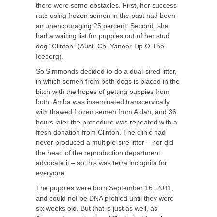
there were some obstacles. First, her success
rate using frozen semen in the past had been
an unencouraging 25 percent. Second, she
had a waiting list for puppies out of her stud
dog “Clinton” (Aust. Ch. Yanoor Tip O The
Iceberg).
So Simmonds decided to do a dual-sired litter,
in which semen from both dogs is placed in the
bitch with the hopes of getting puppies from
both. Amba was inseminated transcervically
with thawed frozen semen from Aidan, and 36
hours later the procedure was repeated with a
fresh donation from Clinton. The clinic had
never produced a multiple-sire litter – nor did
the head of the reproduction department
advocate it – so this was terra incognita for
everyone.
The puppies were born September 16, 2011,
and could not be DNA profiled until they were
six weeks old. But that is just as well, as