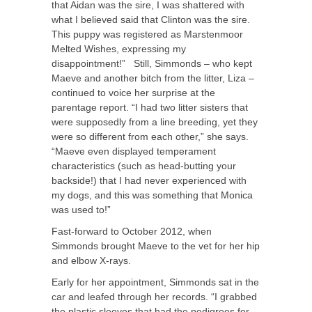
that Aidan was the sire, I was shattered with
what I believed said that Clinton was the sire.
This puppy was registered as Marstenmoor
Melted Wishes, expressing my
disappointment!” Still, Simmonds – who kept
Maeve and another bitch from the litter, Liza –
continued to voice her surprise at the
parentage report. “I had two litter sisters that
were supposedly from a line breeding, yet they
were so different from each other,” she says.
“Maeve even displayed temperament
characteristics (such as head-butting your
backside!) that I had never experienced with
my dogs, and this was something that Monica
was used to!”
Fast-forward to October 2012, when
Simmonds brought Maeve to the vet for her hip
and elbow X-rays.
Early for her appointment, Simmonds sat in the
car and leafed through her records. “I grabbed
the plastic sleeves that had the pedigrees for