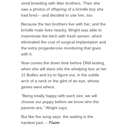
sired breeding with litter brothers. Then she
saw a photos of offspring of a brindle boy she
had bred – and decided to use him, too.
Because the two brothers live with her, and the
brindle male lives nearby, Wright was able to
inseminate the bitch with fresh semen, which
eliminated the cost of surgical implantation and
the extra progesterone monitoring that goes
with it.
Now comes the down time before DNA testing,
when she will stare into the whelping box at her
11 Bullies and try to figure out, in the subtle
arch of a neck or the glint of an eye, whose
genes went where.
“Being totally happy with each sire, we will
choose our puppy before we know who the
parents are,” Wright says.
But like the song says, the waiting is the
hardest part. –
Flaim