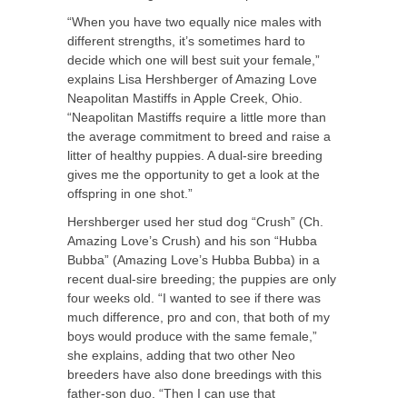
“When you have two equally nice males with
different strengths, it’s sometimes hard to
decide which one will best suit your female,”
explains Lisa Hershberger of Amazing Love
Neapolitan Mastiffs in Apple Creek, Ohio.
“Neapolitan Mastiffs require a little more than
the average commitment to breed and raise a
litter of healthy puppies. A dual-sire breeding
gives me the opportunity to get a look at the
offspring in one shot.”
Hershberger used her stud dog “Crush” (Ch.
Amazing Love’s Crush) and his son “Hubba
Bubba” (Amazing Love’s Hubba Bubba) in a
recent dual-sire breeding; the puppies are only
four weeks old. “I wanted to see if there was
much difference, pro and con, that both of my
boys would produce with the same female,”
she explains, adding that two other Neo
breeders have also done breedings with this
father-son duo. “Then I can use that