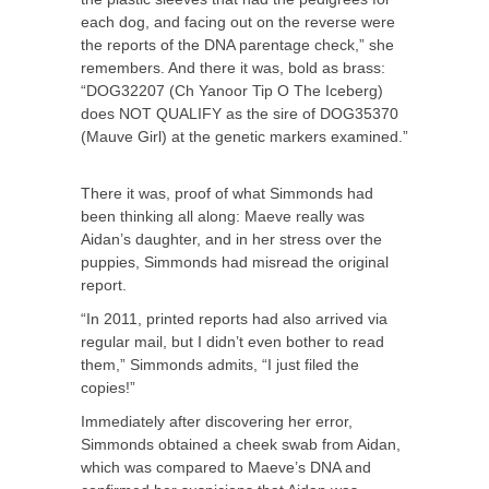
each dog, and facing out on the reverse were
the reports of the DNA parentage check,” she
remembers. And there it was, bold as brass:
“DOG32207 (Ch Yanoor Tip O The Iceberg)
does NOT QUALIFY as the sire of DOG35370
(Mauve Girl) at the genetic markers examined.”
There it was, proof of what Simmonds had
been thinking all along: Maeve really was
Aidan’s daughter, and in her stress over the
puppies, Simmonds had misread the original
report.
“In 2011, printed reports had also arrived via
regular mail, but I didn’t even bother to read
them,” Simmonds admits, “I just filed the
copies!”
Immediately after discovering her error,
Simmonds obtained a cheek swab from Aidan,
which was compared to Maeve’s DNA and