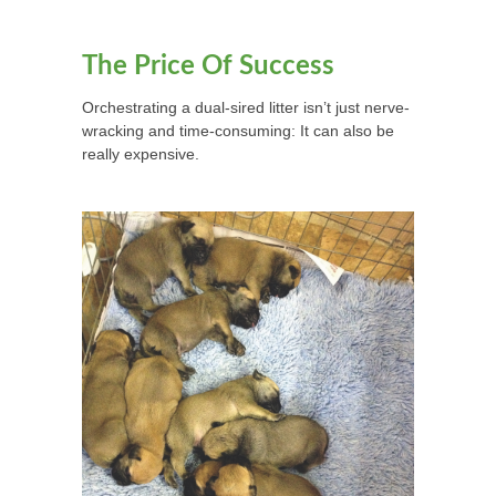
The Price Of Success
Orchestrating a dual-sired litter isn’t just nerve-
wracking and time-consuming: It can also be
really expensive.