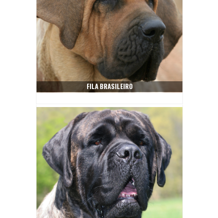
FILA BRASILEIRO