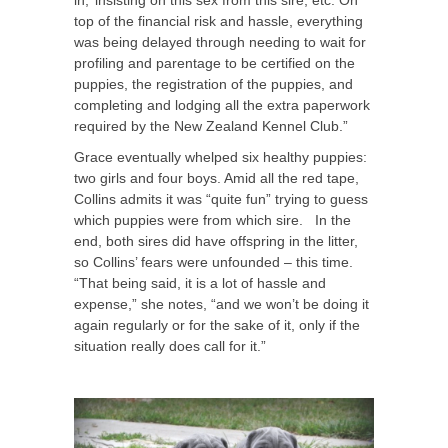
in,’ insisting on this sex from this sire, etc. On
top of the financial risk and hassle, everything
was being delayed through needing to wait for
profiling and parentage to be certified on the
puppies, the registration of the puppies, and
completing and lodging all the extra paperwork
required by the New Zealand Kennel Club.”
Grace eventually whelped six healthy puppies:
two girls and four boys. Amid all the red tape,
Collins admits it was “quite fun” trying to guess
which puppies were from which sire. In the
end, both sires did have offspring in the litter,
so Collins’ fears were unfounded – this time.
“That being said, it is a lot of hassle and
expense,” she notes, “and we won’t be doing it
again regularly or for the sake of it, only if the
situation really does call for it.”