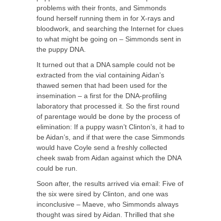
problems with their fronts, and Simmonds
found herself running them in for X-rays and
bloodwork, and searching the Internet for clues
to what might be going on – Simmonds sent in
the puppy DNA.
It turned out that a DNA sample could not be
extracted from the vial containing Aidan’s
thawed semen that had been used for the
insemination – a first for the DNA-profiling
laboratory that processed it. So the first round
of parentage would be done by the process of
elimination: If a puppy wasn’t Clinton’s, it had to
be Aidan’s, and if that were the case Simmonds
would have Coyle send a freshly collected
cheek swab from Aidan against which the DNA
could be run.
Soon after, the results arrived via email: Five of
the six were sired by Clinton, and one was
inconclusive – Maeve, who Simmonds always
thought was sired by Aidan. Thrilled that she