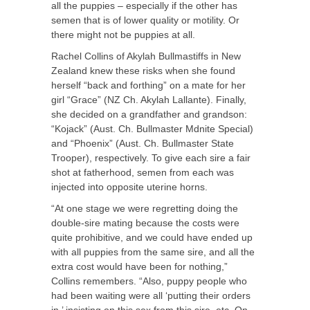
all the puppies – especially if the other has
semen that is of lower quality or motility. Or
there might not be puppies at all.
Rachel Collins of Akylah Bullmastiffs in New
Zealand knew these risks when she found
herself “back and forthing” on a mate for her
girl “Grace” (NZ Ch. Akylah Lallante). Finally,
she decided on a grandfather and grandson:
“Kojack” (Aust. Ch. Bullmaster Mdnite Special)
and “Phoenix” (Aust. Ch. Bullmaster State
Trooper), respectively. To give each sire a fair
shot at fatherhood, semen from each was
injected into opposite uterine horns.
“At one stage we were regretting doing the
double-sire mating because the costs were
quite prohibitive, and we could have ended up
with all puppies from the same sire, and all the
extra cost would have been for nothing,”
Collins remembers. “Also, puppy people who
had been waiting were all ‘putting their orders