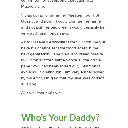
confirmed her suspicions that Aidan was
Maeve’s sire.
“I was going to name her Marstenmoor Hot
Gossip, and now if I could change her name
and not just her pedigree, it would certainly be
very apt!” Simmonds says.
As for Maeve’s erstwhile father, Clinton, he will
have his chance at fatherhood again in the
next generation. “The plan is to breed Maeve
to Clinton’s frozen semen once all the official
paperwork has been sorted out,” Simmonds
explains. “So although I am very embarrassed
by my error, I’m glad that my ‘eye’ was correct
all along.”
All’s well that ends well!
Who’s Your Daddy?