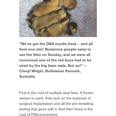
"We’ve got the DNA results back – and all
from one sire! Numerous people came to
see the litter on Sunday, and we were all
convinced one of the red boys had to be
sired by the big fawn male. But no!" --
Cheryl Wright, Bullmaster Kennels,
Australia
First is the cost of multiple stud fees. If frozen
semen is used, then tack on the expense of
surgical implantation and all the pre-breeding
testing that goes with it. And then there is the
cost of DNA processing.