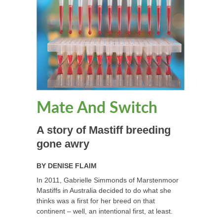
Mate And Switch
A story of Mastiff breeding
gone awry
BY
DENISE FLAIM
In 2011, Gabrielle Simmonds of Marstenmoor
Mastiffs in Australia decided to do what she
thinks was a first for her breed on that
continent – well, an intentional first, at least.