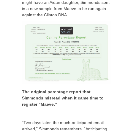
might have an Aidan daughter, Simmonds sent
in a new sample from Maeve to be run again
against the Clinton DNA.
The original parentage report that
Simmonds misread when it came time to
register “Maeve.”
“Two days later, the much-anticipated email
arrived,” Simmonds remembers. “Anticipating