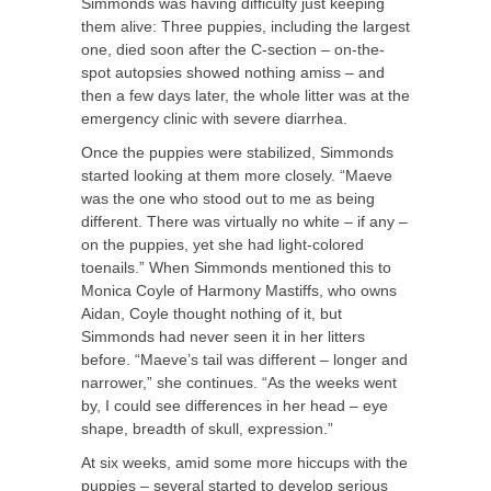
Simmonds was having difficulty just keeping
them alive: Three puppies, including the largest
one, died soon after the C-section – on-the-
spot autopsies showed nothing amiss – and
then a few days later, the whole litter was at the
emergency clinic with severe diarrhea.
Once the puppies were stabilized, Simmonds
started looking at them more closely. “Maeve
was the one who stood out to me as being
different. There was virtually no white – if any –
on the puppies, yet she had light-colored
toenails.” When Simmonds mentioned this to
Monica Coyle of Harmony Mastiffs, who owns
Aidan, Coyle thought nothing of it, but
Simmonds had never seen it in her litters
before. “Maeve’s tail was different – longer and
narrower,” she continues. “As the weeks went
by, I could see differences in her head – eye
shape, breadth of skull, expression.”
At six weeks, amid some more hiccups with the
puppies – several started to develop serious