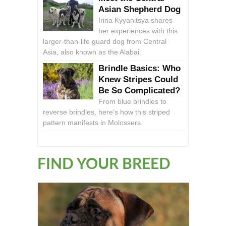
Asian Shepherd Dog
Irina Kyyanitsya shares
her experiences with this
larger-than-life guard dog from Central
Asia, also known as the Alabai.
Brindle Basics: Who
Knew Stripes Could
Be So Complicated?
From blue brindles to
reverse brindles, here’s how this striped
pattern manifests in Molossers.
FIND YOUR BREED