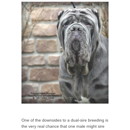
One of the downsides to a dual-sire breeding is
the very real chance that one male might sire