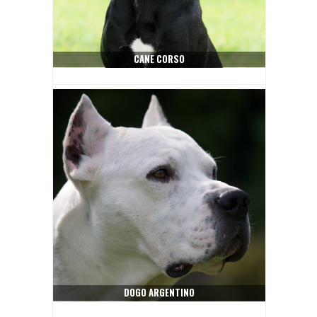
CANE CORSO
DOGO ARGENTINO