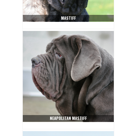
MASTIFF
NEAPOLITAN MASTIFF