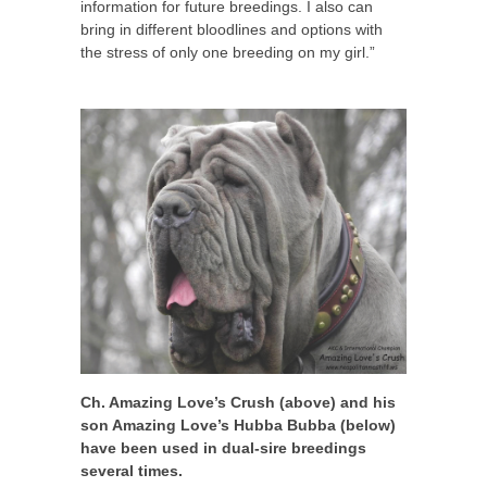
information for future breedings. I also can
bring in different bloodlines and options with
the stress of only one breeding on my girl.”
Ch. Amazing Love’s Crush (above) and his
son Amazing Love’s Hubba Bubba (below)
have been used in dual-sire breedings
several times.