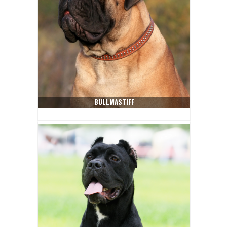
BULLMASTIFF