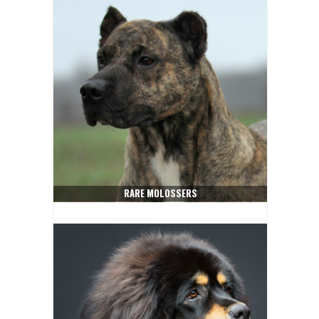
RARE MOLOSSERS