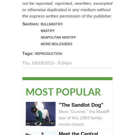
not be reposted, reprinted, rewritten, excerpted
or otherwise duplicated in any medium without
the express written permission of the publisher.
Section:
BULLMASTIFF
MASTIFF
NEAPOLITAN MASTIFF
MORE MOLOSSERS
Tags:
REPRODUCTION
Thu, 09/10/2015 - 9:04pm
MOST POPULAR
"The Sandlot Dog"
Meet "Gunner," the Mastiff
star of this 1993 family-
movie classic.
Meet the Central