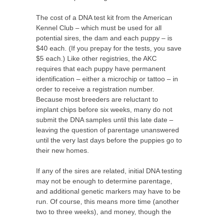
The cost of a DNA test kit from the American
Kennel Club – which must be used for all
potential sires, the dam and each puppy – is
$40 each. (If you prepay for the tests, you save
$5 each.) Like other registries, the AKC
requires that each puppy have permanent
identification – either a microchip or tattoo – in
order to receive a registration number.
Because most breeders are reluctant to
implant chips before six weeks, many do not
submit the DNA samples until this late date –
leaving the question of parentage unanswered
until the very last days before the puppies go to
their new homes.
If any of the sires are related, initial DNA testing
may not be enough to determine parentage,
and additional genetic markers may have to be
run. Of course, this means more time (another
two to three weeks), and money, though the