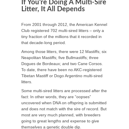
If You’re Doing A Multi-Sire
Litter, It All Depends
From 2001 through 2012, the American Kennel
Club registered 702 multi-sired litters – only a
tiny fraction of the millions that it recorded in
that decade-long period.
Among those litters, there were 12 Mastiffs; six
Neapolitan Mastiffs; five Bullmastiffs; three
Dogues de Bordeaux; and two Cane Corsos.
To date, there have been no AKC-registered
Tibetan Mastiff or Dogo Argentino multi-sired
litters.
Some multi-sired litters are processed after the
fact: In other words, they are “oopses”
uncovered when DNA on offspring is submitted
and does not match with the sire of record. But
most are very much planned, with breeders
going to great lengths and expense to give
themselves a genetic double dip.