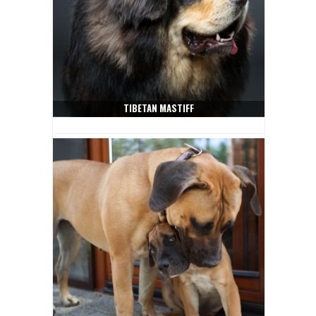
TIBETAN MASTIFF