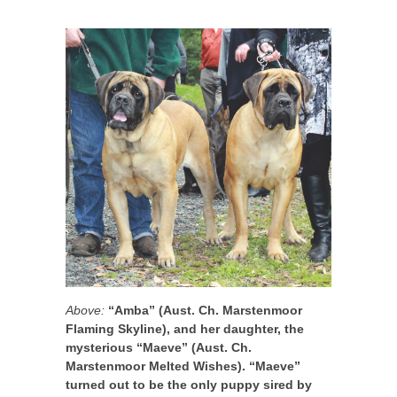
Above:
“Amba” (Aust. Ch. Marstenmoor
Flaming Skyline), and her daughter, the
mysterious “Maeve” (Aust. Ch.
Marstenmoor Melted Wishes). “Maeve”
turned out to be the only puppy sired by