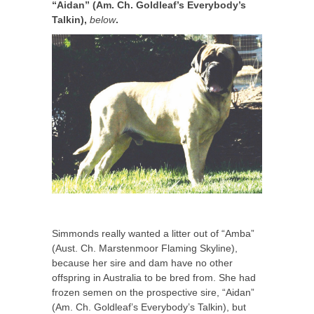
“Aidan” (Am. Ch. Goldleaf’s Everybody’s
Talkin),
below
.
Simmonds really wanted a litter out of “Amba”
(Aust. Ch. Marstenmoor Flaming Skyline),
because her sire and dam have no other
offspring in Australia to be bred from. She had
frozen semen on the prospective sire, “Aidan”
(Am. Ch. Goldleaf’s Everybody’s Talkin), but