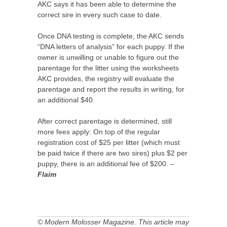
AKC says it has been able to determine the
correct sire in every such case to date.
Once DNA testing is complete, the AKC sends
“DNA letters of analysis” for each puppy. If the
owner is unwilling or unable to figure out the
parentage for the litter using the worksheets
AKC provides, the registry will evaluate the
parentage and report the results in writing, for
an additional $40.
After correct parentage is determined, still
more fees apply: On top of the regular
registration cost of $25 per litter (which must
be paid twice if there are two sires) plus $2 per
puppy, there is an additional fee of $200. –
Flaim
© Modern Molosser Magazine. This article may