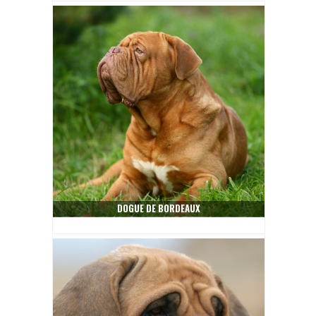
DOGUE DE BORDEAUX