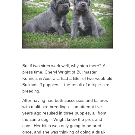
But if two sires work well, why stop there? At
press time, Cheryl Wright of Bullmaster
Kennels in Australia had a litter of two-week-old
Bullmastiff puppies – the result of a triple-sire
breeding.
After having had both successes and failures
with multi-sire breedings – an attempt five
years ago resulted in three puppies, all from
the same dog – Wright knew the pros and
cons. Her bitch was only going to be bred
once, and she was thinking of doing a dual-