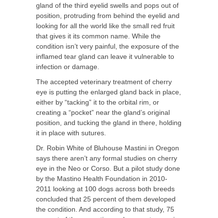
gland of the third eyelid swells and pops out of
position, protruding from behind the eyelid and
looking for all the world like the small red fruit
that gives it its common name. While the
condition isn’t very painful, the exposure of the
inflamed tear gland can leave it vulnerable to
infection or damage.
The accepted veterinary treatment of cherry
eye is putting the enlarged gland back in place,
either by “tacking” it to the orbital rim, or
creating a “pocket” near the gland’s original
position, and tucking the gland in there, holding
it in place with sutures.
Dr. Robin White of Bluhouse Mastini in Oregon
says there aren’t any formal studies on cherry
eye in the Neo or Corso. But a pilot study done
by the Mastino Health Foundation in 2010-
2011 looking at 100 dogs across both breeds
concluded that 25 percent of them developed
the condition. And according to that study, 75