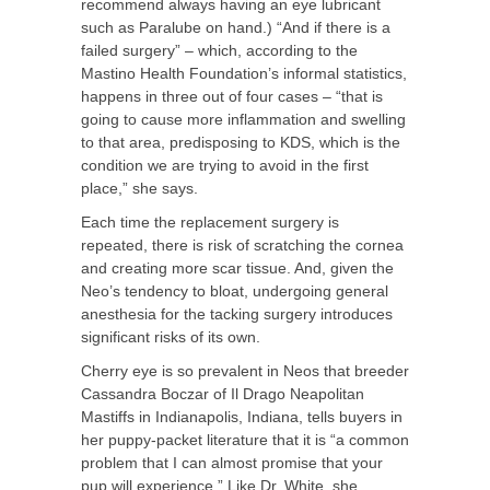
recommend always having an eye lubricant
such as Paralube on hand.) “And if there is a
failed surgery” – which, according to the
Mastino Health Foundation’s informal statistics,
happens in three out of four cases – “that is
going to cause more inflammation and swelling
to that area, predisposing to KDS, which is the
condition we are trying to avoid in the first
place,” she says.
Each time the replacement surgery is
repeated, there is risk of scratching the cornea
and creating more scar tissue. And, given the
Neo’s tendency to bloat, undergoing general
anesthesia for the tacking surgery introduces
significant risks of its own.
Cherry eye is so prevalent in Neos that breeder
Cassandra Boczar of Il Drago Neapolitan
Mastiffs in Indianapolis, Indiana, tells buyers in
her puppy-packet literature that it is “a common
problem that I can almost promise that your
pup will experience.” Like Dr. White, she