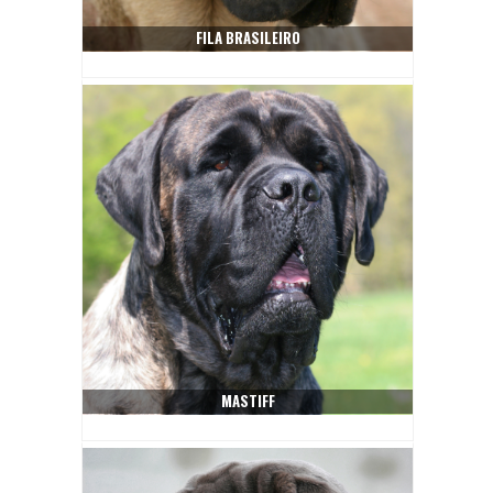
FILA BRASILEIRO
MASTIFF