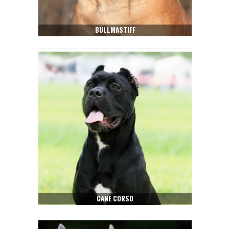
BULLMASTIFF
CANE CORSO