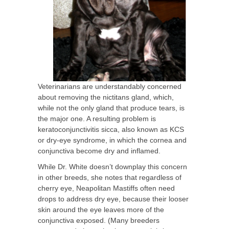
Veterinarians are understandably concerned
about removing the nictitans gland, which,
while not the only gland that produce tears, is
the major one. A resulting problem is
keratoconjunctivitis sicca, also known as KCS
or dry-eye syndrome, in which the cornea and
conjunctiva become dry and inflamed.
While Dr. White doesn’t downplay this concern
in other breeds, she notes that regardless of
cherry eye, Neapolitan Mastiffs often need
drops to address dry eye, because their looser
skin around the eye leaves more of the
conjunctiva exposed. (Many breeders