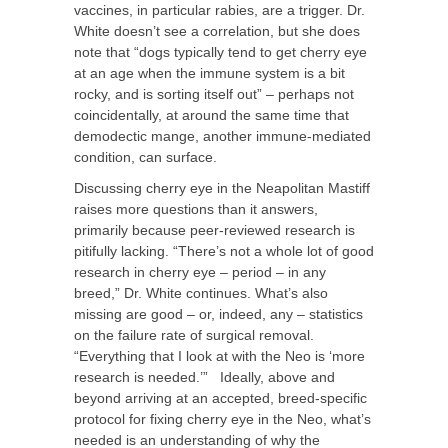
vaccines, in particular rabies, are a trigger. Dr.
White doesn’t see a correlation, but she does
note that “dogs typically tend to get cherry eye
at an age when the immune system is a bit
rocky, and is sorting itself out” – perhaps not
coincidentally, at around the same time that
demodectic mange, another immune-mediated
condition, can surface.
Discussing cherry eye in the Neapolitan Mastiff
raises more questions than it answers,
primarily because peer-reviewed research is
pitifully lacking. “There’s not a whole lot of good
research in cherry eye – period – in any
breed,” Dr. White continues. What’s also
missing are good – or, indeed, any – statistics
on the failure rate of surgical removal.
“Everything that I look at with the Neo is ‘more
research is needed.’” Ideally, above and
beyond arriving at an accepted, breed-specific
protocol for fixing cherry eye in the Neo, what’s
needed is an understanding of why the