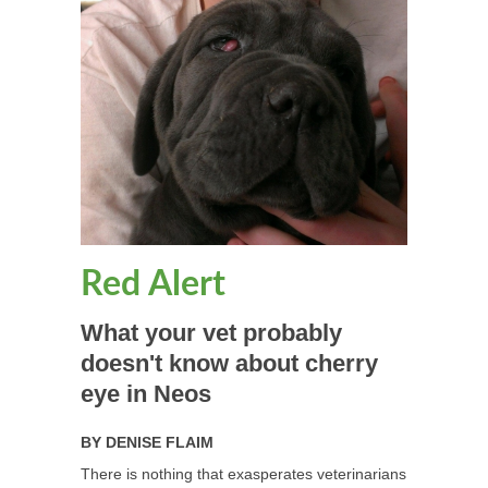
Red Alert
What your vet probably
doesn't know about cherry
eye in Neos
BY
DENISE FLAIM
There is nothing that exasperates veterinarians