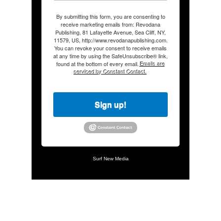
By submitting this form, you are consenting to
receive marketing emails from: Revodana
Publishing, 81 Lafayette Avenue, Sea Cliff, NY,
11579, US, http://www.revodanapublishing.com.
You can revoke your consent to receive emails
at any time by using the SafeUnsubscribe® link,
found at the bottom of every email.
Emails are
serviced by Constant Contact.
Sign up!
Surf New Media