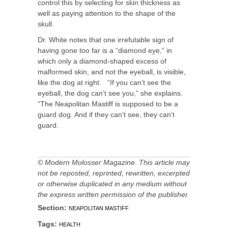
control this by selecting for skin thickness as
well as paying attention to the shape of the
skull.
Dr. White notes that one irrefutable sign of
having gone too far is a “diamond eye,” in
which only a diamond-shaped excess of
malformed skin, and not the eyeball, is visible,
like the dog at right. “If you can’t see the
eyeball, the dog can’t see you,” she explains.
“The Neapolitan Mastiff is supposed to be a
guard dog. And if they can’t see, they can’t
guard.
© Modern Molosser Magazine. This article may
not be reposted, reprinted, rewritten, excerpted
or otherwise duplicated in any medium without
the express written permission of the publisher.
Section:
NEAPOLITAN MASTIFF
Tags:
HEALTH