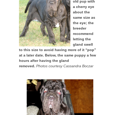
old pup with
a cherry eye
about the
same size as
the eye; the
breeder
recommend
letting the
gland swell
to this size to avoid having more of it “pop”
at a later date. Below, the same puppy a few
hours after having the gland
removed.
Photos courtesy Cassandra Boczar