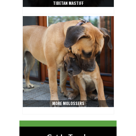
TIBETAN MASTIFF
MORE MOLOSSERS