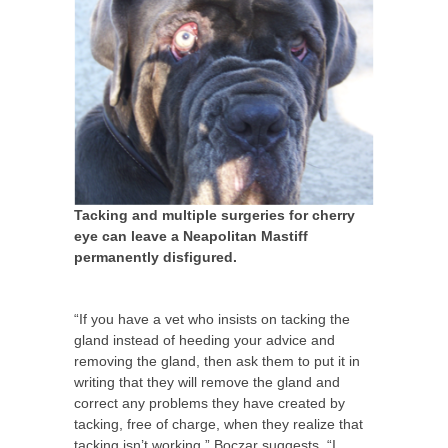
Tacking and multiple surgeries for cherry
eye can leave a Neapolitan Mastiff
permanently disfigured.
“If you have a vet who insists on tacking the
gland instead of heeding your advice and
removing the gland, then ask them to put it in
writing that they will remove the gland and
correct any problems they have created by
tacking, free of charge, when they realize that
tacking isn’t working,” Boczar suggests. “I