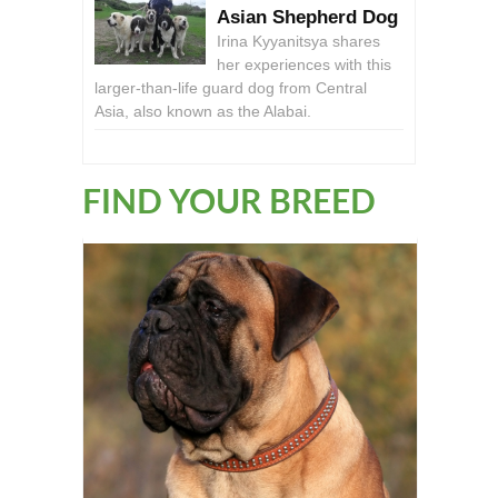
Asian Shepherd Dog
Irina Kyyanitsya shares
her experiences with this
larger-than-life guard dog from Central
Asia, also known as the Alabai.
FIND YOUR BREED