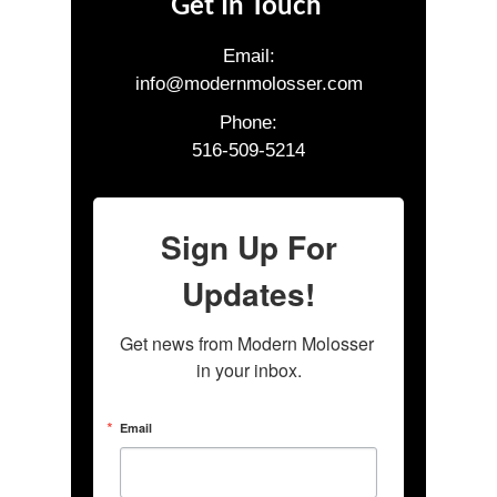
Get In Touch
Email:
info@modernmolosser.com
Phone:
516-509-5214
Sign Up For
Updates!
Get news from Modern Molosser 
in your inbox.
Email