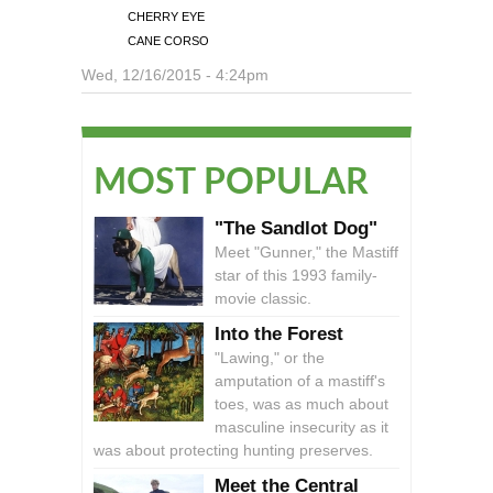
CHERRY EYE
CANE CORSO
Wed, 12/16/2015 - 4:24pm
MOST POPULAR
"The Sandlot Dog"
Meet "Gunner," the Mastiff
star of this 1993 family-
movie classic.
Into the Forest
"Lawing," or the
amputation of a mastiff's
toes, was as much about
masculine insecurity as it
was about protecting hunting preserves.
Meet the Central