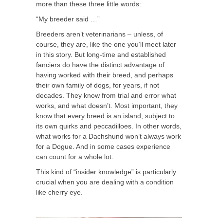
more than these three little words:
“My breeder said …”
Breeders aren’t veterinarians – unless, of
course, they are, like the one you’ll meet later
in this story. But long-time and established
fanciers do have the distinct advantage of
having worked with their breed, and perhaps
their own family of dogs, for years, if not
decades. They know from trial and error what
works, and what doesn’t. Most important, they
know that every breed is an island, subject to
its own quirks and peccadilloes. In other words,
what works for a Dachshund won’t always work
for a Dogue. And in some cases experience
can count for a whole lot.
This kind of “insider knowledge” is particularly
crucial when you are dealing with a condition
like cherry eye.