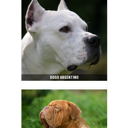
DOGO ARGENTINO