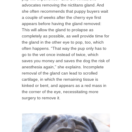
advocates removing the nictitans gland. And
she often recommends that puppy buyers wait
a couple of weeks after the cherry eye first
appears before having the gland removed:
This will allow the gland to prolapse as
completely as possible, as well provide time for
the gland in the other eye to pop, too, which
often happens. “That way the pup only has to
go to the vet once instead of twice, which
saves you money and saves the dog the risk of
anesthesia again,” she explains. Incomplete
removal of the gland can lead to scrolled
cartilage, in which the remaining tissue is
kinked or bent, and appears as a red mass in
the corner of the eye, necessitating more
surgery to remove it.