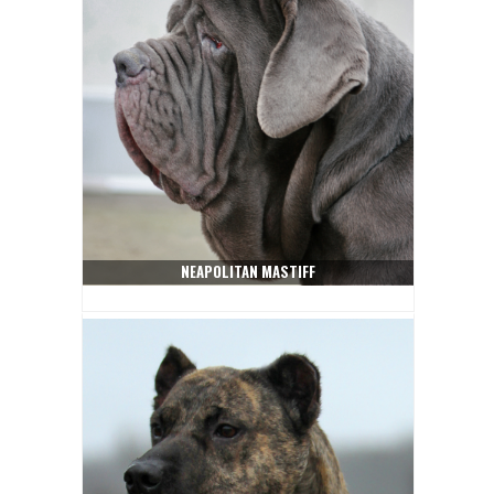
NEAPOLITAN MASTIFF