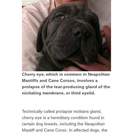
Cherry eye, which is common in Neapolitan
Mastiffs and Cane Corsos, involves a
prolapse of the tear-producing gland of the
nicitating membrane, or third eyelid.
Technically called prolapse nictitans gland,
cherry eye is a hereditary condition found in
certain dog breeds, including the Neapolitan
Mastiff and Cane Corso. In affected dogs, the