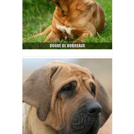
DOGUE DE BORDEAUX