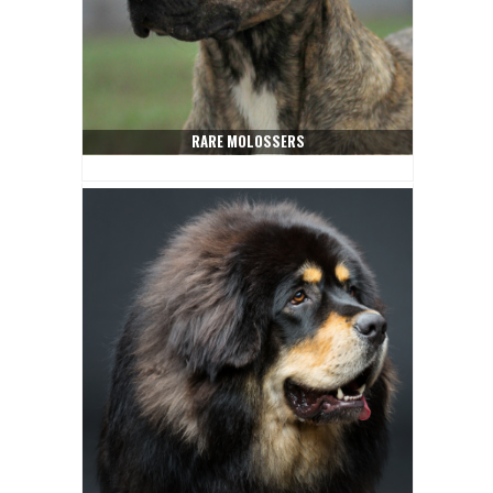
RARE MOLOSSERS