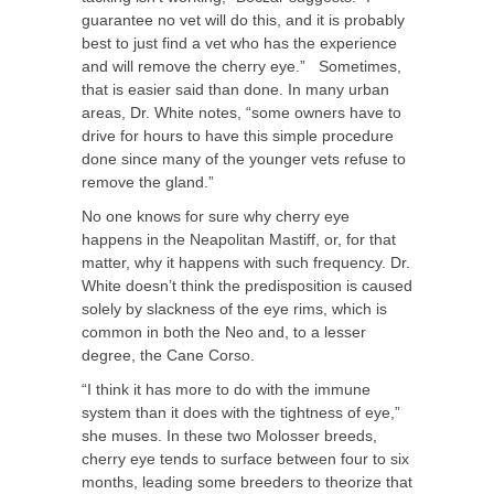
guarantee no vet will do this, and it is probably
best to just find a vet who has the experience
and will remove the cherry eye.” Sometimes,
that is easier said than done. In many urban
areas, Dr. White notes, “some owners have to
drive for hours to have this simple procedure
done since many of the younger vets refuse to
remove the gland.”
No one knows for sure why cherry eye
happens in the Neapolitan Mastiff, or, for that
matter, why it happens with such frequency. Dr.
White doesn’t think the predisposition is caused
solely by slackness of the eye rims, which is
common in both the Neo and, to a lesser
degree, the Cane Corso.
“I think it has more to do with the immune
system than it does with the tightness of eye,”
she muses. In these two Molosser breeds,
cherry eye tends to surface between four to six
months, leading some breeders to theorize that