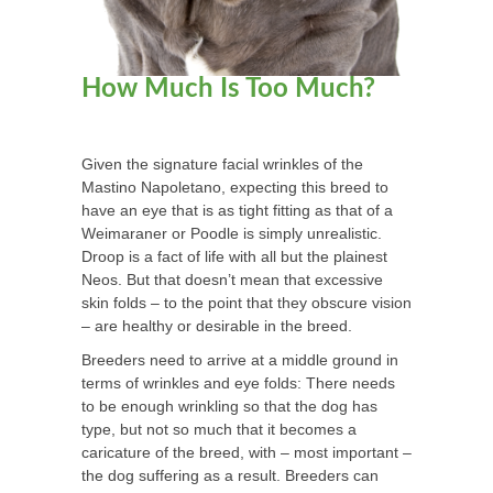
How Much Is Too Much?
Given the signature facial wrinkles of the
Mastino Napoletano, expecting this breed to
have an eye that is as tight fitting as that of a
Weimaraner or Poodle is simply unrealistic.
Droop is a fact of life with all but the plainest
Neos. But that doesn’t mean that excessive
skin folds – to the point that they obscure vision
– are healthy or desirable in the breed.
Breeders need to arrive at a middle ground in
terms of wrinkles and eye folds: There needs
to be enough wrinkling so that the dog has
type, but not so much that it becomes a
caricature of the breed, with – most important –
the dog suffering as a result. Breeders can