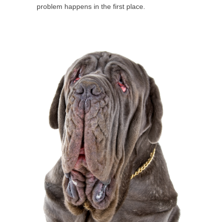
problem happens in the first place.