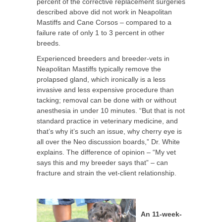
percent of the corrective replacement surgeries
described above did not work in Neapolitan
Mastiffs and Cane Corsos – compared to a
failure rate of only 1 to 3 percent in other
breeds.
Experienced breeders and breeder-vets in
Neapolitan Mastiffs typically remove the
prolapsed gland, which ironically is a less
invasive and less expensive procedure than
tacking; removal can be done with or without
anesthesia in under 10 minutes. “But that is not
standard practice in veterinary medicine, and
that’s why it’s such an issue, why cherry eye is
all over the Neo discussion boards,” Dr. White
explains. The difference of opinion – “My vet
says this and my breeder says that” – can
fracture and strain the vet-client relationship.
An 11-week-